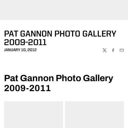
PAT GANNON PHOTO GALLERY
2009-2011
JANUARY 10, 2012
TWITTER
FACEBOO
EMA
Pat Gannon Photo Gallery
2009-2011