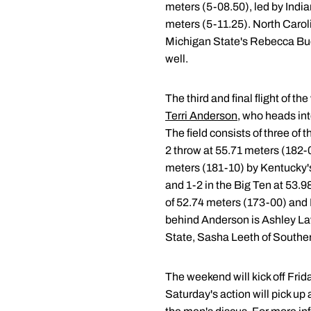
meters (5-08.50), led by India
meters (5-11.25). North Carol
Michigan State's Rebecca Buch
well.
The third and final flight of 
Terri Anderson
, who heads int
The field consists of three of 
2 throw at 55.71 meters (182-0
meters (181-10) by Kentucky's
and 1-2 in the Big Ten at 53.
of 52.74 meters (173-00) and K
behind Anderson is Ashley Law
State, Sasha Leeth of Southern 
The weekend will kick off Fri
Saturday's action will pick u