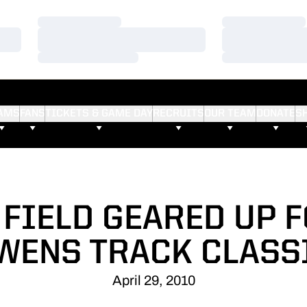
Loading…
Loading…
Loading…
Loading…
Loading…
Loading…
AMS
FANS
TICKETS & GAME DAY
RECRUITS
OUR TEAM
DONATE
S
 FIELD GEARED UP F
WENS TRACK CLASS
April 29, 2010