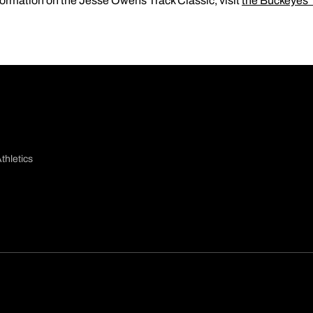
formation on the Jesse Owens Track Classic, visit
the Buckeyes
thletics