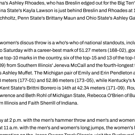
na's Ashley Rhoades, who has Breslin edged out for the Big Ten's
ina State's Kayla Lawson is just behind Breslin and Rhoades at 
holtz, Penn State's Brittany Maun and Ohio State's Ashley Galb
the women's discus throw is a who's-who of national standouts, i
o Saturday with a career-best mark of 51.27 meters (168-02), goo
the top-10 marks in the country, six of the top-15 and 13 of the top
9) from Southern Illinois' Jeneva McCall and the fourth-longest t
 Ashley Muffet. The Michigan pair of Emily and Erin Pendleton ar
98 meters (177-01) and 52.86 meters (173-05), while Kentucky's M
ent State's Brittni Borrero is 14th at 42.34 meters (171-09). Ro
rence and Beth Rohl of Michigan State, Rebecca O'Brien of Buffa
Illinois and Faith Sherrill of Indiana.
day at 2 p.m. with the men's hammer throw and men's and women's
p at 11 a.m. with the men's and women's long jumps, the women's