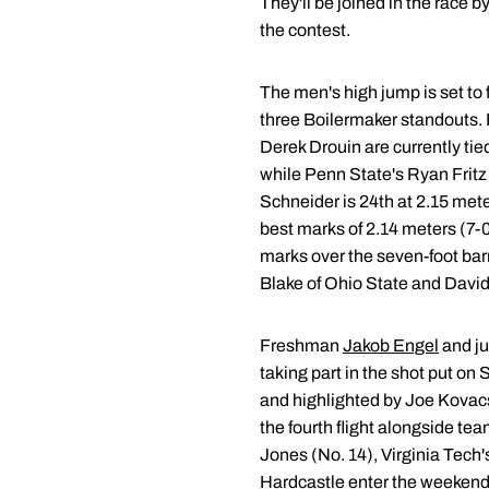
They'll be joined in the race 
the contest.
The men's high jump is set to f
three Boilermaker standouts
Derek Drouin are currently tie
while Penn State's Ryan Fritz 
Schneider is 24th at 2.15 met
best marks of 2.14 meters (7-00
marks over the seven-foot barr
Blake of Ohio State and David
Freshman
Jakob Engel
and ju
taking part in the shot put on 
and highlighted by Joe Kovacs
the fourth flight alongside t
Jones (No. 14), Virginia Tech'
Hardcastle enter the weekend 