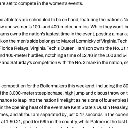
 are set to compete in the women's events.
ed athletes are scheduled to be on hand, featuring the nation's N
w and women's 100- and 400-meter hurdles. While they won't be 
ms owns the nation's fastest time in the event, posting a mark o
ark on the men's side belongs to Marcel Lomnicky of Virginia Te
lorida Relays. Virginia Tech's Queen Harrison owns the No. 1 tim
400-meter hurdles, notching a time of 12.46 in the 100 and 54.66
 and Saturday's competition with the No. 2 mark in the nation, s
te competition for the Boilermakers this weekend, including the 
nd the 3,000-meter steeplechase, high jump and discus throw on
hance to leap into the nation limelight as he's one of four entries 
 in the opening heat of the event are Kent State's Dustin Heasley
s, and all four are separated by just 0.47 seconds in the curre
at 1:50.21, good for 56th in the country, while Palmer is the last t