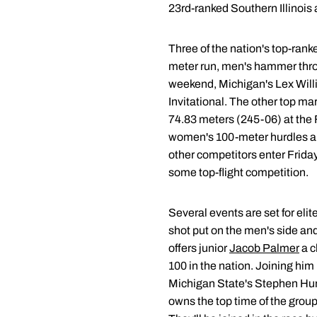
23rd-ranked Southern Illinois
Three of the nation's top-rank
meter run, men's hammer thro
weekend, Michigan's Lex Willia
Invitational. The other top m
74.83 meters (245-06) at the F
women's 100-meter hurdles and 
other competitors enter Friday
some top-flight competition.
Several events are set for eli
shot put on the men's side a
offers junior
Jacob Palmer
a c
100 in the nation. Joining him
Michigan State's Stephen Hume
owns the top time of the group 