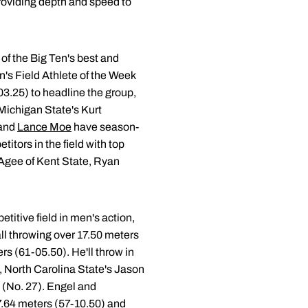
providing depth and speed to
 of the Big Ten's best and
's Field Athlete of the Week
-03.25) to headline the group,
 Michigan State's Kurt
and
Lance Moe
have season-
titors in the field with top
 Agee of Kent State, Ryan
titive field in men's action,
 all throwing over 17.50 meters
s (61-05.50). He'll throw in
, North Carolina State's Jason
s (No. 27). Engel and
7.64 meters (57-10.50) and