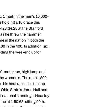
o. 1 mark in the men's 10,000-
holding a 10K race this
f 28:34.28 at the Stanford
ch as he threw the hammer
e in the nation in both the
 in the 400. In addition, six
etting the weekend up for
800-meter run, high jump and
 the women's. The men's 800
in his heat ranked in the top
, Ohio State's Jared Hall and
nt national standings. Heasley
ime at 1:50.68, sitting 90th.