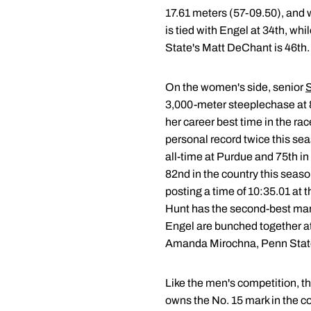
17.61 meters (57-09.50), and w
is tied with Engel at 34th, w
State's Matt DeChant is 46th.
On the women's side, senior
S
3,000-meter steeplechase at 8 
her career best time in the rac
personal record twice this sea
all-time at Purdue and 75th in t
82nd in the country this seas
posting a time of 10:35.01 at
Hunt has the second-best mark
Engel are bunched together at
Amanda Mirochna, Penn State
Like the men's competition, t
owns the No. 15 mark in the co