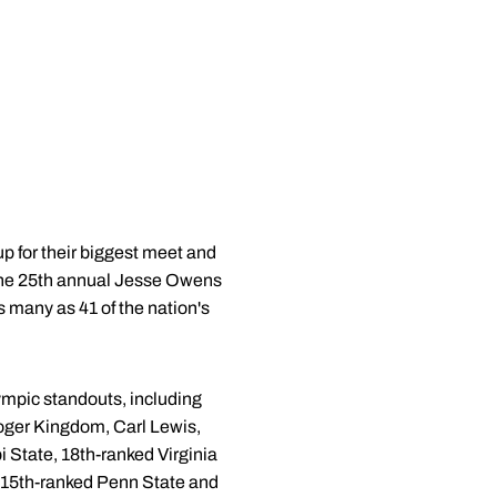
p for their biggest meet and
 the 25th annual Jesse Owens
s many as 41 of the nation's
lympic standouts, including
ger Kingdom, Carl Lewis,
pi State, 18th-ranked Virginia
, 15th-ranked Penn State and