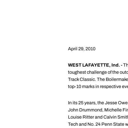
April 29, 2010
WEST LAFAYETTE, Ind. -
Th
toughest challenge of the out
Track Classic. The Boilermaker
top-10 marks in respective ev
In its 25 years, the Jesse Owe
John Drummond, Michelle Fin
Louise Ritter and Calvin Smith.
Tech and No. 24 Penn State wi