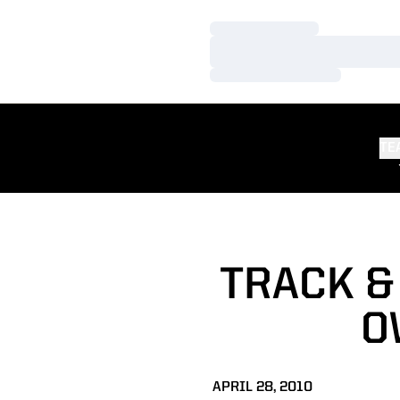
Loading…
Loading…
Loading…
TE
TRACK &
O
APRIL 28, 2010