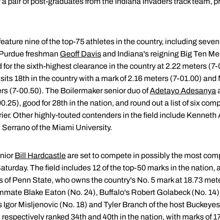
by a pair of post-graduates from the Indiana Invaders track team, 
eature nine of the top-75 athletes in the country, including seven
. Purdue freshman
Geoff Davis
and Indiana's reigning Big Ten Men
d for the sixth-highest clearance in the country at 2.22 meters (7
sits 18th in the country with a mark of 2.16 meters (7-01.00) and
ers (7-00.50). The Boilermaker senior duo of
Adetayo Adesanya
.25), good for 28th in the nation, and round out a list of six compe
ier. Other highly-touted contenders in the field include Kenneth
 Serrano of the Miami University.
nior
Bill Hardcastle
are set to compete in possibly the most compe
Saturday. The field includes 12 of the top-50 marks in the nation,
 of Penn State, who owns the country's No. 5 mark at 18.73 meter
eammate Blake Eaton (No. 24), Buffalo's Robert Golabeck (No. 14)
s Igor Misljenovic (No. 18) and Tyler Branch of the host Buckeye
respectively ranked 34th and 40th in the nation, with marks of 1