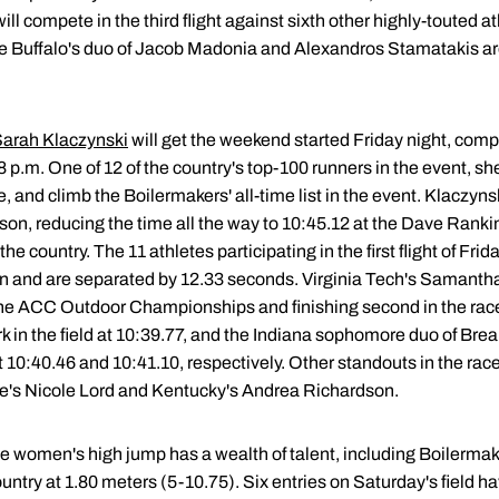
ill compete in the third flight against sixth other highly-touted 
hile Buffalo's duo of Jacob Madonia and Alexandros Stamatakis a
arah Klaczynski
will get the weekend started Friday night, compet
p.m. One of 12 of the country's top-100 runners in the event, she
e, and climb the Boilermakers' all-time list in the event. Klaczyn
son, reducing the time all the way to 10:45.12 at the Dave Rankin 
he country. The 11 athletes participating in the first flight of Fri
on and are separated by 12.33 seconds. Virginia Tech's Samanth
 the ACC Outdoor Championships and finishing second in the race
 in the field at 10:39.77, and the Indiana sophomore duo of Br
 10:40.46 and 10:41.10, respectively. Other standouts in the rac
's Nicole Lord and Kentucky's Andrea Richardson.
he women's high jump has a wealth of talent, including Boilermak
untry at 1.80 meters (5-10.75). Six entries on Saturday's field ha