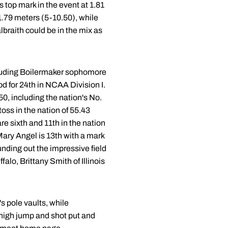
 top mark in the event at 1.81
1.79 meters (5-10.50), while
raith could be in the mix as
ncluding Boilermaker sophomore
d for 24th in NCAA Division I.
-50, including the nation's No.
oss in the nation of 55.43
e sixth and 11th in the nation
ary Angel is 13th with a mark
unding out the impressive field
lo, Brittany Smith of Illinois
 pole vaults, while
 high jump and shot put and