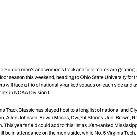
e Purdue men's and women's track and field teams are gearing u
door season this weekend, heading to Ohio State University for
s will face a trio of nationally-ranked squads on each side and a
ents in NCAA Division I.
ns Track Classic has played host to a long list of national and O
n, Allen Johnson, Edwin Moses, Dwight Stones, Judi Brown, Ro
 This year's field could add to this list as 10th-ranked Mississip
ll be in attendance on the men's side, while No. 5 Virginia Tech