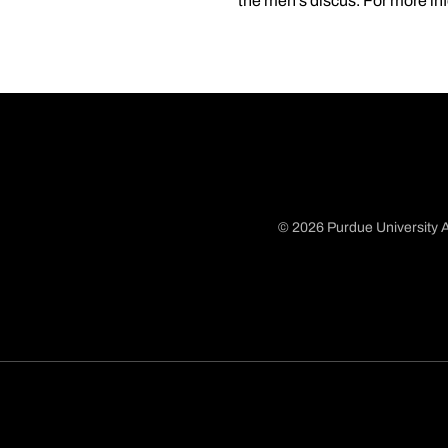
the men's discus. For more in
© 2026 Purdue University A