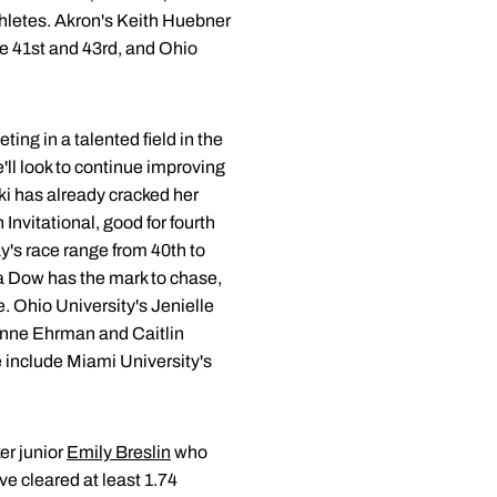
athletes. Akron's Keith Huebner
re 41st and 43rd, and Ohio
ing in a talented field in the
'll look to continue improving
ski has already cracked her
Invitational, good for fourth
day's race range from 40th to
a Dow has the mark to chase,
. Ohio University's Jenielle
eanne Ehrman and Caitlin
e include Miami University's
er junior
Emily Breslin
who
ve cleared at least 1.74