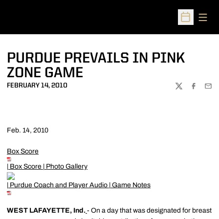
Open
Open Sched
PURDUE PREVAILS IN PINK
ZONE GAME
FEBRUARY 14, 2010
TWITTER
FACEBOO
EMA
Feb. 14, 2010
Box Score
|
Box Score
|
Photo Gallery
|
Purdue Coach and Player Audio
|
Game Notes
WEST LAFAYETTE, Ind.
- On a day that was designated for breast