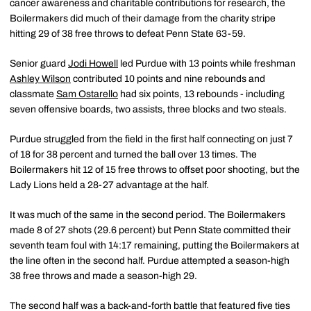
cancer awareness and charitable contributions for research, the
Boilermakers did much of their damage from the charity stripe
hitting 29 of 38 free throws to defeat Penn State 63-59.
Senior guard
Jodi Howell
led Purdue with 13 points while freshman
Ashley Wilson
contributed 10 points and nine rebounds and
classmate
Sam Ostarello
had six points, 13 rebounds - including
seven offensive boards, two assists, three blocks and two steals.
Purdue struggled from the field in the first half connecting on just 7
of 18 for 38 percent and turned the ball over 13 times. The
Boilermakers hit 12 of 15 free throws to offset poor shooting, but the
Lady Lions held a 28-27 advantage at the half.
It was much of the same in the second period. The Boilermakers
made 8 of 27 shots (29.6 percent) but Penn State committed their
seventh team foul with 14:17 remaining, putting the Boilermakers at
the line often in the second half. Purdue attempted a season-high
38 free throws and made a season-high 29.
The second half was a back-and-forth battle that featured five ties