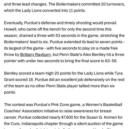
and three lead changes. The Boilermakers committed 20 turnovers,
which the Lady Lions converted into 11 points.
Eventually, Purdue's defense and timely shooting would prevail.
Howell, who came off the bench for only the second time this
season, drained a three with 53 seconds in the game, stretching the
Boilermakers' lead to six. Purdue extended its lead to seven points -
its largest of the game - with five seconds to play on a made free
throw by
Brittany Rayburn
, but Penn State's Alex Bentley hit a three
pointer with under two seconds to bring the final score to 63-59.
Bentley scored a team-high 20 points for the Lady Lions while Tyra
Grant scored 18. Purdue did an excellent job defensively on the rest
of the team as no other Penn State player tallied more than six
points.
The contest was Purdue's Pink Zone game, a Women's Basketball
Coaches' Association initiative to raise awareness for breast
cancer. Purdue collected nearly $7,600 for the Susan G. Komen for
the Cure, Indianapolis chapter through a silent auction of the game