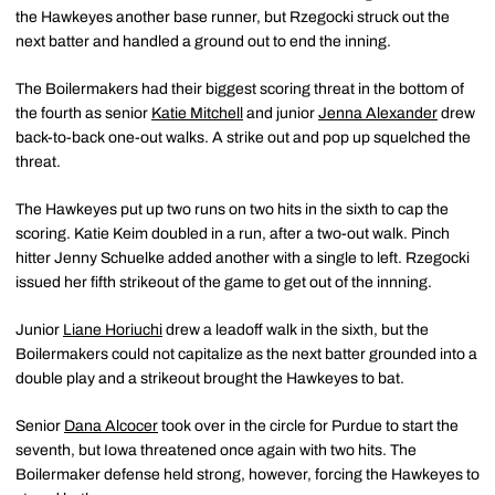
the Hawkeyes another base runner, but Rzegocki struck out the
next batter and handled a ground out to end the inning.
The Boilermakers had their biggest scoring threat in the bottom of
the fourth as senior
Katie Mitchell
and junior
Jenna Alexander
drew
back-to-back one-out walks. A strike out and pop up squelched the
threat.
The Hawkeyes put up two runs on two hits in the sixth to cap the
scoring. Katie Keim doubled in a run, after a two-out walk. Pinch
hitter Jenny Schuelke added another with a single to left. Rzegocki
issued her fifth strikeout of the game to get out of the innning.
Junior
Liane Horiuchi
drew a leadoff walk in the sixth, but the
Boilermakers could not capitalize as the next batter grounded into a
double play and a strikeout brought the Hawkeyes to bat.
Senior
Dana Alcocer
took over in the circle for Purdue to start the
seventh, but Iowa threatened once again with two hits. The
Boilermaker defense held strong, however, forcing the Hawkeyes to