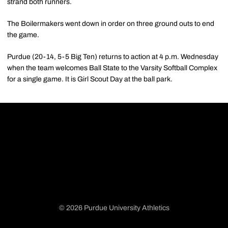
strand both runners.
The Boilermakers went down in order on three ground outs to end
the game.
Purdue (20-14, 5-5 Big Ten) returns to action at 4 p.m. Wednesday
when the team welcomes Ball State to the Varsity Softball Complex
for a single game. It is Girl Scout Day at the ball park.
© 2026 Purdue University Athletics
Opens in a new window
Opens in a new window
Opens in a new window
Opens in a new window