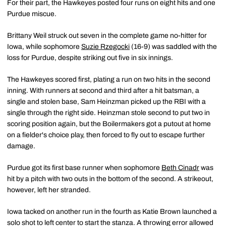
For their part, the Hawkeyes posted four runs on eight hits and one
Purdue miscue.
Brittany Weil struck out seven in the complete game no-hitter for
Iowa, while sophomore
Suzie Rzegocki
(16-9) was saddled with the
loss for Purdue, despite striking out five in six innings.
The Hawkeyes scored first, plating a run on two hits in the second
inning. With runners at second and third after a hit batsman, a
single and stolen base, Sam Heinzman picked up the RBI with a
single through the right side. Heinzman stole second to put two in
scoring position again, but the Boilermakers got a putout at home
on a fielder's choice play, then forced to fly out to escape further
damage.
Purdue got its first base runner when sophomore
Beth Cinadr
was
hit by a pitch with two outs in the bottom of the second. A strikeout,
however, left her stranded.
Iowa tacked on another run in the fourth as Katie Brown launched a
solo shot to left center to start the stanza. A throwing error allowed