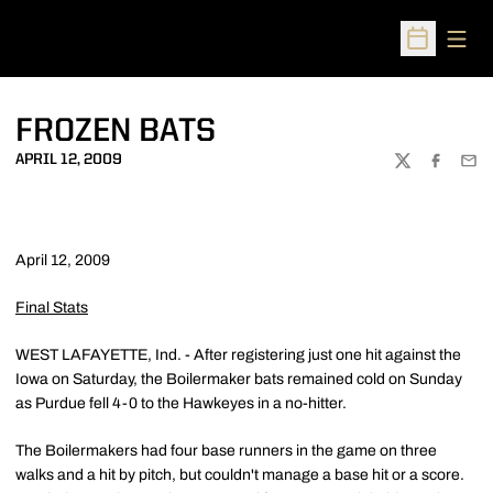
Open
Open Sched
FROZEN BATS
APRIL 12, 2009
TWITTER
FACEBOO
EMA
April 12, 2009
Final Stats
WEST LAFAYETTE, Ind. - After registering just one hit against the
Iowa on Saturday, the Boilermaker bats remained cold on Sunday
as Purdue fell 4-0 to the Hawkeyes in a no-hitter.
The Boilermakers had four base runners in the game on three
walks and a hit by pitch, but couldn't manage a base hit or a score.