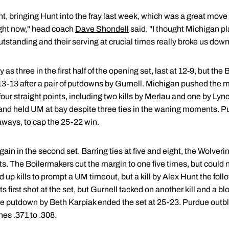
 bringing Hunt into the fray last week, which was a great move 
right now," head coach
Dave Shondell
said. "I thought Michigan p
standing and their serving at crucial times really broke us down
s three in the first half of the opening set, last at 12-9, but th
t 13-13 after a pair of putdowns by Gurnell. Michigan pushed the m
four straight points, including two kills by Merlau and one by Lyn
19 and held UM at bay despite three ties in the waning moments. P
taways, to cap the 25-22 win.
gain in the second set. Barring ties at five and eight, the Wolver
s. The Boilermakers cut the margin to one five times, but could n
 up kills to prompt a UM timeout, but a kill by Alex Hunt the fol
 first shot at the set, but Gurnell tacked on another kill and a bl
e putdown by Beth Karpiak ended the set at 25-23. Purdue outbl
nes .371 to .308.