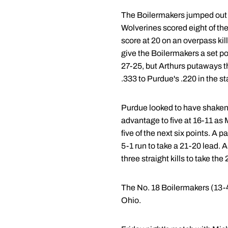
The Boilermakers jumped out to
Wolverines scored eight of the 
score at 20 on an overpass kil
give the Boilermakers a set p
27-25, but Arthurs putaways th
.333 to Purdue's .220 in the s
Purdue looked to have shaken of
advantage to five at 16-11 as 
five of the next six points. A
5-1 run to take a 21-20 lead.
three straight kills to take th
The No. 18 Boilermakers (13-4
Ohio.