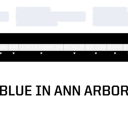
Loading…
Loading…
Loading…
Loading…
Loading…
Loading…
AMS
FANS
TICKETS & GAME DAY
RECRUITS
OUR TEAM
DONATE
S
BLUE IN ANN ARBO