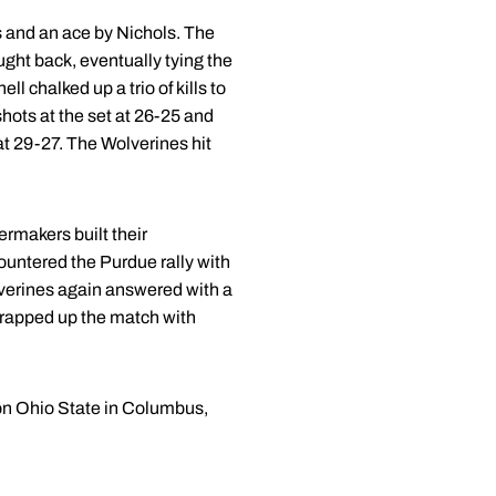
rs and an ace by Nichols. The
ought back, eventually tying the
l chalked up a trio of kills to
hots at the set at 26-25 and
 at 29-27. The Wolverines hit
ermakers built their
countered the Purdue rally with
olverines again answered with a
 wrapped up the match with
 on Ohio State in Columbus,