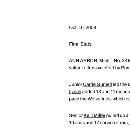
Oct. 10, 2008
Final Stats
ANN ARBOR, Mich. - No. 23 Mic
valiant offensive effort by P
Junior
Carrie Gurnell
led the 
Lynch
added 13 and 11 respe
pace the Wolverines, which out
Senior
Kelli Miller
pulled up a
10 aces and 17 service errors,