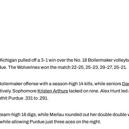
higan pulled off a 3-1 win over the No. 18 Boilermaker volleyba
urdue. The Wolverines won the match 22-25, 25-23, 29-27, 25-21.
Boilermaker offense with a season-high 14 kills, while seniors
Dan
ctively. Sophomore
Kristen Arthurs
tacked on nine. Alex Hunt led a
hit Purdue .331 to .291.
 team-high 16 digs, while Merlau rounded out her double double 
 while allowing Purdue just three aces on the night.