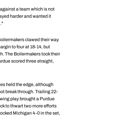
against a team which is not
layed harder and wanted it
."
e Boilermakers clawed their way
argin to four at 18-14, but
ch. The Boilermakers took their
urdue scored three straight,
ines held the edge, although
ot break through. Trailing 22-
lowing play brought a Purdue
ock to thwart two more efforts
ocked Michigan 4-0 in the set,