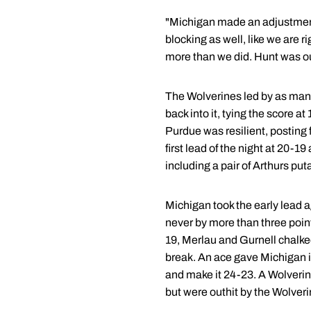
"Michigan made an adjustment,
blocking as well, like we are 
more than we did. Hunt was out
The Wolverines led by as many a
back into it, tying the score a
Purdue was resilient, posting 
first lead of the night at 20-
including a pair of Arthurs pu
Michigan took the early lead a
never by more than three point
19, Merlau and Gurnell chalked
break. An ace gave Michigan its
and make it 24-23. A Wolverin
but were outhit by the Wolveri