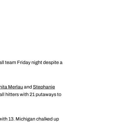
ll team Friday night despite a
ita Merlau
and
Stephanie
ll hitters with 21 putaways to
with 13. Michigan chalked up