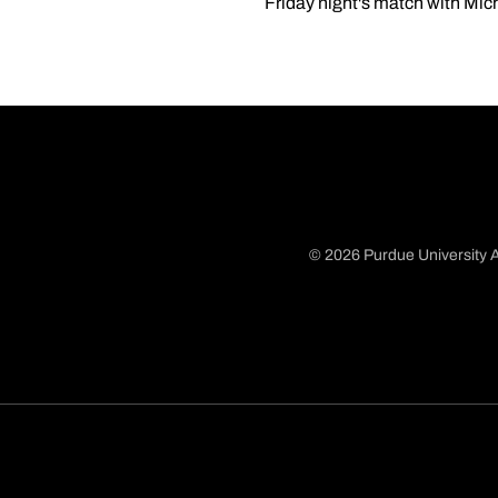
Friday night's match with Mic
© 2026 Purdue University A