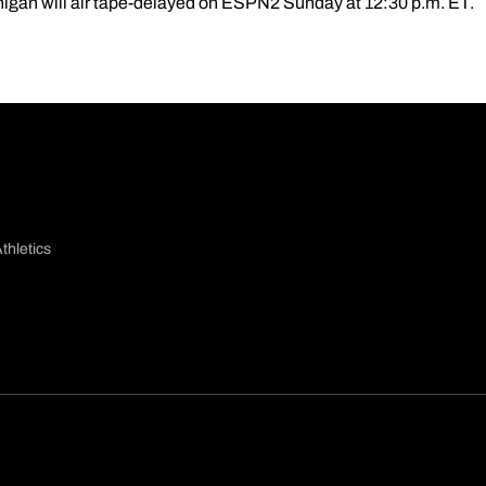
higan will air tape-delayed on ESPN2 Sunday at 12:30 p.m. ET.
thletics