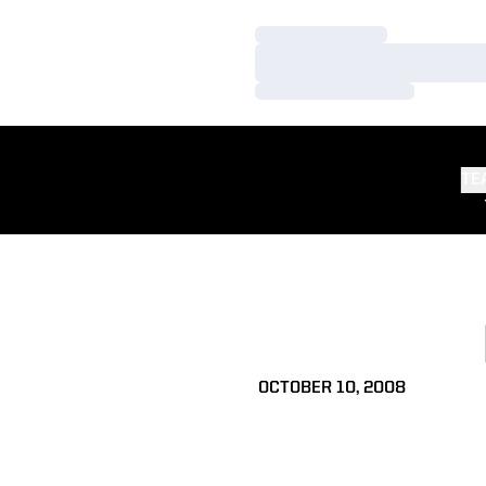
Loading…
Loading…
Loading…
TE
OCTOBER 10, 2008