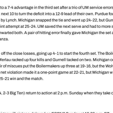
 a 7-4 advantage in the third set after a trio of UM service erro
next 10 to turn the deficit into a 12-9 lead of their own. Purdue f
l by Lynch. Michigan snapped the tie and went up 24-22, but Gurnel
oint attempt at 25-24. UM saved the next serve and had to more s
warted both. A pair of hitting error finally gave Michigan the set
tanza.
f the close losses, going up 4-1 to start the fourth set. The Boil
Merlau racked up four kills and Gurnell tacked on two. Michigan 
 pair of miscues put the Boilermakers up three at 19-16, but the W
 A net violation made it a one-point game at 22-21, but Michigan
e 25-21 win and the match.
, 2-3 Big Ten) return to action at 2 p.m. Sunday when they take