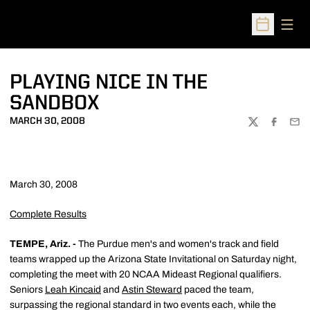
Open
Open Sched
PLAYING NICE IN THE
SANDBOX
MARCH 30, 2008
TWITTER
FACEBOO
EMA
March 30, 2008
Complete Results
TEMPE, Ariz. -
The Purdue men's and women's track and field
teams wrapped up the Arizona State Invitational on Saturday night,
completing the meet with 20 NCAA Mideast Regional qualifiers.
Seniors
Leah Kincaid
and
Astin Steward
paced the team,
surpassing the regional standard in two events each, while the