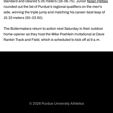
standard and cleared 5.05 meters (16-06.75). Junior
Nolan Petties
rounded out the list of Purdue's regional qualifiers on the men's
side, winning the triple jump and matching his career-best leap of
15.33 meters (50-03.50).
The Boilermakers return to action next Saturday in their outdoor
home-opener as they host the Mike Poehlein Invitational at Dave
Rankin Track and Field, which is scheduled to kick off at 9 a.m.
© 2026 Purdue University Athletics
Opens in a new window
Opens in a new window
Opens in a new window
Opens in a new window