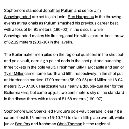
Sophomore standout
Jonathan Pullum
and senior
Jim
Schwingendorf
are set to join junior
Ben Harpenau
in the throwing
events at regionals as Pullum smashed his previous career best
with a toss of 54.91 meters (180-02) in the discus, while
Schwingendorf makes his first regional bid with a career-best throw
of 62.12 meters (203-10) in the javelin.
The Boilermaker men piled on the regional qualifiers in the shot put
and pole vault, earning a pair of nods in the shot put and punching
three tickets in the pole vault. Freshman
Billy Hardcastle
and senior
Tyler Miller
came home fourth and fifth, respectively, in the shot put
as Hardcastle marked 17.00 meters (55-09.25) and Miller hit 16.94
meters (55-07.00). Hardcastle was nearly a double-qualifier for the
Boilermakers, but came up just two centimeters shy of the standard
in the discus throw with a toss of 51.68 meters (169-07).
Sophomore
Eric Sparks
led Purdue's pole-vault parade, clearing a
career-best 5.15 meters (16-10.75) to claim fifth place overall, while
junior
Ben Pax
and freshman
Chris Thoman
hit the regional