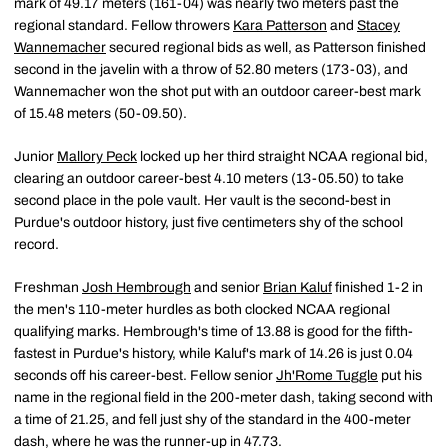
mark of 49.17 meters (161-04) was nearly two meters past the
regional standard. Fellow throwers
Kara Patterson
and
Stacey
Wannemacher
secured regional bids as well, as Patterson finished
second in the javelin with a throw of 52.80 meters (173-03), and
Wannemacher won the shot put with an outdoor career-best mark
of 15.48 meters (50-09.50).
Junior
Mallory Peck
locked up her third straight NCAA regional bid,
clearing an outdoor career-best 4.10 meters (13-05.50) to take
second place in the pole vault. Her vault is the second-best in
Purdue's outdoor history, just five centimeters shy of the school
record.
Freshman
Josh Hembrough
and senior
Brian Kaluf
finished 1-2 in
the men's 110-meter hurdles as both clocked NCAA regional
qualifying marks. Hembrough's time of 13.88 is good for the fifth-
fastest in Purdue's history, while Kaluf's mark of 14.26 is just 0.04
seconds off his career-best. Fellow senior
Jh'Rome Tuggle
put his
name in the regional field in the 200-meter dash, taking second with
a time of 21.25, and fell just shy of the standard in the 400-meter
dash, where he was the runner-up in 47.73.