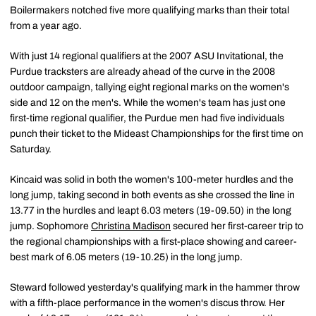
Boilermakers notched five more qualifying marks than their total
from a year ago.
With just 14 regional qualifiers at the 2007 ASU Invitational, the
Purdue tracksters are already ahead of the curve in the 2008
outdoor campaign, tallying eight regional marks on the women's
side and 12 on the men's. While the women's team has just one
first-time regional qualifier, the Purdue men had five individuals
punch their ticket to the Mideast Championships for the first time on
Saturday.
Kincaid was solid in both the women's 100-meter hurdles and the
long jump, taking second in both events as she crossed the line in
13.77 in the hurdles and leapt 6.03 meters (19-09.50) in the long
jump. Sophomore
Christina Madison
secured her first-career trip to
the regional championships with a first-place showing and career-
best mark of 6.05 meters (19-10.25) in the long jump.
Steward followed yesterday's qualifying mark in the hammer throw
with a fifth-place performance in the women's discus throw. Her