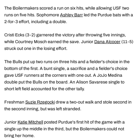
The Boilermakers scored a run on six hits, while allowing USF two
runs on five hits. Sophomore
Ashley Barr
led the Purdue bats with a
2-for-3 effort, including a double.
Cristi Ecks (3-2) garnered the victory after throwing five innings,
while Courtney Mosch earned the save. Junior
Dana Alcocer
(11-5)
struck out one in the losing effort.
The Bulls put up two runs on three hits and a fielder's choice in the
bottom of the first. A bunt single, a sacrifice and a fielder's choice
gave USF runners at the corners with one out. A JoJo Medina
double put the Bulls on the board. An Alison Savarese single to
short left field accounted for the other tally.
Freshman
Suzie Rzegocki
drew a two-out walk and stole second in
the second inning, but was left stranded.
Junior
Katie Mitchell
posted Purdue's first hit of the game with a
single up the middle in the third, but the Boilermakers could not
bring her home.