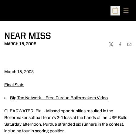
Open
Open Sched
NEAR MISS
MARCH 15, 2008
TWITTER
FACEBOO
EMA
March 15, 2008
Final Stats
Big Ten Network ~ Free Purdue Boilermakers Video
CLEARWATER, Fla. - Missed opportunities resulted in the
Boilermaker softball team's 2-1 loss at the hands of the USF Bulls
Saturday afternoon. Purdue stranded six runners in the contest,
including four in scoring position.