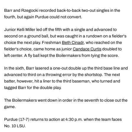
Barr and Rzegocki recorded back-to-back two-out singles in the
fourth, but again Purdue could not convert.
Junior Kelli Miller led off the fifth with a single and advanced to
second on a ground ball, but was caught in a rundown on a fielder's
choice the next play. Freshman
Beth Cinadr
, who reached on the
fielder's choice, came home as junior
Candace Curtis
doubled to
left center. A fly ball kept the Boilermakers from tying the score.
In the sixth, Barr lasered a one-out double up the third base line and
advanced to third on a throwing error by the shortstop. The next
batter, however, hit a liner to the third baseman, who turned and
tagged Barr for the double play.
The Boilermakers went down in order in the seventh to close out the
game.
Purdue (17-7) returns to action at 4:30 p.m. when the team faces
No. 10 LSU.