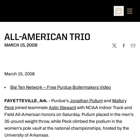
Open
Open Sched
ALL-AMERICAN TRIO
MARCH 15, 2008
TWITTER
FACEBOO
EMA
March 15, 2008
Big Ten Network ~ Free Purdue Boilermakers Video
FAYETTEVILLE, Ark. -
Purdue's
Jonathan Pullum
and
Mallory
Peck
joined teammate
Astin Steward
with NCAA Indoor Track and
Field All-American honors on Saturday. Pullum placed in the men's
35-pound weight throw, while Peck climbed the podium in the
women's pole vault at the national championships, hosted by the
University of Arkansas.