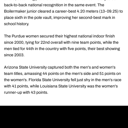
back-to-back national recognition in the same event. The
Boilermaker junior cleared a career-best 4.20 meters (13-09.25) to
place sixth in the pole vault, improving her second-best mark in
school history.
The Purdue women secured their highest national indoor finish
since 2000, tying for 22nd overall with nine team points, while the
men tied for 44th in the country with five points, their best showing
since 2003.
Arizona State University captured both the men's and women's
team titles, amassing 44 points on the men's side and 51 points on
the women's. Florida State University fell just shy in the men's race
with 41 points, while Louisiana State University was the women's
runner-up with 43 points.