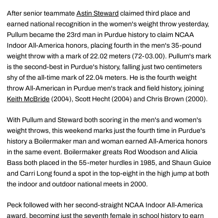
After senior teammate
Astin Steward
claimed third place and
earned national recognition in the women's weight throw yesterday,
Pullum became the 23rd man in Purdue history to claim NCAA
Indoor All-America honors, placing fourth in the men's 35-pound
weight throw with a mark of 22.02 meters (72-03.00). Pullum's mark
is the second-best in Purdue's history, falling just two centimeters
shy of the all-time mark of 22.04 meters. He is the fourth weight
throw All-American in Purdue men's track and field history, joining
Keith McBride
(2004), Scott Hecht (2004) and Chris Brown (2000).
With Pullum and Steward both scoring in the men's and women's
weight throws, this weekend marks just the fourth time in Purdue's
history a Boilermaker man and woman earned All-America honors
in the same event. Boilermaker greats Rod Woodson and Alicia
Bass both placed in the 55-meter hurdles in 1985, and Shaun Guice
and Carri Long found a spot in the top-eight in the high jump at both
the indoor and outdoor national meets in 2000.
Peck followed with her second-straight NCAA Indoor All-America
award, becoming just the seventh female in school history to earn