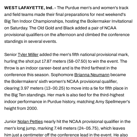
WEST LAFAYETTE, Ind. -
The Purdue men's and women's track
and field teams made their final preparations for next weekend's
Big Ten Indoor Championships, hosting the Boilermaker Invitational
on Saturday. The Old Gold and Black added a pair of NCAA
provisional qualifiers on the afternoon and climbed the conference
standings in several events.
Senior
Tyler Miller
added the men's fifth national provisional mark,
hurling the shot put 17.87 meters (58-07.50) to win the event. The
throw is an indoor career-best and is the third farthest in the
conference this season. Sophomore
Brianna Neumann
became
the Boilermakers' sixth women's NCAA provisional qualifier,
clearing 3.97 meters (13-00.25) to move into a tie for fifth place in
the Big Ten standings. Her mark is also tied for the third-highest
indoor performance in Purdue history, matching Amy Spellmeyer's
height from 2000.
Junior
Nolan Petties
nearly hit the NCAA provisional qualifier in the
men's long jump, marking 7.46 meters (24-05.75), which leaves
him just a centimeter off the conference lead in the event. He also