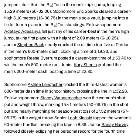
jumped into fifth in the Big Ten in the men's triple jump, leaping
15.29 meters (50-02.00). Sophomore
Eric Sparks
cleared a career-
high 5.10 meters (16-08.75) in the men's pole vault, jumping into a
tie for fourth place in the Big Ten standings. Fellow sophomore
Adetayo Adesanya
fell just shy of his career-best in the men's high
jump, taking first place with a height of 2.09 meters (6-10.25).
Junior
Stephen Bach
nearly cracked the all-time top-five at Purdue
in the men's 600-meter dash, clocking a time of 1:19.33, and
sophomore
Reese Byerrum
posted a career-best time of 1:53.49 to
win the men's 800-meter run. Junior
Kory Sheets
grabbed the
men's 200-meter dash, posting a time of 22.80.
Sophomore
Ashlee Lengacher
clocked the third-fastest women's
600-meter dash time in school history, crossing the line in 1:32.26.
Fellow sophomore
Stacey Wannemacher
won the women's shot
put and weight throw, marking 15.41 meters (50-06.75) in the shot
put and nearly matching her season-best toss of 17.52 meters (57-
05.75) in the weight throw. Senior
Leah Kincaid
topped the women's
60-meter hurdles, breaking the tape in 8.36. Junior
Ranay Harvey
followed closely, eclipsing her personal record for the fourth time