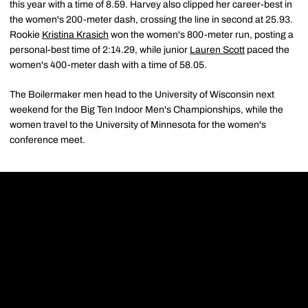
this year with a time of 8.59. Harvey also clipped her career-best in
the women's 200-meter dash, crossing the line in second at 25.93.
Rookie
Kristina Krasich
won the women's 800-meter run, posting a
personal-best time of 2:14.29, while junior
Lauren Scott
paced the
women's 400-meter dash with a time of 58.05.
The Boilermaker men head to the University of Wisconsin next
weekend for the Big Ten Indoor Men's Championships, while the
women travel to the University of Minnesota for the women's
conference meet.