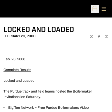
Open
Open Sched
LOCKED AND LOADED
FEBRUARY 23, 2008
TWITTER
FACEBOO
EMA
Feb. 23, 2008
Complete Results
Locked and Loaded
The Purdue track and field teams hosted the Boilermaker
Invitational on Saturday.
Big Ten Network ~ Free Purdue Boilermakers Video