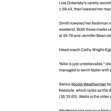
Lisa Dolansky's varsity recor
1:59.43, then lowered her mark 
Smith lowered her freshman re
weekend. Both those marks ran
at 54.76 and Jennifer Bean cla
Head coach Cathy Wright-Eger 
"Allie is just unbelievable," s
managed to swim faster with e
Senior
Nicole Weatherman
be
freestyle, which ranks as the 
(16:33.63). Watts is the older
Weatherman's previous best in