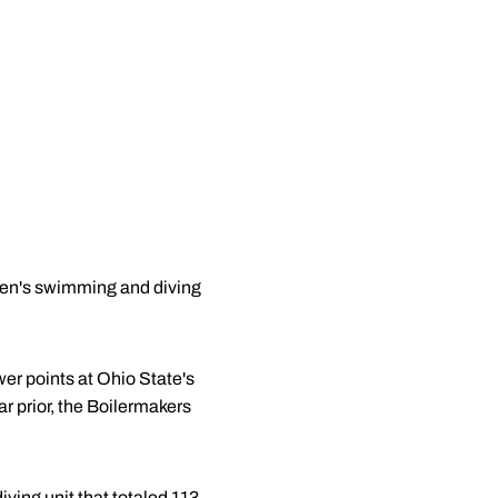
men's swimming and diving
wer points at Ohio State's
r prior, the Boilermakers
ving unit that totaled 113