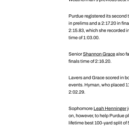
Purdue registered its second t
in prelims and a 2:17.20 in fin
2:15.83, which she recorded in
time of 1:03.00.
Senior
Shannon Grace
also fa
finals time of 2:16.20.
Lavers and Grace scored in bo
events. Hyman, who placed 11th 
2:02.29.
Sophomore
Leah Henninger
j
on, however, to help Purdue pla
lifetime best 100-yard split o