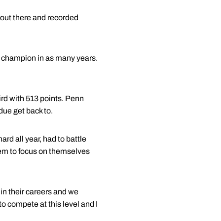
 out there and recorded
nt champion in as many years.
ird with 513 points. Penn
due get back to.
ard all year, had to battle
hem to focus on themselves
e in their careers and we
o compete at this level and I