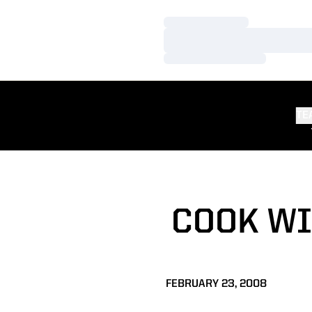
Loading…
Loading…
Loading…
TE
COOK WI
FEBRUARY 23, 2008