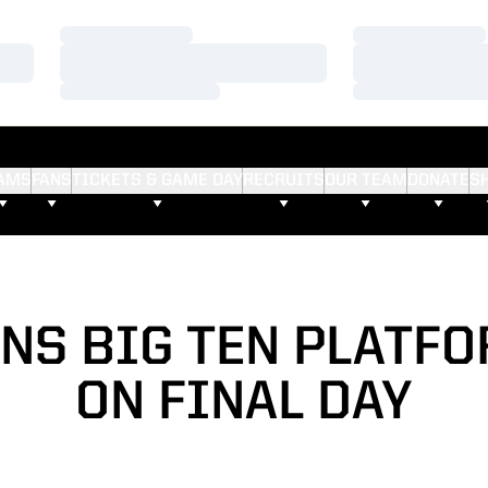
Loading…
Loading…
Loading…
Loading…
Loading…
Loading…
AMS
FANS
TICKETS & GAME DAY
RECRUITS
OUR TEAM
DONATE
S
NS BIG TEN PLATFO
ON FINAL DAY