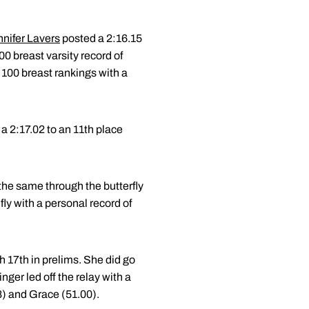
nifer Lavers
posted a 2:16.15
00 breast varsity record of
 100 breast rankings with a
 a 2:17.02 to an 11th place
he same through the butterfly
fly with a personal record of
sh 17th in prelims. She did go
nger led off the relay with a
) and Grace (51.00).