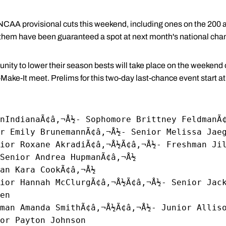
AA provisional cuts this weekend, including ones on the 200 a
f them have been guaranteed a spot at next month's national ch
unity to lower their season bests will take place on the weekend
r-Make-It meet. Prelims for this two-day last-chance event start 
nIndianaÃ¢â‚¬Å½- Sophomore Brittney FeldmanÃ
r Emily BrunemannÃ¢â‚¬Å½- Senior Melissa Jae
ior Roxane AkradiÃ¢â‚¬Å½Ã¢â‚¬Å½- Freshman Ji
Senior Andrea HupmanÃ¢â‚¬Å½
an Kara CookÃ¢â‚¬Å½
nior Hannah McClurgÃ¢â‚¬Å½Ã¢â‚¬Å½- Senior Jac
en
man Amanda SmithÃ¢â‚¬Å½Ã¢â‚¬Å½- Junior Allis
or Payton Johnson