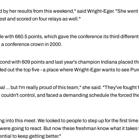
d by her results from this weekend," said Wright-Eger. "She went
est and scored on four relays as well."
e with 660.5 points, which gave the conference its third differe
a conference crown in 2000.
econd with 609 points and last year's champion Indiana placed th
d out the top five - a place where Wright-Eger wants to see Pur
 ... but I'm really proud of this team," she said. "They've fought h
ey couldn't control, and faced a demanding schedule the forced t
ing into this meet. We looked to people to step up for the first tim
were going to react. But now these freshman know what it takes t
ential to keep getting better."