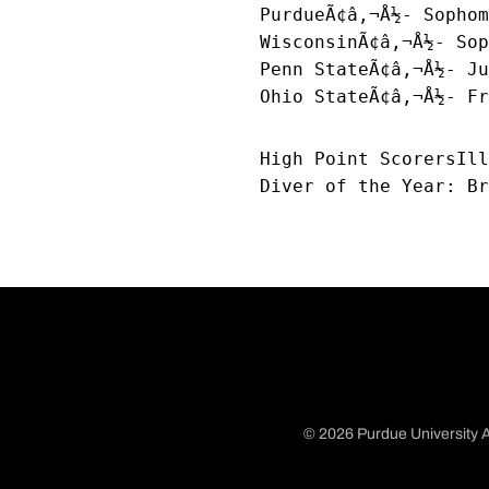
PurdueÃ¢â‚¬Å½- Sophom
WisconsinÃ¢â‚¬Å½- Sop
Penn StateÃ¢â‚¬Å½- Ju
Ohio StateÃ¢â‚¬Å½- Fr
High Point ScorersIll
Diver of the Year: Br
© 2026 Purdue University A