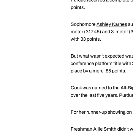
points.
Sophomore
Ashley Karnes
su
meter (317.45) and 3-meter (3
with 33 points.
But what wasn't expected wa
conference platform title wit
place by a mere .85 points.
Cook was named to the All-Big 
over the last five years. Pur
For her runner-up showing on
Freshman
Allie Smith
didn't 