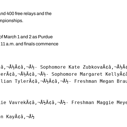
nd 400 free relays and the
ampionships.
 of March 1 and 2 as Purdue
at 11 a.m. and finals commence
¢â‚¬Å½Ã¢â‚¬Å½- Sophomore Kate ZubkovaÃ¢â‚¬Å½Ã
gerÃ¢â‚¬Å½Ã¢â‚¬Å½- Sophomore Margaret KellyÃ¢
llian TylerÃ¢â‚¬Å½Ã¢â‚¬Å½- Freshman Megan Bra
kie VavrekÃ¢â‚¬Å½Ã¢â‚¬Å½- Freshman Maggie Mey
on KayÃ¢â‚¬Å½