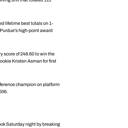
 lifetime best totals on 1-
r Purdue's high-point award
 score of 248.60 to win the
ookie Kristen Asman for first
conference champion on platform
006.
ook Saturday night by breaking