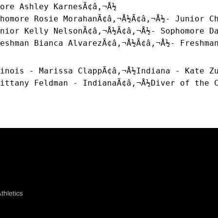
ore Ashley KarnesÃ¢â‚¬Å½
homore Rosie MorahanÃ¢â‚¬Å½Ã¢â‚¬Å½- Junior C
nior Kelly NelsonÃ¢â‚¬Å½Ã¢â‚¬Å½- Sophomore D
eshman Bianca AlvarezÃ¢â‚¬Å½Ã¢â‚¬Å½- Freshma
inois - Marissa ClappÃ¢â‚¬Å½Indiana - Kate Z
ittany Feldman - IndianaÃ¢â‚¬Å½Diver of the 
thletics