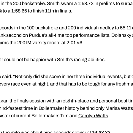
d in the 200 backstroke. Smith swam a 1:58.73 in prelims to surp
to a 1:58.66 to finish 11th in finals.
cords in the 100 backstroke and 200 individual medley to 55.11 a
k second on Purdue's all-time top performance lists. Dolansky st
ims the 200 IM varsity record at 2:01.46.
could not be happier with Smith's racing abilities.
he said. "Not only did she score in her three individual events, but
very race even at night, and that has to be tough for any freshm
gan the finals session with an eighth-place and personal best ti
third-fastest time in Boilermaker history behind only Marisa Wat
 sister of current Boilermakers Tim and
Carolyn Watts
.
 the mile was about nine seconds slower at 16:43.33.