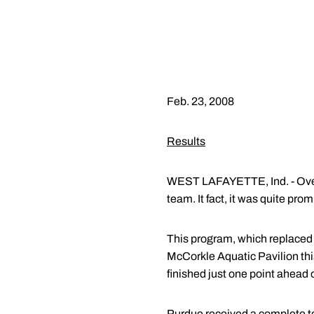
Feb. 23, 2008
Results
WEST LAFAYETTE, Ind. - Overa
team. It fact, it was quite prom
This program, which replaced n
McCorkle Aquatic Pavilion this
finished just one point ahead 
Purdue received a complete tea