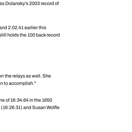
ass Dolansky's 2003 record of
nd 2:02.41 earlier this
ill holds the 100 back record
 on the relays as well. She
an to accomplish."
me of 16:34.64 in the 1650
ts (16:26.31) and Susan Wolfle