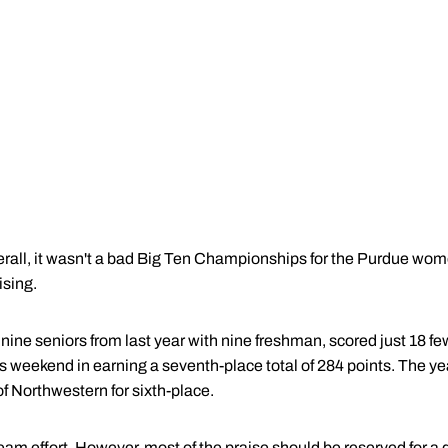
ll, it wasn't a bad Big Ten Championships for the Purdue wo
ising.
ine seniors from last year with nine freshman, scored just 18 fe
 weekend in earning a seventh-place total of 284 points. The yea
of Northwestern for sixth-place.
m effort. However, most of the praise should be reserved for a di