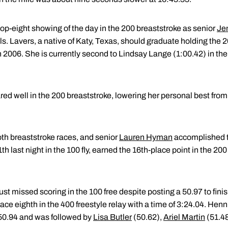
op-eight showing of the day in the 200 breaststroke as senior
Jen
als. Lavers, a native of Katy, Texas, should graduate holding the 2
 2006. She is currently second to Lindsay Lange (1:00.42) in the
red well in the 200 breaststroke, lowering her personal best from
th breaststroke races, and senior
Lauren Hyman
accomplished t
last night in the 100 fly, earned the 16th-place point in the 200 
ust missed scoring in the 100 free despite posting a 50.97 to fini
ce eighth in the 400 freestyle relay with a time of 3:24.04. Henni
f 50.94 and was followed by
Lisa Butler
(50.62),
Ariel Martin
(51.48