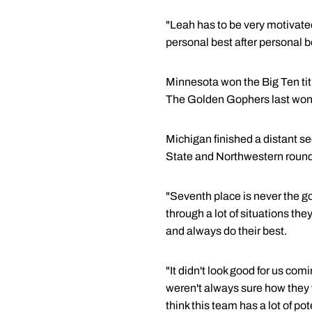
"Leah has to be very motivate
personal best after personal b
Minnesota won the Big Ten titl
The Golden Gophers last won 
Michigan finished a distant s
State and Northwestern rounde
"Seventh place is never the goal
through a lot of situations th
and always do their best.
"It didn't look good for us com
weren't always sure how they 
think this team has a lot of pot