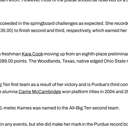
cceeded in the springboard challenges as expected. She recorded
35.00) to finish second and third, respectively, which earned he
s freshman
Kara Cook
moving up from an eighth-place preliminary
h 289.00 points. The Woodlands, Texas, native edged Ohio State r
Ten first team as a result of her victory and is Purdue's third 
due alumna
Carrie McCambridge
won platform titles in 2004 and 2
 1-meter, Karnes was named to the All-Big Ten second team.
win any events, but she did make her mark in the Purdue record b