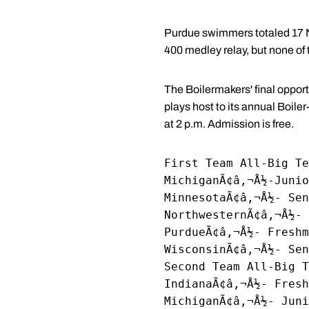
Purdue swimmers totaled 17 NC
400 medley relay, but none o
The Boilermakers' final opport
plays host to its annual Boile
at 2 p.m. Admission is free.
First Team All-Big Te
MichiganÃ¢â‚¬Å½-Junio
MinnesotaÃ¢â‚¬Å½- Sen
NorthwesternÃ¢â‚¬Å½- 
PurdueÃ¢â‚¬Å½- Freshm
WisconsinÃ¢â‚¬Å½- Se
Second Team All-Big T
IndianaÃ¢â‚¬Å½- Fresh
MichiganÃ¢â‚¬Å½- Juni