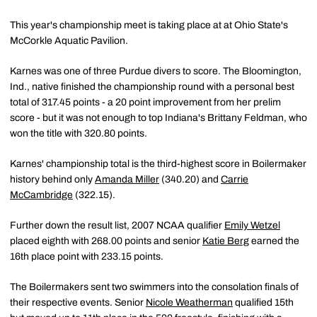
This year's championship meet is taking place at at Ohio State's
McCorkle Aquatic Pavilion.
Karnes was one of three Purdue divers to score. The Bloomington,
Ind., native finished the championship round with a personal best
total of 317.45 points - a 20 point improvement from her prelim
score - but it was not enough to top Indiana's Brittany Feldman, who
won the title with 320.80 points.
Karnes' championship total is the third-highest score in Boilermaker
history behind only
Amanda Miller
(340.20) and
Carrie
McCambridge
(322.15).
Further down the result list, 2007 NCAA qualifier
Emily Wetzel
placed eighth with 268.00 points and senior
Katie Berg
earned the
16th place point with 233.15 points.
The Boilermakers sent two swimmers into the consolation finals of
their respective events. Senior
Nicole Weatherman
qualified 15th