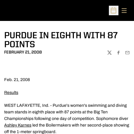
Open
Open Sched
PURDUE IN EIGHTH WITH 87
POINTS
FEBRUARY 21, 2008
TWITTER
FACEBOO
EMA
Feb. 21, 2008
Results
WEST LAFAYETTE, Ind. - Purdue's women's swimming and diving
team stands in eighth place with 87 points at the Big Ten
Championships following one day of competition. Sophomore diver
Ashley Karnes
led the Boilermakers with her second-place showing
off the 1-meter springboard.