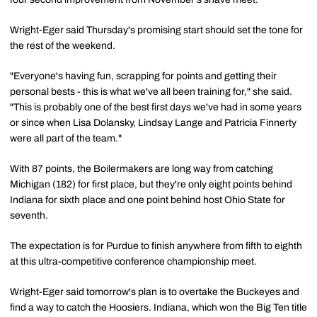
Wright-Eger said Thursday's promising start should set the tone for
the rest of the weekend.
"Everyone's having fun, scrapping for points and getting their
personal bests - this is what we've all been training for," she said.
"This is probably one of the best first days we've had in some years
or since when Lisa Dolansky, Lindsay Lange and Patricia Finnerty
were all part of the team."
With 87 points, the Boilermakers are long way from catching
Michigan (182) for first place, but they're only eight points behind
Indiana for sixth place and one point behind host Ohio State for
seventh.
The expectation is for Purdue to finish anywhere from fifth to eighth
at this ultra-competitive conference championship meet.
Wright-Eger said tomorrow's plan is to overtake the Buckeyes and
find a way to catch the Hoosiers. Indiana, which won the Big Ten title