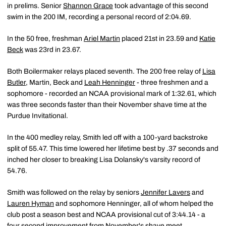
in prelims. Senior
Shannon Grace
took advantage of this second
swim in the 200 IM, recording a personal record of 2:04.69.
In the 50 free, freshman
Ariel Martin
placed 21st in 23.59 and
Katie
Beck
was 23rd in 23.67.
Both Boilermaker relays placed seventh. The 200 free relay of
Lisa
Butler
, Martin, Beck and
Leah Henninger
- three freshmen and a
sophomore - recorded an NCAA provisional mark of 1:32.61, which
was three seconds faster than their November shave time at the
Purdue Invitational.
In the 400 medley relay, Smith led off with a 100-yard backstroke
split of 55.47. This time lowered her lifetime best by .37 seconds and
inched her closer to breaking Lisa Dolansky's varsity record of
54.76.
Smith was followed on the relay by seniors
Jennifer Lavers
and
Lauren Hyman
and sophomore Henninger, all of whom helped the
club post a season best and NCAA provisional cut of 3:44.14 - a
four second improvement from November's shave meet.