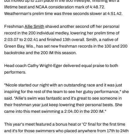
but moved up to 11th place in the 500 freestyle, finishing with a
lifetime best and NCAA consideration mark of 4:48.72.
Weatherman's prelim time was three seconds slower at 4:51.42.
Freshman
Allie Smith
shaved another second off her personal
record in the 200 individual medley, lowering her prelim time of
2:03.07 to 2:02.41 and finished 13th overall. Smith, a native of
Green Bay, Wis., has set new freshman records in the 100 and 200
backstroke and the 200 IM this season.
Head coach Cathy Wright-Eger delivered equal praise to both
performers.
"Nicole started our night with an outstanding race and it was just
inspiring for the rest of the team to see her gutsy performance," she
said. "Allie's swim was fantastic and it's great to see someone in
their freshman year just keep lowering their personal bests. She
came into this meet swimming a 2:04.00 in the 200 IM."
This year's meet featured a bonus heat or 'C' final for the first time
and it's for those swimmers who placed anywhere from 17th to 24th