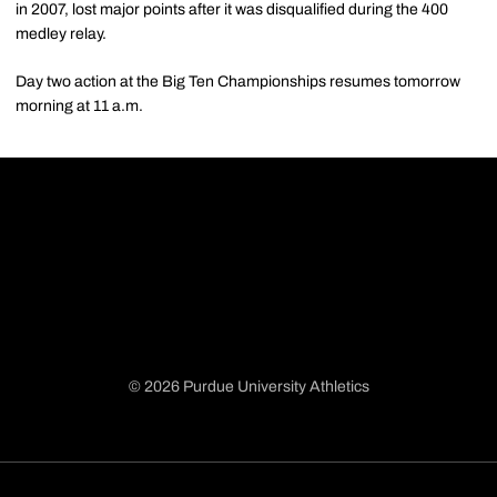
in 2007, lost major points after it was disqualified during the 400
medley relay.
Day two action at the Big Ten Championships resumes tomorrow
morning at 11 a.m.
© 2026 Purdue University Athletics
Opens in a new window
Opens in a new window
Opens in a new window
Opens in a new window