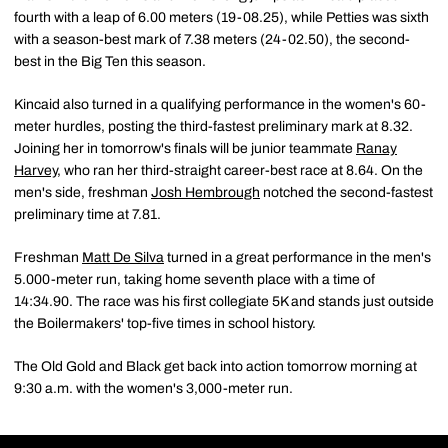
fourth with a leap of 6.00 meters (19-08.25), while Petties was sixth
with a season-best mark of 7.38 meters (24-02.50), the second-
best in the Big Ten this season.
Kincaid also turned in a qualifying performance in the women's 60-
meter hurdles, posting the third-fastest preliminary mark at 8.32.
Joining her in tomorrow's finals will be junior teammate
Ranay
Harvey
, who ran her third-straight career-best race at 8.64. On the
men's side, freshman
Josh Hembrough
notched the second-fastest
preliminary time at 7.81.
Freshman
Matt De Silva
turned in a great performance in the men's
5.000-meter run, taking home seventh place with a time of
14:34.90. The race was his first collegiate 5K and stands just outside
the Boilermakers' top-five times in school history.
The Old Gold and Black get back into action tomorrow morning at
9:30 a.m. with the women's 3,000-meter run.