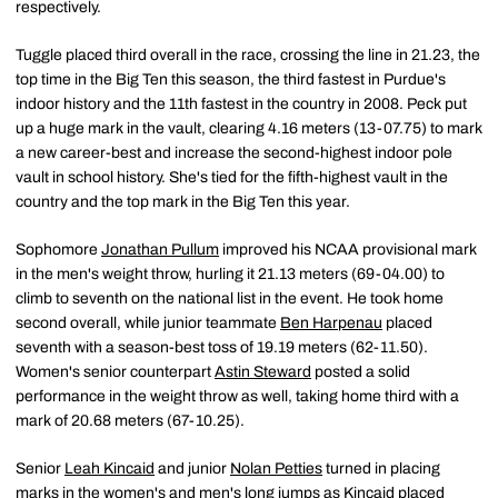
respectively.
Tuggle placed third overall in the race, crossing the line in 21.23, the
top time in the Big Ten this season, the third fastest in Purdue's
indoor history and the 11th fastest in the country in 2008. Peck put
up a huge mark in the vault, clearing 4.16 meters (13-07.75) to mark
a new career-best and increase the second-highest indoor pole
vault in school history. She's tied for the fifth-highest vault in the
country and the top mark in the Big Ten this year.
Sophomore
Jonathan Pullum
improved his NCAA provisional mark
in the men's weight throw, hurling it 21.13 meters (69-04.00) to
climb to seventh on the national list in the event. He took home
second overall, while junior teammate
Ben Harpenau
placed
seventh with a season-best toss of 19.19 meters (62-11.50).
Women's senior counterpart
Astin Steward
posted a solid
performance in the weight throw as well, taking home third with a
mark of 20.68 meters (67-10.25).
Senior
Leah Kincaid
and junior
Nolan Petties
turned in placing
marks in the women's and men's long jumps as Kincaid placed