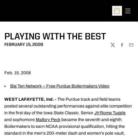
Open
Open Sched
PLAYING WITH THE BEST
FEBRUARY 15, 2008
TWITTER
FACEBOO
EMA
Feb. 15, 2008
Big Ten Network ~ Free Purdue Boilermakers Video
WEST LAFAYETTE, Ind. -
The Purdue track and field teams
posted several outstanding performances against elite competition
in the first day of the Iowa State Classic. Senior
Jh'Rome Tuggle
and sophomore
Mallory Peck
became the seventh and eighth
Boilermakers to earn NCAA provisional qualification, hitting the
standard in the men's 200-meter dash and women's pole vault,