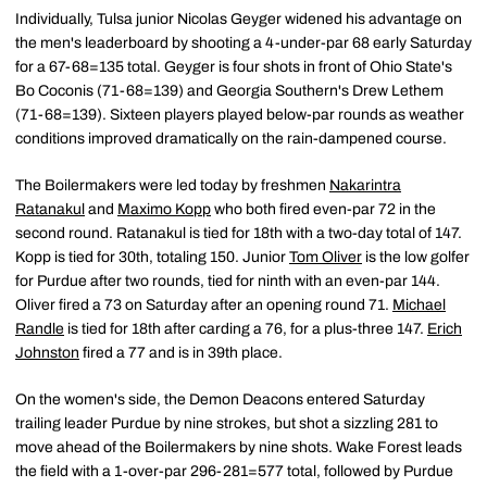
Individually, Tulsa junior Nicolas Geyger widened his advantage on
the men's leaderboard by shooting a 4-under-par 68 early Saturday
for a 67-68=135 total. Geyger is four shots in front of Ohio State's
Bo Coconis (71-68=139) and Georgia Southern's Drew Lethem
(71-68=139). Sixteen players played below-par rounds as weather
conditions improved dramatically on the rain-dampened course.
The Boilermakers were led today by freshmen
Nakarintra
Ratanakul
and
Maximo Kopp
who both fired even-par 72 in the
second round. Ratanakul is tied for 18th with a two-day total of 147.
Kopp is tied for 30th, totaling 150. Junior
Tom Oliver
is the low golfer
for Purdue after two rounds, tied for ninth with an even-par 144.
Oliver fired a 73 on Saturday after an opening round 71.
Michael
Randle
is tied for 18th after carding a 76, for a plus-three 147.
Erich
Johnston
fired a 77 and is in 39th place.
On the women's side, the Demon Deacons entered Saturday
trailing leader Purdue by nine strokes, but shot a sizzling 281 to
move ahead of the Boilermakers by nine shots. Wake Forest leads
the field with a 1-over-par 296-281=577 total, followed by Purdue