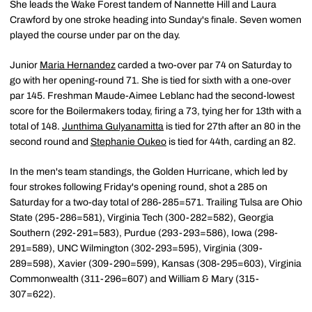
She leads the Wake Forest tandem of Nannette Hill and Laura
Crawford by one stroke heading into Sunday's finale. Seven women
played the course under par on the day.
Junior
Maria Hernandez
carded a two-over par 74 on Saturday to
go with her opening-round 71. She is tied for sixth with a one-over
par 145. Freshman Maude-Aimee Leblanc had the second-lowest
score for the Boilermakers today, firing a 73, tying her for 13th with a
total of 148.
Junthima Gulyanamitta
is tied for 27th after an 80 in the
second round and
Stephanie Oukeo
is tied for 44th, carding an 82.
In the men's team standings, the Golden Hurricane, which led by
four strokes following Friday's opening round, shot a 285 on
Saturday for a two-day total of 286-285=571. Trailing Tulsa are Ohio
State (295-286=581), Virginia Tech (300-282=582), Georgia
Southern (292-291=583), Purdue (293-293=586), Iowa (298-
291=589), UNC Wilmington (302-293=595), Virginia (309-
289=598), Xavier (309-290=599), Kansas (308-295=603), Virginia
Commonwealth (311-296=607) and William & Mary (315-
307=622).