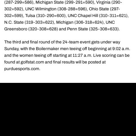
(287-299=586), Michigan State (299-291=590), Virginia (290-
302=592), UNC Wilmington (308-288=596), Ohio State (297-
302=599), Tulsa (310-290=600), UNC Chapel Hill (310-311=621),
N.C. State (319-303=622), Michigan (306-318=624), UNC
Greensboro (320-308=628) and Penn State (325-308=633).
The third and final round of the 24-team event gets under way
Sunday, with the Boilermaker men teeing off beginning at 9:02 a.m.
and the women teeing off starting at 11:27 a.m. Live scoring can be
found at golfstat.com and final results will be posted at
purduesports.com.