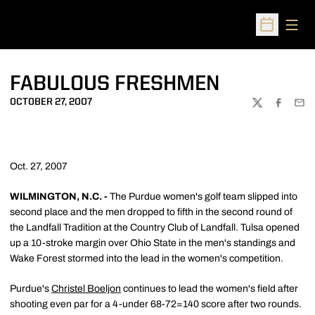
Open
Open Sched
FABULOUS FRESHMEN
OCTOBER 27, 2007
TWITTER
FACEBOO
EMA
Oct. 27, 2007
WILMINGTON, N.C. -
The Purdue women's golf team slipped into
second place and the men dropped to fifth in the second round of
the Landfall Tradition at the Country Club of Landfall. Tulsa opened
up a 10-stroke margin over Ohio State in the men's standings and
Wake Forest stormed into the lead in the women's competition.
Purdue's
Christel Boeljon
continues to lead the women's field after
shooting even par for a 4-under 68-72=140 score after two rounds.