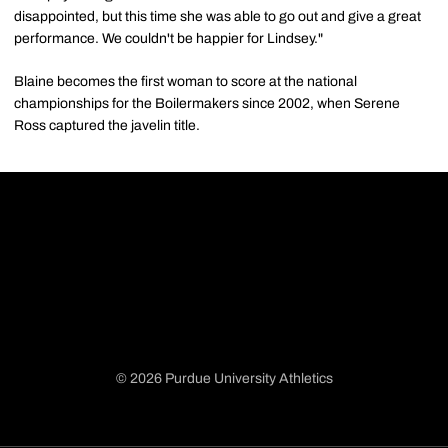
disappointed, but this time she was able to go out and give a great
performance. We couldn't be happier for Lindsey."
Blaine becomes the first woman to score at the national
championships for the Boilermakers since 2002, when Serene
Ross captured the javelin title.
© 2026 Purdue University Athletics
Opens in a new window
Opens in a new window
Opens in a new window
Opens in a new window