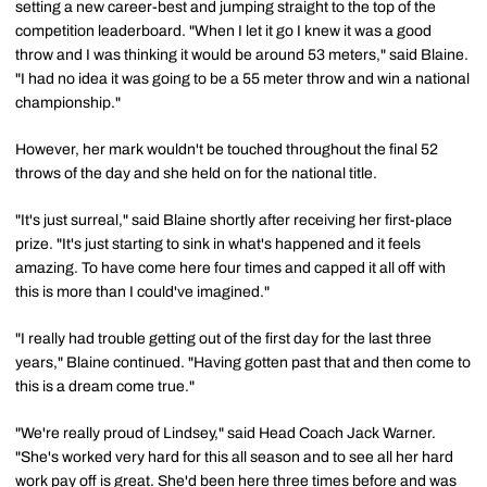
setting a new career-best and jumping straight to the top of the
competition leaderboard. "When I let it go I knew it was a good
throw and I was thinking it would be around 53 meters," said Blaine.
"I had no idea it was going to be a 55 meter throw and win a national
championship."
However, her mark wouldn't be touched throughout the final 52
throws of the day and she held on for the national title.
"It's just surreal," said Blaine shortly after receiving her first-place
prize. "It's just starting to sink in what's happened and it feels
amazing. To have come here four times and capped it all off with
this is more than I could've imagined."
"I really had trouble getting out of the first day for the last three
years," Blaine continued. "Having gotten past that and then come to
this is a dream come true."
"We're really proud of Lindsey," said Head Coach Jack Warner.
"She's worked very hard for this all season and to see all her hard
work pay off is great. She'd been here three times before and was