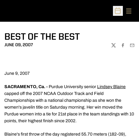
Open
Open Sched
BEST OF THE BEST
JUNE 09, 2007
TWITTER
FACEBOO
EMA
June 9, 2007
SACRAMENTO, Ca. -
Purdue University senior
Lindsey Blaine
capped off the 2007 NCAA Outdoor Track and Field
Championships with a national championship as she won the
women's javelin title on Saturday morning. Her win moved the
Purdue women into a tie for 21st place in the team standings with 10
points, their highest finish since 2002.
Blaine's first throw of the day registered 55.70 meters (182-09),