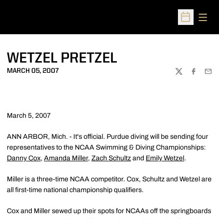
Open
Open Sched
WETZEL PRETZEL
MARCH 05, 2007
TWITTER
FACEBOO
EMA
March 5, 2007
ANN ARBOR, Mich. - It's official. Purdue diving will be sending four
representatives to the NCAA Swimming & Diving Championships:
Danny Cox
,
Amanda Miller
,
Zach Schultz
and
Emily Wetzel
.
Miller is a three-time NCAA competitor. Cox, Schultz and Wetzel are
all first-time national championship qualifiers.
Cox and Miller sewed up their spots for NCAAs off the springboards