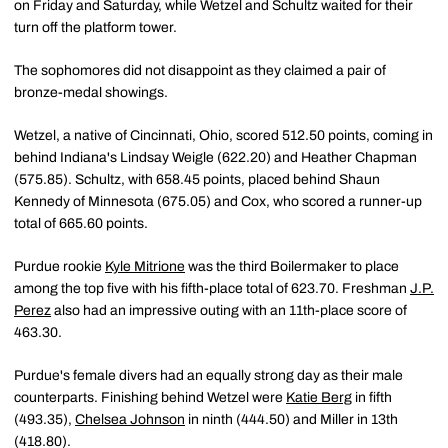
on Friday and Saturday, while Wetzel and Schultz waited for their
turn off the platform tower.
The sophomores did not disappoint as they claimed a pair of
bronze-medal showings.
Wetzel, a native of Cincinnati, Ohio, scored 512.50 points, coming in
behind Indiana's Lindsay Weigle (622.20) and Heather Chapman
(575.85). Schultz, with 658.45 points, placed behind Shaun
Kennedy of Minnesota (675.05) and Cox, who scored a runner-up
total of 665.60 points.
Purdue rookie
Kyle Mitrione
was the third Boilermaker to place
among the top five with his fifth-place total of 623.70. Freshman
J.P.
Perez
also had an impressive outing with an 11th-place score of
463.30.
Purdue's female divers had an equally strong day as their male
counterparts. Finishing behind Wetzel were
Katie Berg
in fifth
(493.35),
Chelsea Johnson
in ninth (444.50) and Miller in 13th
(418.80).