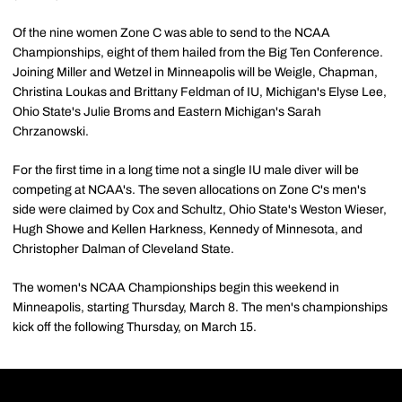
Of the nine women Zone C was able to send to the NCAA
Championships, eight of them hailed from the Big Ten Conference.
Joining Miller and Wetzel in Minneapolis will be Weigle, Chapman,
Christina Loukas and Brittany Feldman of IU, Michigan's Elyse Lee,
Ohio State's Julie Broms and Eastern Michigan's Sarah
Chrzanowski.
For the first time in a long time not a single IU male diver will be
competing at NCAA's. The seven allocations on Zone C's men's
side were claimed by Cox and Schultz, Ohio State's Weston Wieser,
Hugh Showe and Kellen Harkness, Kennedy of Minnesota, and
Christopher Dalman of Cleveland State.
The women's NCAA Championships begin this weekend in
Minneapolis, starting Thursday, March 8. The men's championships
kick off the following Thursday, on March 15.