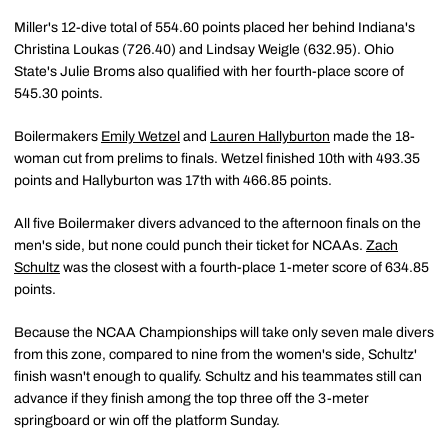
Miller's 12-dive total of 554.60 points placed her behind Indiana's
Christina Loukas (726.40) and Lindsay Weigle (632.95). Ohio
State's Julie Broms also qualified with her fourth-place score of
545.30 points.
Boilermakers
Emily Wetzel
and
Lauren Hallyburton
made the 18-
woman cut from prelims to finals. Wetzel finished 10th with 493.35
points and Hallyburton was 17th with 466.85 points.
All five Boilermaker divers advanced to the afternoon finals on the
men's side, but none could punch their ticket for NCAAs.
Zach
Schultz
was the closest with a fourth-place 1-meter score of 634.85
points.
Because the NCAA Championships will take only seven male divers
from this zone, compared to nine from the women's side, Schultz'
finish wasn't enough to qualify. Schultz and his teammates still can
advance if they finish among the top three off the 3-meter
springboard or win off the platform Sunday.