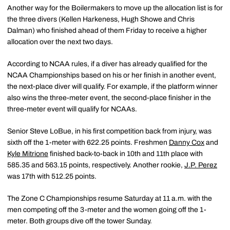
Another way for the Boilermakers to move up the allocation list is for
the three divers (Kellen Harkeness, Hugh Showe and Chris
Dalman) who finished ahead of them Friday to receive a higher
allocation over the next two days.
According to NCAA rules, if a diver has already qualified for the
NCAA Championships based on his or her finish in another event,
the next-place diver will qualify. For example, if the platform winner
also wins the three-meter event, the second-place finisher in the
three-meter event will qualify for NCAAs.
Senior Steve LoBue, in his first competition back from injury, was
sixth off the 1-meter with 622.25 points. Freshmen
Danny Cox
and
Kyle Mitrione
finished back-to-back in 10th and 11th place with
585.35 and 563.15 points, respectively. Another rookie,
J.P. Perez
was 17th with 512.25 points.
The Zone C Championships resume Saturday at 11 a.m. with the
men competing off the 3-meter and the women going off the 1-
meter. Both groups dive off the tower Sunday.