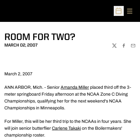
Open
Open Sched
ROOM FOR TWO?
MARCH 02, 2007
TWITTER
FACEBOO
EMA
March 2, 2007
ANN ARBOR, Mich. - Senior
Amanda Miller
placed third off the 3-
meter springboard Friday afternoon at the NCAA Zone C Diving
Championships, qualifying her for the next weekend's NCAA
Championships in Minneapolis.
For Miller, this will be her third trip to the NCAAs in four years. She
will join senior butterflier
Carlene Takaki
on the Boilermakers'
championship roster.