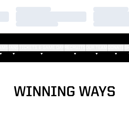
Loading…
Loading…
Loading…
Loading…
Loading…
Loading…
AMS
FANS
TICKETS & GAME DAY
RECRUITS
OUR TEAM
DONATE
S
WINNING WAYS