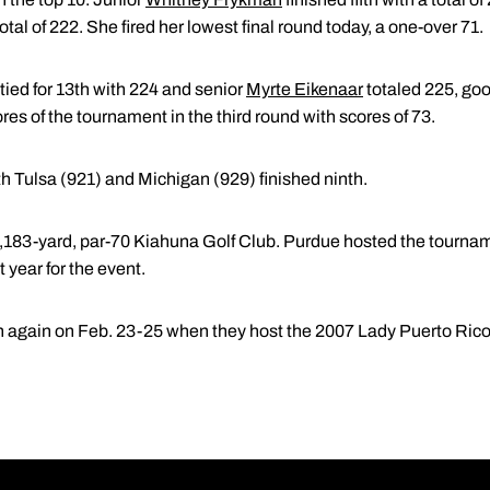
 total of 222. She fired her lowest final round today, a one-over 71.
ied for 13th with 224 and senior
Myrte Eikenaar
totaled 225, good
res of the tournament in the third round with scores of 73.
th Tulsa (921) and Michigan (929) finished ninth.
,183-yard, par-70 Kiahuna Golf Club. Purdue hosted the tournam
t year for the event.
n again on Feb. 23-25 when they host the 2007 Lady Puerto Rico