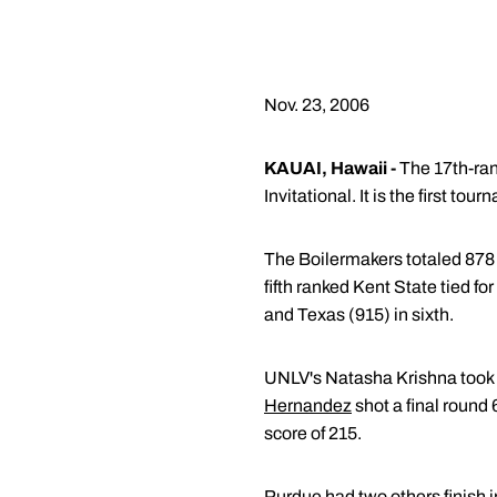
Nov. 23, 2006
KAUAI, Hawaii -
The 17th-ran
Invitational. It is the first to
The Boilermakers totaled 878 
fifth ranked Kent State tied fo
and Texas (915) in sixth.
UNLV's Natasha Krishna took h
Hernandez
shot a final round
score of 215.
Purdue had two others finish i