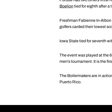
Boeljon
tied for eighth after a
Freshman Fabienne In-Albon t
golfers carded their lowest sco
Iowa State tied for seventh wi
The event was played at the 6
men's tournament. It is the firs
The Boilermakers are in actio
Puerto Rico.