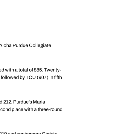
 Aloha Purdue Collegiate
 with a total of 885. Twenty-
 followed by TCU (907) in fifth
ed 212. Purdue's
Maria
second place with a three-round
 of 219 and sophomore
Christel