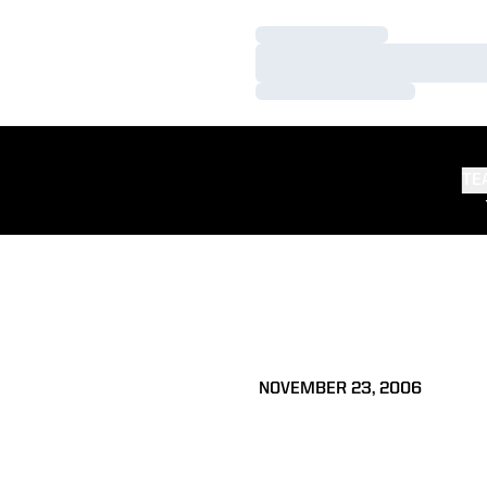
Loading…
Loading…
Loading…
TE
NOVEMBER 23, 2006