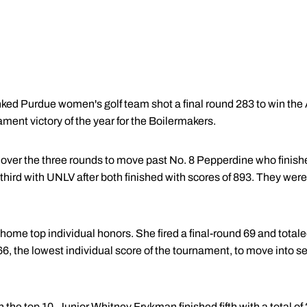
ked Purdue women's golf team shot a final round 283 to win the
urnament victory of the year for the Boilermakers.
over the three rounds to move past No. 8 Pepperdine who finished
r third with UNLV after both finished with scores of 893. They were
ome top individual honors. She fired a final-round 69 and total
 66, the lowest individual score of the tournament, to move into 
n the top 10. Junior
Whitney Frykman
finished fifth with a total