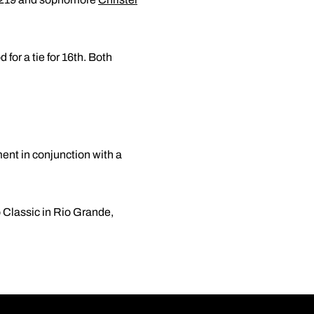
 for a tie for 16th. Both
ent in conjunction with a
 Classic in Rio Grande,