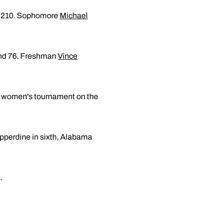
 of 210. Sophomore
Michael
ound 76. Freshman
Vince
a women's tournament on the
Pepperdine in sixth, Alabama
.