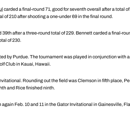
ul
carded a final-round 71, good for seventh overall after a total
tal of 210 after shooting a one-under 69 in the final round.
d 39th after a three-round total of 229. Bennett carded a final-r
otal of 230.
ed by Purdue. The tournament was played in conjunction with 
lf Club in Kauai, Hawaii.
 Invitational. Rounding out the field was Clemson in fifth place, 
th and Rice finished ninth.
again Feb. 10 and 11 in the Gator Invitational in Gainesville, Fla