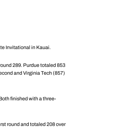
e Invitational in Kauai.
al-round 289. Purdue totaled 853
second and Virginia Tech (857)
Both finished with a three-
 first round and totaled 208 over