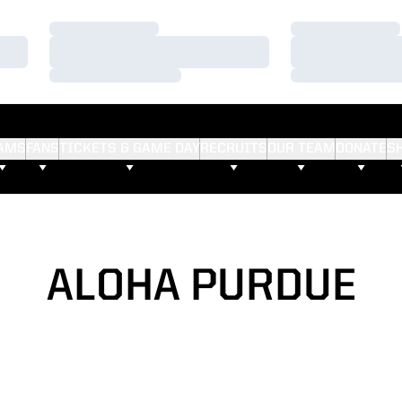
Loading…
Loading…
Loading…
Loading…
Loading…
Loading…
AMS
FANS
TICKETS & GAME DAY
RECRUITS
OUR TEAM
DONATE
S
ALOHA PURDUE