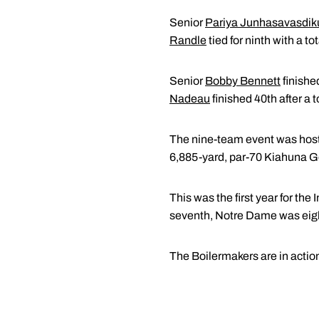
Senior
Pariya Junhasavasdik
Randle
tied for ninth with a to
Senior
Bobby Bennett
finishe
Nadeau
finished 40th after a t
The nine-team event was host
6,885-yard, par-70 Kiahuna Go
This was the first year for the
seventh, Notre Dame was eigh
The Boilermakers are in action 