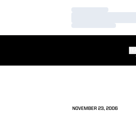
Loading…
Loading…
Loading…
TE
NOVEMBER 23, 2006