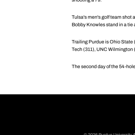
Tulsa's men's golf team shot a
Bobby Knowles stand in a tie a
Trailing Purdue is Ohio State 
Tech (311), UNC Wilmington (
The second day of the 54-hol
© 2026 Purdue University A