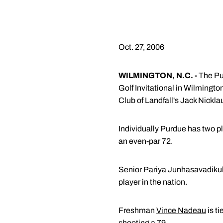
Oct. 27, 2006
WILMINGTON, N.C. -
The Pur
Golf Invitational in Wilmingto
Club of Landfall's Jack Nickl
Individually Purdue has two pl
an even-par 72.
Senior Pariya Junhasavadikul c
player in the nation.
Freshman
Vince Nadeau
is ti
shooting a 79.