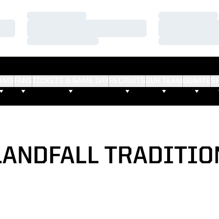
Loading…
Loading…
Loading…
Loading…
Loading…
Loading…
AMS
FANS
TICKETS & GAME DAY
RECRUITS
OUR TEAM
DONATE
S
LANDFALL TRADITIO