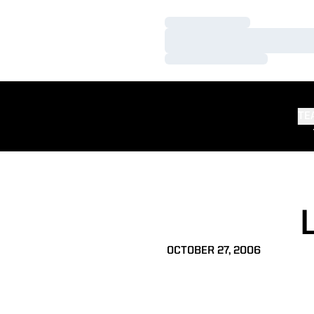
Loading…
Loading…
Loading…
TE
OCTOBER 27, 2006