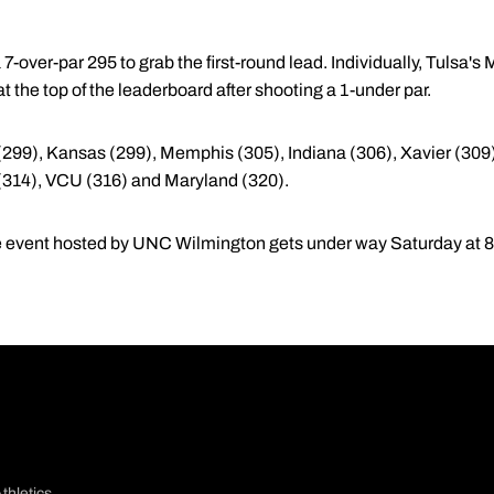
 7-over-par 295 to grab the first-round lead. Individually, Tulsa'
t the top of the leaderboard after shooting a 1-under par.
(299), Kansas (299), Memphis (305), Indiana (306), Xavier (309),
314), VCU (316) and Maryland (320).
e event hosted by UNC Wilmington gets under way Saturday at 8
thletics