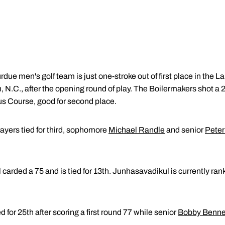
due men's golf team is just one-stroke out of first place in the La
n, N.C., after the opening round of play. The Boilermakers shot a 
aus Course, good for second place.
ayers tied for third, sophomore
Michael Randle
and senior
Peter
arded a 75 and is tied for 13th. Junhasavadikul is currently rank
ed for 25th after scoring a first round 77 while senior
Bobby Benne