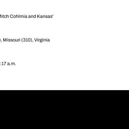
s Mitch Cohlmia and Kansas'
 Missouri (310), Virginia
:17 a.m.