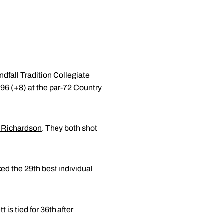
ndfall Tradition Collegiate
296 (+8) at the par-72 Country
 Richardson
. They both shot
ed the 29th best individual
tt
is tied for 36th after