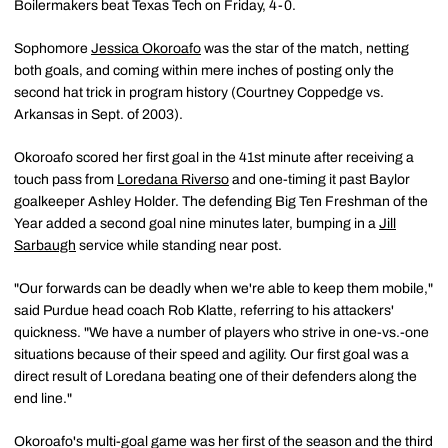
Boilermakers beat Texas Tech on Friday, 4-0.
Sophomore
Jessica Okoroafo
was the star of the match, netting
both goals, and coming within mere inches of posting only the
second hat trick in program history (Courtney Coppedge vs.
Arkansas in Sept. of 2003).
Okoroafo scored her first goal in the 41st minute after receiving a
touch pass from
Loredana Riverso
and one-timing it past Baylor
goalkeeper Ashley Holder. The defending Big Ten Freshman of the
Year added a second goal nine minutes later, bumping in a
Jill
Sarbaugh
service while standing near post.
"Our forwards can be deadly when we're able to keep them mobile,"
said Purdue head coach Rob Klatte, referring to his attackers'
quickness. "We have a number of players who strive in one-vs.-one
situations because of their speed and agility. Our first goal was a
direct result of Loredana beating one of their defenders along the
end line."
Okoroafo's multi-goal game was her first of the season and the third