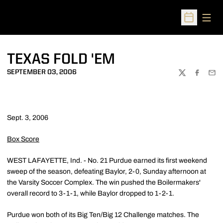
Open
Open Sched
TEXAS FOLD 'EM
SEPTEMBER 03, 2006
TWITTER
FACEBOO
EMA
Sept. 3, 2006
Box Score
WEST LAFAYETTE, Ind. - No. 21 Purdue earned its first weekend
sweep of the season, defeating Baylor, 2-0, Sunday afternoon at
the Varsity Soccer Complex. The win pushed the Boilermakers'
overall record to 3-1-1, while Baylor dropped to 1-2-1.
Purdue won both of its Big Ten/Big 12 Challenge matches. The