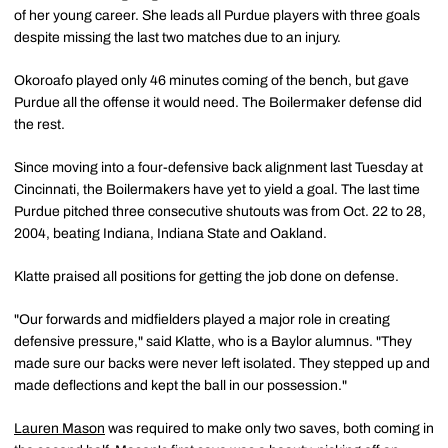
of her young career. She leads all Purdue players with three goals
despite missing the last two matches due to an injury.
Okoroafo played only 46 minutes coming of the bench, but gave
Purdue all the offense it would need. The Boilermaker defense did
the rest.
Since moving into a four-defensive back alignment last Tuesday at
Cincinnati, the Boilermakers have yet to yield a goal. The last time
Purdue pitched three consecutive shutouts was from Oct. 22 to 28,
2004, beating Indiana, Indiana State and Oakland.
Klatte praised all positions for getting the job done on defense.
"Our forwards and midfielders played a major role in creating
defensive pressure," said Klatte, who is a Baylor alumnus. "They
made sure our backs were never left isolated. They stepped up and
made deflections and kept the ball in our possession."
Lauren Mason
was required to make only two saves, both coming in