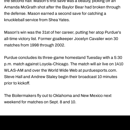
the second half. Mason's first save was a beauty, picking off an
Amanda McGrath shot after the Baylor Bear had broken through
the defense. Mason earned a second save for catching a
knuckleball service from Shea Yates.
Mason's win was the 31st of her career, putting her atop Purdue's
all-time victory list. Former goalkeeper Jocelyn Cavalier won 30
matches from 1998 through 2002.
Purdue concludes its three-game homestand Tuesday with a 5:30
p.m. match against Loyola-Chicago. The match will air live on 1410
WLAS-AM and over the World Wide Web at purduesports.com.
Steve Hall and Andrew Staley begin their broadcast 10 minutes
prior to kickoff.
The Boilermakers fly out to Oklahoma and New Mexico next
weekend for matches on Sept. 8 and 10.