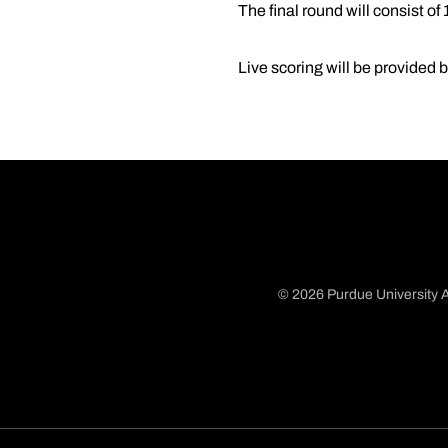
The final round will consist of
Live scoring will be provided 
© 2026 Purdue University A