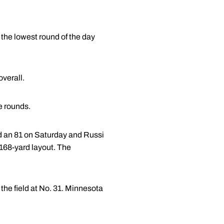
 the lowest round of the day
overall.
ee rounds.
red an 81 on Saturday and Russi
,168-yard layout. The
the field at No. 31. Minnesota