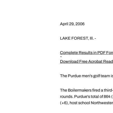
April 29, 2006
LAKE FOREST, Ill. -
Complete Results in PDF Fo
Download Free Acrobat Read
The Purdue men's golf team is 
The Boilermakers fired a third
rounds. Purdue's total of 864 
(+6), host school Northwestern