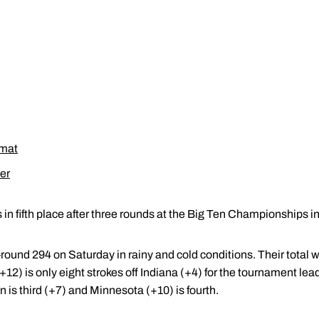
rmat
er
in fifth place after three rounds at the Big Ten Championships in 
-round 294 on Saturday in rainy and cold conditions. Their total w
(+12) is only eight strokes off Indiana (+4) for the tournament le
 is third (+7) and Minnesota (+10) is fourth.