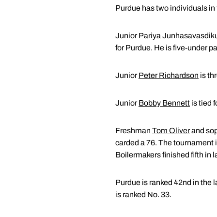
Purdue has two individuals in 
Junior
Pariya Junhasavasdik
for Purdue. He is five-under pa
Junior
Peter Richardson
is th
Junior
Bobby Bennett
is tied 
Freshman
Tom Oliver
and so
carded a 76. The tournament i
Boilermakers finished fifth in l
Purdue is ranked 42nd in the l
is ranked No. 33.