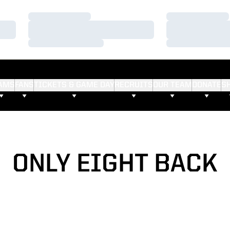
Loading…
Loading…
Loading…
Loading…
Loading…
Loading…
AMS
FANS
TICKETS & GAME DAY
RECRUITS
OUR TEAM
DONATE
S
ONLY EIGHT BACK