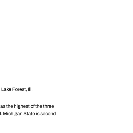
Lake Forest, Ill.
as the highest of the three
ad. Michigan State is second