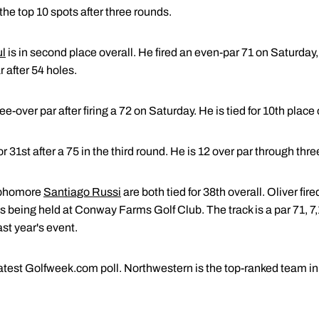
the top 10 spots after three rounds.
ul
is in second place overall. He fired an even-par 71 on Saturday,
r after 54 holes.
ree-over par after firing a 72 on Saturday. He is tied for 10th place 
for 31st after a 75 in the third round. He is 12 over par through thr
phomore
Santiago Russi
are both tied for 38th overall. Oliver fi
s being held at Conway Farms Golf Club. The track is a par 71, 7
ast year's event.
atest Golfweek.com poll. Northwestern is the top-ranked team in 