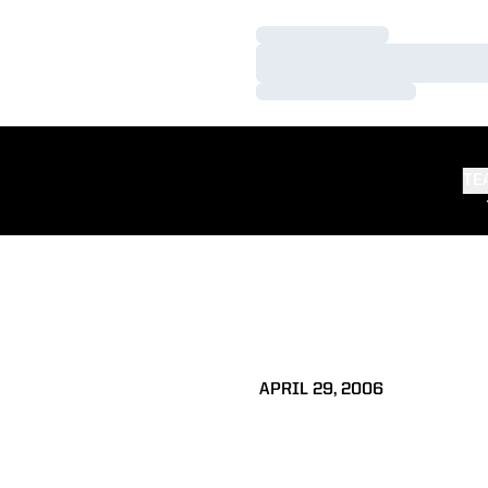
Loading…
Loading…
Loading…
TE
APRIL 29, 2006