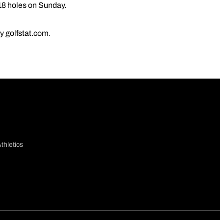
 18 holes on Sunday.
by golfstat.com.
thletics