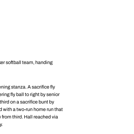
er softball team, handing
ing stanza. A sacrifice fly
ing fly ball to right by senior
ird on a sacrifice bunt by
ed with a two-run home run that
) from third. Hall reached via
y.