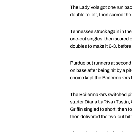
The Lady Vols got one run back 
double to left, then scored the 
Tennessee struck again in the s
one-out singles, then scored o
doubles to make it 6-3, before 
Purdue put runners at second an
on base after being hit by a pi
choice kept the Boilermakers 
The Boilermakers switched pitc
starter
Diana LaRiva
(Tustin, 
Griffin singled to short, then
then delivered the two-out hit 