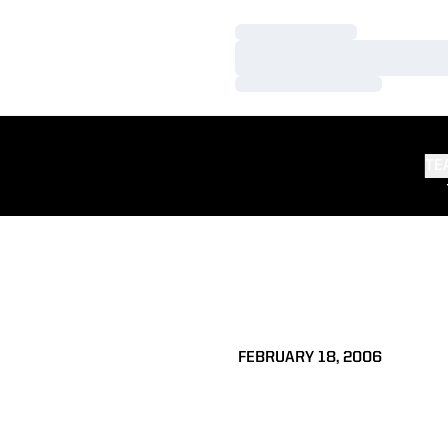
Loading…
Loading…
Loading…
TE
FEBRUARY 18, 2006