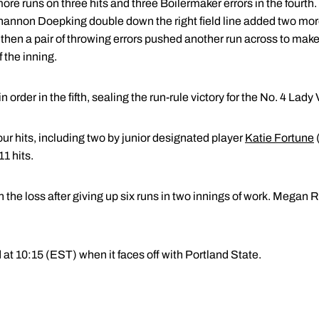
ore runs on three hits and three Boilermaker errors in the fourth.
a Shannon Doepking double down the right field line added two mo
, then a pair of throwing errors pushed another run across to make 
 the inning.
rder in the fifth, sealing the run-rule victory for the No. 4 Lady 
ur hits, including two by junior designated player
Katie Fortune
1 hits.
 the loss after giving up six runs in two innings of work. Megan
at 10:15 (EST) when it faces off with Portland State.