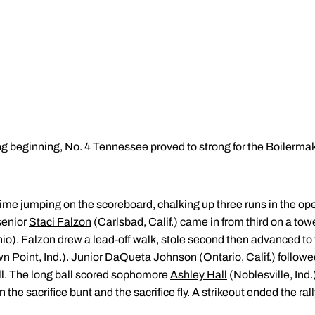
 beginning, No. 4 Tennessee proved to strong for the Boilermak
me jumping on the scoreboard, chalking up three runs in the open
 senior
Staci Falzon
(Carlsbad, Calif.) came in from third on a tower
o). Falzon drew a lead-off walk, stole second then advanced to th
n Point, Ind.). Junior
DaQueta Johnson
(Ontario, Calif.) follow
all. The long ball scored sophomore
Ashley Hall
(Noblesville, Ind.
the sacrifice bunt and the sacrifice fly. A strikeout ended the rall