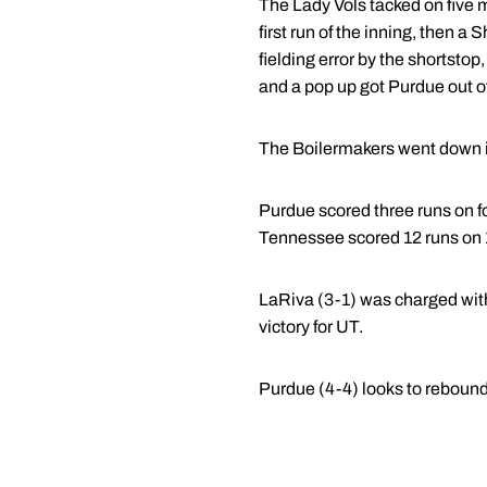
The Lady Vols tacked on five m
first run of the inning, then 
fielding error by the shortstop
and a pop up got Purdue out of
The Boilermakers went down in o
Purdue scored three runs on fo
Tennessee scored 12 runs on 1
LaRiva (3-1) was charged with
victory for UT.
Purdue (4-4) looks to rebound 