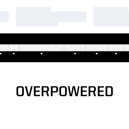
Loading…
Loading…
Loading…
Loading…
Loading…
Loading…
AMS
FANS
TICKETS & GAME DAY
RECRUITS
OUR TEAM
DONATE
S
OVERPOWERED