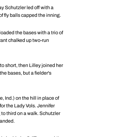
ay Schutzler led off with a
of fly balls capped the inning.
loaded the bases with a trio of
urant chalked up two-run
o short, then Lilley joined her
l the bases, but a fielder's
, Ind.) on the hill in place of
 for the Lady Vols. Jennifer
to third on a walk. Schutzler
tranded.