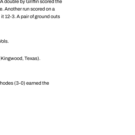
 A double by Griffin scored the
re. Another run scored on a
it 12-3. A pair of ground outs
Vols.
(Kingwood, Texas).
 Rhodes (3-0) earned the