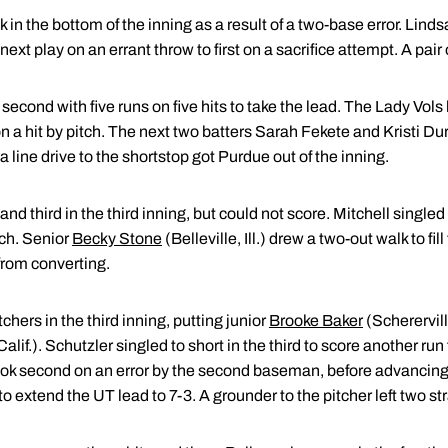
in the bottom of the inning as a result of a two-base error. Linds
next play on an errant throw to first on a sacrifice attempt. A pair 
econd with five runs on five hits to take the lead. The Lady Vols 
n a hit by pitch. The next two batters Sarah Fekete and Kristi D
a line drive to the shortstop got Purdue out of the inning.
d third in the third inning, but could not score. Mitchell singled t
tch. Senior
Becky Stone
(Belleville, Ill.) drew a two-out walk to fil
from converting.
hers in the third inning, putting junior
Brooke Baker
(Schererville
Calif.). Schutzler singled to short in the third to score another run
 took second on an error by the second baseman, before advancing 
to extend the UT lead to 7-3. A grounder to the pitcher left two s