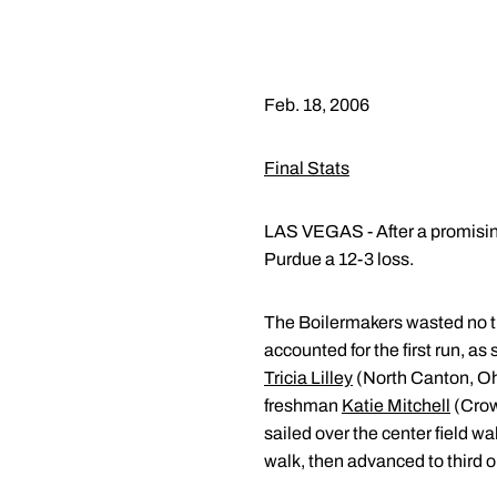
Feb. 18, 2006
Final Stats
LAS VEGAS - After a promising
Purdue a 12-3 loss.
The Boilermakers wasted no ti
accounted for the first run, as
Tricia Lilley
(North Canton, Ohi
freshman
Katie Mitchell
(Crow
sailed over the center field w
walk, then advanced to third on 