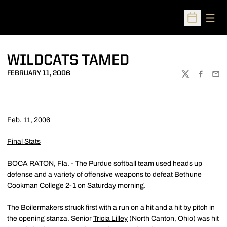
Open
Open Sched
WILDCATS TAMED
FEBRUARY 11, 2006
TWITTER
FACEBOO
EMA
Feb. 11, 2006
Final Stats
BOCA RATON, Fla. - The Purdue softball team used heads up
defense and a variety of offensive weapons to defeat Bethune
Cookman College 2-1 on Saturday morning.
The Boilermakers struck first with a run on a hit and a hit by pitch in
the opening stanza. Senior
Tricia Lilley
(North Canton, Ohio) was hit