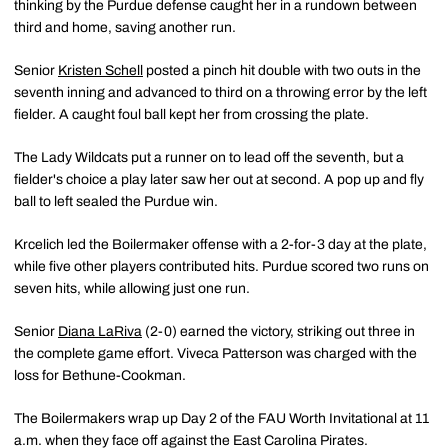
thinking by the Purdue defense caught her in a rundown between
third and home, saving another run.
Senior
Kristen Schell
posted a pinch hit double with two outs in the
seventh inning and advanced to third on a throwing error by the left
fielder. A caught foul ball kept her from crossing the plate.
The Lady Wildcats put a runner on to lead off the seventh, but a
fielder's choice a play later saw her out at second. A pop up and fly
ball to left sealed the Purdue win.
Krcelich led the Boilermaker offense with a 2-for-3 day at the plate,
while five other players contributed hits. Purdue scored two runs on
seven hits, while allowing just one run.
Senior
Diana LaRiva
(2-0) earned the victory, striking out three in
the complete game effort. Viveca Patterson was charged with the
loss for Bethune-Cookman.
The Boilermakers wrap up Day 2 of the FAU Worth Invitational at 11
a.m. when they face off against the East Carolina Pirates.