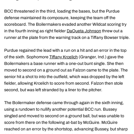
BCC threatened in the third, loading the bases, but the Purdue
defense maintained its composure, keeping the team off the
scoreboard. The Boilermakers evaded another Wildcat scoring try
in the fourth inning as right fielder
DaQueta Johnson
threw out a
runner at the plate from the warning track on a Tiffany Bowser triple.
Purdue regained the lead with a run on a hit and an error in the top
of the sixth. Sophomore
Tiffany Krcelich
(Granger, Ind.) gave the
Boilermakers a base runner with a one-out bunt single. She then
moved to second on a ground out as Falzon came to the plate. The
senior hit a shot to into the outfield, which was dropped by the left
fielder, allowing Krcelich to score from second. Falzon then stole
second, but was left stranded by a liner to the pitcher.
The Boilermaker defense came through again in the sixth inning,
using a rundown to nullify another potential BCC run. Bussey
singled and moved to second on a ground ball, but was unable to
score from there on the following at-bat by McGuire. McGuire
reached on an error by the shortstop, advancing Bussey, but sharp