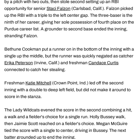
by a pitch with two outs, then stole second setting up an RBI
opportunity for senior
Staci Falzon
(Carlsbad, Calif.). Falzon picked
up the RBI with a triple to the left center gap. The three-baser is the
ninth of her career, giving her sole possession of fourth place on the
Purdue career list. A grounder to second base ended the inning,
stranding Falzon.
Bethune Cookman put a runner on in the bottom of the inning with a
single up the middle, but the runner was quickly negated as catcher
Erika Peterson
(Irvine, Calif.) and freshman
Candace Curtis
connected to catch her stealing.
Freshman
Katie Mitchell
(Crown Point, Ind.) led off the second
inning with a double to deep left field, but did not make it around to
score in the stanza.
The Lady Wildcats evened the score in the second combining a hit,
a walk and a fielder's choice for a single run. Holly Bussey walk,
then Jaimie Scott reached on a fielder's choice. Megan McGuire
tied the score with a single to center, driving in Bussey. The next
batter grounded up to end the inning.