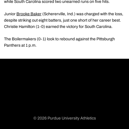
while South Carolina scored two unearned runs on five hits.
Junior
Brooke Baker
(Schererville, Ind.) was charged with the loss,
despite striking out eight batters, just one short of her career best.
Christie Hamilton (1-0) earned the victory for South Carolina.
The Boilermakers (0-1) look to rebound against the Pittsburgh
Panthers at 1 p.m.
© 2026 Purdue University Athletics
Opens in a new window
Opens in a new window
Opens in a new window
Opens in a new window