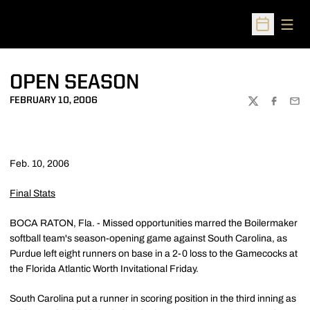
Open
Open Sched
OPEN SEASON
FEBRUARY 10, 2006
TWITTER
FACEBOO
EMA
Feb. 10, 2006
Final Stats
BOCA RATON, Fla. - Missed opportunities marred the Boilermaker
softball team's season-opening game against South Carolina, as
Purdue left eight runners on base in a 2-0 loss to the Gamecocks at
the Florida Atlantic Worth Invitational Friday.
South Carolina put a runner in scoring position in the third inning as