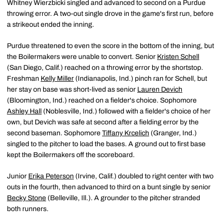
Whitney Wierzbicki singled and advanced to second on a Purdue
throwing error. A two-out single drove in the game's first run, before
a strikeout ended the inning.
Purdue threatened to even the score in the bottom of the inning, but
the Boilermakers were unable to convert. Senior
Kristen Schell
(San Diego, Calif.) reached on a throwing error by the shortstop.
Freshman
Kelly Miller
(Indianapolis, Ind.) pinch ran for Schell, but
her stay on base was short-lived as senior
Lauren Devich
(Bloomington, Ind.) reached on a fielder's choice. Sophomore
Ashley Hall
(Noblesville, Ind.) followed with a fielder's choice of her
own, but Devich was safe at second after a fielding error by the
second baseman. Sophomore
Tiffany Krcelich
(Granger, Ind.)
singled to the pitcher to load the bases. A ground out to first base
kept the Boilermakers off the scoreboard.
Junior
Erika Peterson
(Irvine, Calif.) doubled to right center with two
outs in the fourth, then advanced to third on a bunt single by senior
Becky Stone
(Belleville, Ill.). A grounder to the pitcher stranded
both runners.