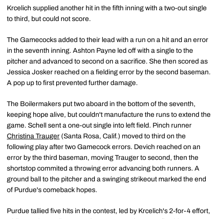
Krcelich supplied another hit in the fifth inning with a two-out single
to third, but could not score.
The Gamecocks added to their lead with a run on a hit and an error
in the seventh inning. Ashton Payne led off with a single to the
pitcher and advanced to second on a sacrifice. She then scored as
Jessica Josker reached on a fielding error by the second baseman.
A pop up to first prevented further damage.
The Boilermakers put two aboard in the bottom of the seventh,
keeping hope alive, but couldn't manufacture the runs to extend the
game. Schell sent a one-out single into left field. Pinch runner
Christina Trauger
(Santa Rosa, Calif.) moved to third on the
following play after two Gamecock errors. Devich reached on an
error by the third baseman, moving Trauger to second, then the
shortstop commited a throwing error advancing both runners. A
ground ball to the pitcher and a swinging strikeout marked the end
of Purdue's comeback hopes.
Purdue tallied five hits in the contest, led by Krcelich's 2-for-4 effort,