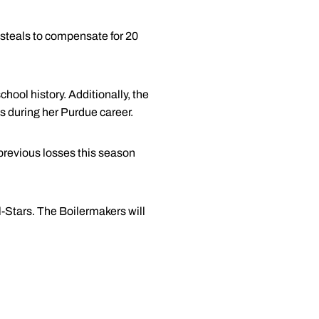
steals to compensate for 20
hool history. Additionally, the
s during her Purdue career.
previous losses this season
l-Stars. The Boilermakers will