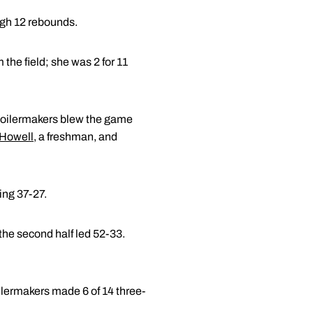
igh 12 rebounds.
 the field; she was 2 for 11
e Boilermakers blew the game
 Howell
, a freshman, and
ing 37-27.
the second half led 52-33.
ilermakers made 6 of 14 three-