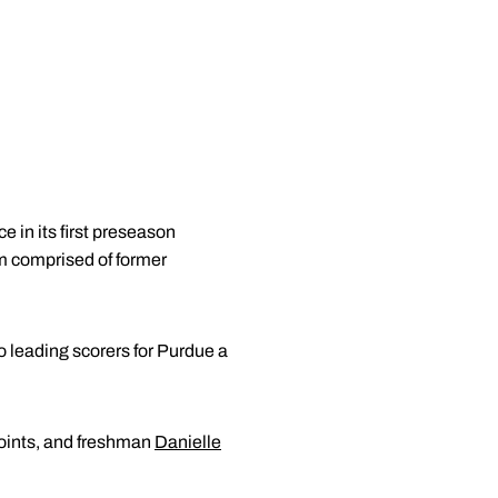
 in its first preseason
 comprised of former
wo leading scorers for Purdue a
points, and freshman
Danielle