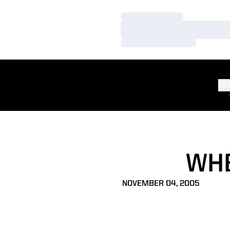
Loading…
Loading…
Loading…
TE
WHE
NOVEMBER 04, 2005