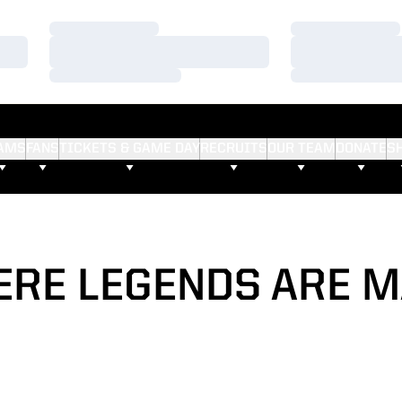
Loading…
Loading…
Loading…
Loading…
Loading…
Loading…
AMS
FANS
TICKETS & GAME DAY
RECRUITS
OUR TEAM
DONATE
S
RE LEGENDS ARE 