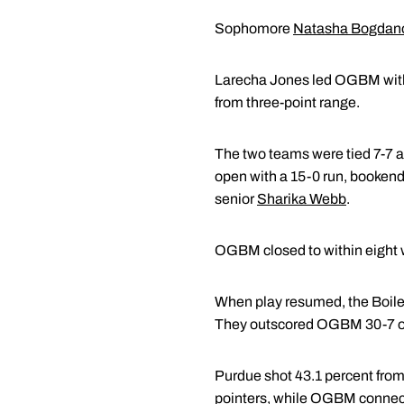
Sophomore
Natasha Bogdan
Larecha Jones led OGBM with 12 
from three-point range.
The two teams were tied 7-7 at
open with a 15-0 run, bookend
senior
Sharika Webb
.
OGBM closed to within eight wi
When play resumed, the Boiler
They outscored OGBM 30-7 ove
Purdue shot 43.1 percent from
pointers, while OGBM connect