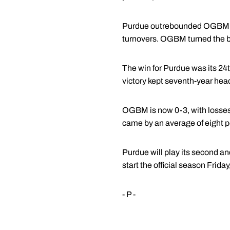
Purdue outrebounded OGBM 55 
turnovers. OGBM turned the ba
The win for Purdue was its 24t
victory kept seventh-year hea
OGBM is now 0-3, with losses
came by an average of eight po
Purdue will play its second an
start the official season Friday
- P -