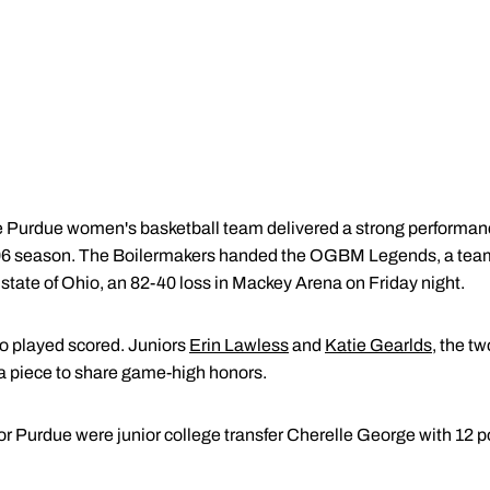
e Purdue women's basketball team delivered a strong performance
-06 season. The Boilermakers handed the OGBM Legends, a team
state of Ohio, an 82-40 loss in Mackey Arena on Friday night.
o played scored. Juniors
Erin Lawless
and
Katie Gearlds
, the t
a piece to share game-high honors.
for Purdue were junior college transfer Cherelle George with 12 