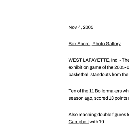
Nov. 4, 2005
Box Score
|
Photo Gallery
WEST LAFAYETTE, Ind.
- Th
exhibition game of the 2005
basketball standouts from the 
Ten of the 11 Boilermakers wh
season ago, scored 13 points 
Also reaching double figures 
Campbell
with 10.