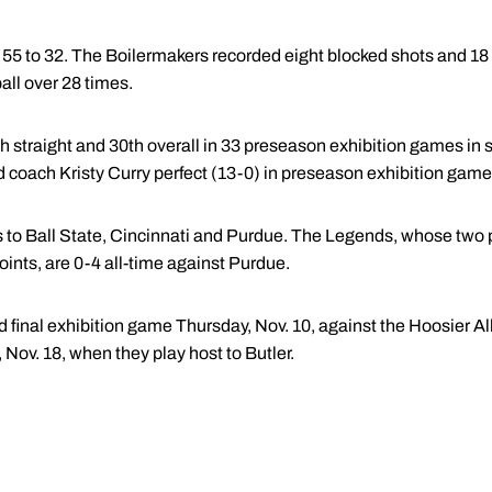
to 32. The Boilermakers recorded eight blocked shots and 18 
ll over 28 times.
h straight and 30th overall in 33 preseason exhibition games in sc
d coach Kristy Curry perfect (13-0) in preseason exhibition game
 to Ball State, Cincinnati and Purdue. The Legends, whose two 
ints, are 0-4 all-time against Purdue.
d final exhibition game Thursday, Nov. 10, against the Hoosier Al
, Nov. 18, when they play host to Butler.