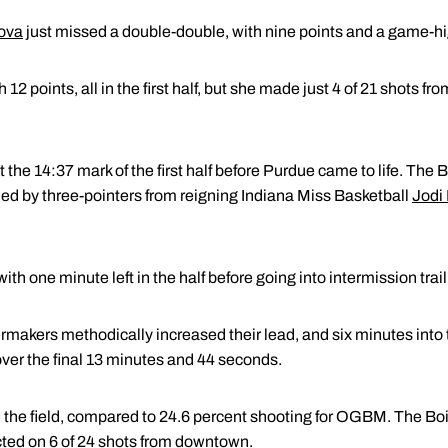
ova
just missed a double-double, with nine points and a game-h
points, all in the first half, but she made just 4 of 21 shots from
 the 14:37 mark of the first half before Purdue came to life. Th
ed by three-pointers from reigning Indiana Miss Basketball
Jodi
th one minute left in the half before going into intermission trail
makers methodically increased their lead, and six minutes into 
r the final 13 minutes and 44 seconds.
 the field, compared to 24.6 percent shooting for OGBM. The Bo
ed on 6 of 24 shots from downtown.