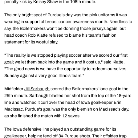
penalty kick by Kelsey Shaw in the 108th minute.
The only bright spot of Purdue's day was the pink uniforms it was
wearing in support of breast cancer awareness month. Needless to
say, the Boilermakers won't be donning those jerseys again, but
head coach Rob Klatte refused to blame his team's fashion
statement for its woeful play.
"The reality is we stopped playing soccer after we scored our first
goal; we let them back into the game and it cost us," said Klatte.
"The good news is we have the opportunity to redeem ourselves
Sunday against a very good Illinois team."
Midfielder
Jill Sarbaugh
scored the Boilermakers' lone goal in the
25th minute. Sarbaugh blasted her shot from the top of the 18-yard
line and watched it curl over the head of Iowa goalkeeper Erin
MacIssac. Purdue's goal was the only blemish on MacIssac's day,
as she finished the match with 12 saves.
The Iowa defensive line played an outstanding game for its
goalkeeper, helping fend off 34 Purdue shots. Their offsides trap