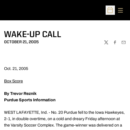
Open
Open Sched
WAKE-UP CALL
OCTOBER 21, 2005
TWITTER
FACEBOO
EMA
Oct. 21, 2005
Box Score
By Trevor Reznik
Purdue Sports Information
WEST LAFAYETTE, Ind. - No. 20 Purdue fell to the Iowa Hawkeyes,
2-1, in double overtime, on a cold and dreary Friday afternoon at
the Varsity Soccer Complex. The game-winner was delivered on a