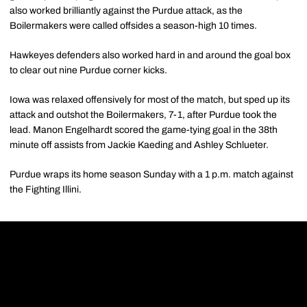
also worked brilliantly against the Purdue attack, as the
Boilermakers were called offsides a season-high 10 times.
Hawkeyes defenders also worked hard in and around the goal box
to clear out nine Purdue corner kicks.
Iowa was relaxed offensively for most of the match, but sped up its
attack and outshot the Boilermakers, 7-1, after Purdue took the
lead. Manon Engelhardt scored the game-tying goal in the 38th
minute off assists from Jackie Kaeding and Ashley Schlueter.
Purdue wraps its home season Sunday with a 1 p.m. match against
the Fighting Illini.