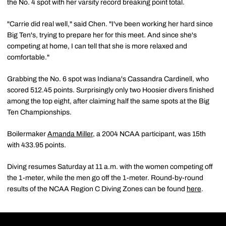
the No. 4 spot with her varsity record breaking point total.
"Carrie did real well," said Chen. "I've been working her hard since
Big Ten's, trying to prepare her for this meet. And since she's
competing at home, I can tell that she is more relaxed and
comfortable."
Grabbing the No. 6 spot was Indiana's Cassandra Cardinell, who
scored 512.45 points. Surprisingly only two Hoosier divers finished
among the top eight, after claiming half the same spots at the Big
Ten Championships.
Boilermaker
Amanda Miller
, a 2004 NCAA participant, was 15th
with 433.95 points.
Diving resumes Saturday at 11 a.m. with the women competing off
the 1-meter, while the men go off the 1-meter. Round-by-round
results of the NCAA Region C Diving Zones can be found
here
.