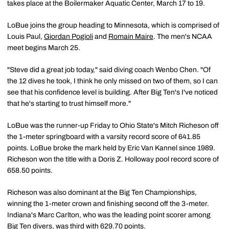
takes place at the Boilermaker Aquatic Center, March 17 to 19.
LoBue joins the group heading to Minnesota, which is comprised of
Louis Paul,
Giordan Pogioli
and
Romain Maire
. The men's NCAA
meet begins March 25.
"Steve did a great job today," said diving coach Wenbo Chen. "Of
the 12 dives he took, I think he only missed on two of them, so I can
see that his confidence level is building. After Big Ten's I've noticed
that he's starting to trust himself more."
LoBue was the runner-up Friday to Ohio State's Mitch Richeson off
the 1-meter springboard with a varsity record score of 641.85
points. LoBue broke the mark held by Eric Van Kannel since 1989.
Richeson won the title with a Doris Z. Holloway pool record score of
658.50 points.
Richeson was also dominant at the Big Ten Championships,
winning the 1-meter crown and finishing second off the 3-meter.
Indiana's Marc Carlton, who was the leading point scorer among
Big Ten divers, was third with 629.70 points.