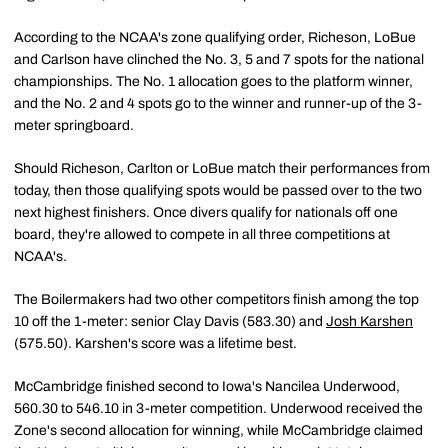
According to the NCAA's zone qualifying order, Richeson, LoBue
and Carlson have clinched the No. 3, 5 and 7 spots for the national
championships. The No. 1 allocation goes to the platform winner,
and the No. 2 and 4 spots go to the winner and runner-up of the 3-
meter springboard.
Should Richeson, Carlton or LoBue match their performances from
today, then those qualifying spots would be passed over to the two
next highest finishers. Once divers qualify for nationals off one
board, they're allowed to compete in all three competitions at
NCAA's.
The Boilermakers had two other competitors finish among the top
10 off the 1-meter: senior Clay Davis (583.30) and
Josh Karshen
(575.50). Karshen's score was a lifetime best.
McCambridge finished second to Iowa's Nancilea Underwood,
560.30 to 546.10 in 3-meter competition. Underwood received the
Zone's second allocation for winning, while McCambridge claimed