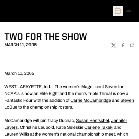
Open
Open Sched
TWO FOR THE SHOW
MARCH 11, 2005
TWITTER
FACEBOO
EMA
March 11, 2005
WEST LAFAYETTE, Ind. - The women's Magnificent Seven for
NCAA's is now an Elite Eight and the men's Triple Threat is now a
Fantastic Four with the addition of
Carrie McCambridge
and
Steven
LoBue
to the championship rosters.
McCambridge will join Tracy Duchac,
Susan Hentschel
,
Jennifer
Lavers
, Christine Leupold, Katie Seleskie
Carlene Takaki
and
Lauren Willis
at the women's national championship meet, which