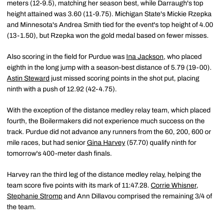
meters (12-9.5), matching her season best, while Darraugh's top
height attained was 3.60 (11-9.75). Michigan State's Mickie Rzepka
and Minnesota's Andrea Smith tied for the event's top height of 4.00
(13-1.50), but Rzepka won the gold medal based on fewer misses.
Also scoring in the field for Purdue was
Ina Jackson
, who placed
eighth in the long jump with a season-best distance of 5.79 (19-00).
Astin Steward
just missed scoring points in the shot put, placing
ninth with a push of 12.92 (42-4.75).
With the exception of the distance medley relay team, which placed
fourth, the Boilermakers did not experience much success on the
track. Purdue did not advance any runners from the 60, 200, 600 or
mile races, but had senior
Gina Harvey
(57.70) qualify ninth for
tomorrow's 400-meter dash finals.
Harvey ran the third leg of the distance medley relay, helping the
team score five points with its mark of 11:47.28.
Corrie Whisner
,
Stephanie Stromp
and Ann Dillavou comprised the remaining 3/4 of
the team.