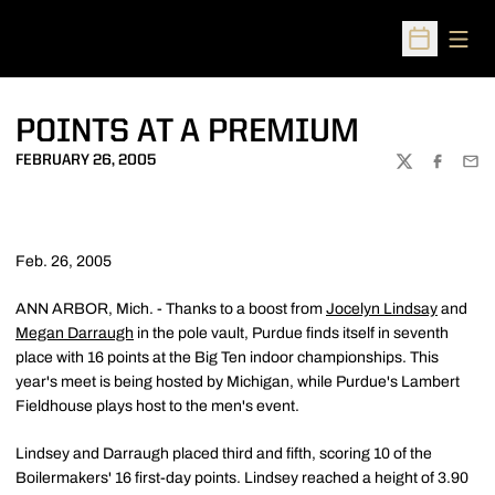
Open
Open Sched
POINTS AT A PREMIUM
FEBRUARY 26, 2005
TWITTER
FACEBOO
EMA
Feb. 26, 2005
ANN ARBOR, Mich. - Thanks to a boost from
Jocelyn Lindsay
and
Megan Darraugh
in the pole vault, Purdue finds itself in seventh
place with 16 points at the Big Ten indoor championships. This
year's meet is being hosted by Michigan, while Purdue's Lambert
Fieldhouse plays host to the men's event.
Lindsey and Darraugh placed third and fifth, scoring 10 of the
Boilermakers' 16 first-day points. Lindsey reached a height of 3.90