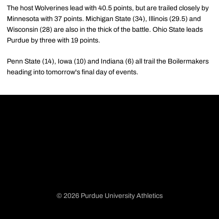
The host Wolverines lead with 40.5 points, but are trailed closely by
Minnesota with 37 points. Michigan State (34), Illinois (29.5) and
Wisconsin (28) are also in the thick of the battle. Ohio State leads
Purdue by three with 19 points.
Penn State (14), Iowa (10) and Indiana (6) all trail the Boilermakers
heading into tomorrow's final day of events.
© 2026 Purdue University Athletics
Opens in a new window
Opens in a new window
Opens in a new window
Opens in a new window