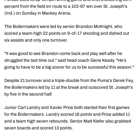
percent from the field en route to a 103-87 win over St. Joseph's
(Ind.) on Sunday in Mackey Arena.
The Boilermakers were led by senior Brandon McKnight, who
scored a team-high 22 points on 9-of-17 shooting and dished out
six assists and only one turnover.
"It was good to see Brandon come back and play well after he
struggled the last time out," said head coach Gene Keady. "He's
going to have to be a big scorer for us to be successful this season."
Despite 21 turnover and a triple-double from the Puma's Derek Fey,
the Boilermakers led by 11 at the break and outscored St. Joseph's
by five in the second half.
Junior Carl Landry and Xavier Price both started their first games
for the Boilermakers. Landry scored 16 points and Price added 11
and a team high seven rebounds. Senior Matt Kiefer also grabbed
seven boards and scored 13 points.