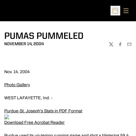
Open
Open Sched
PUMAS PUMMELED
NOVEMBER 14, 2004
TWITTER
FACEBOO
EMA
Nov. 14, 2004
Photo Gallery
WEST LAFAYETTE, Ind. -
Purdue-St. Joseph's Stats in PDF Format
Download Free Acrobat Reader
Purdue used its up-tempo running game and shot a blistering 59.4