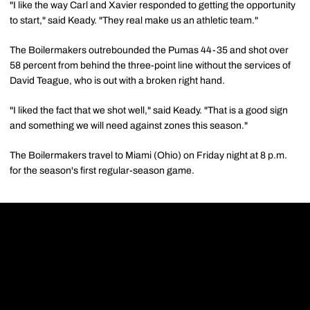
"I like the way Carl and Xavier responded to getting the opportunity
to start," said Keady. "They real make us an athletic team."
The Boilermakers outrebounded the Pumas 44-35 and shot over
58 percent from behind the three-point line without the services of
David Teague, who is out with a broken right hand.
"I liked the fact that we shot well," said Keady. "That is a good sign
and something we will need against zones this season."
The Boilermakers travel to Miami (Ohio) on Friday night at 8 p.m.
for the season's first regular-season game.