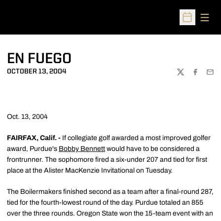
Open
Open Sched
EN FUEGO
OCTOBER 13, 2004
TWITTER
FACEBOO
EMA
Oct. 13, 2004
FAIRFAX, Calif. -
If collegiate golf awarded a most improved golfer
award, Purdue's
Bobby Bennett
would have to be considered a
frontrunner. The sophomore fired a six-under 207 and tied for first
place at the Alister MacKenzie Invitational on Tuesday.
The Boilermakers finished second as a team after a final-round 287,
tied for the fourth-lowest round of the day. Purdue totaled an 855
over the three rounds. Oregon State won the 15-team event with an