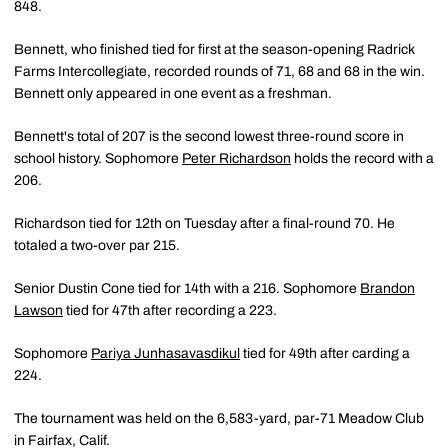
848.
Bennett, who finished tied for first at the season-opening Radrick
Farms Intercollegiate, recorded rounds of 71, 68 and 68 in the win.
Bennett only appeared in one event as a freshman.
Bennett's total of 207 is the second lowest three-round score in
school history. Sophomore
Peter Richardson
holds the record with a
206.
Richardson tied for 12th on Tuesday after a final-round 70. He
totaled a two-over par 215.
Senior Dustin Cone tied for 14th with a 216. Sophomore
Brandon
Lawson
tied for 47th after recording a 223.
Sophomore
Pariya Junhasavasdikul
tied for 49th after carding a
224.
The tournament was held on the 6,583-yard, par-71 Meadow Club
in Fairfax, Calif.