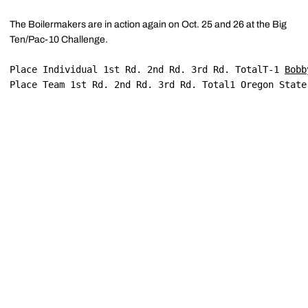
The Boilermakers are in action again on Oct. 25 and 26 at the Big
Ten/Pac-10 Challenge.
Place Individual 1st Rd. 2nd Rd. 3rd Rd. TotalT-1 
Bobb
Place Team 1st Rd. 2nd Rd. 3rd Rd. Total1 Oregon State