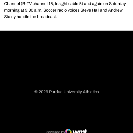
Channel (B-TV channel 15, Insight cable 5) and again on Saturday
morning at 9:30 a.m. Soccer radio voices Steve Hall and Andrew
Staley handle the broadcast.
© 2026 Purdue University Athletics
Opens in a new window
Opens in a new window
Opens in a new window
Opens in a new window
Powered by