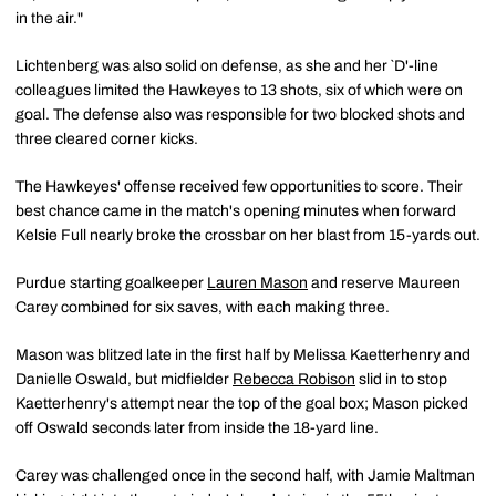
in the air."
Lichtenberg was also solid on defense, as she and her `D'-line
colleagues limited the Hawkeyes to 13 shots, six of which were on
goal. The defense also was responsible for two blocked shots and
three cleared corner kicks.
The Hawkeyes' offense received few opportunities to score. Their
best chance came in the match's opening minutes when forward
Kelsie Full nearly broke the crossbar on her blast from 15-yards out.
Purdue starting goalkeeper
Lauren Mason
and reserve Maureen
Carey combined for six saves, with each making three.
Mason was blitzed late in the first half by Melissa Kaetterhenry and
Danielle Oswald, but midfielder
Rebecca Robison
slid in to stop
Kaetterhenry's attempt near the top of the goal box; Mason picked
off Oswald seconds later from inside the 18-yard line.
Carey was challenged once in the second half, with Jamie Maltman