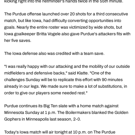
kicking right into the netminder's hands twice in the 55th minute.
The Purdue offense launched over 20 shots for a third consecutive
match, but like Iowa, had difficulty converting opportunities into
goals. Nearly the entire roster was victimized by wide shots, but
Iowa goalkeeper Britta Vogele also gave Purdue's attackers fits with
her five saves.
The Iowa defense also was credited with a team save.
"I was really happy with our attacking and the mobility of our outside
midfielders and defensive backs," said Klatte. "One of the
challenges Sunday will be to replicate this effort with 90 minutes
already in our legs. We made sure to make a lot of substitutions, in
order to give our players some needed rest."
Purdue continues its Big Ten slate with a home match against
Minnesota Sunday at 1 p.m. The Boilermakers blanked the Golden
Gophers in Minneapolis last season, 2-0.
Today's Iowa match will air tonight at 10 p.m. on The Purdue