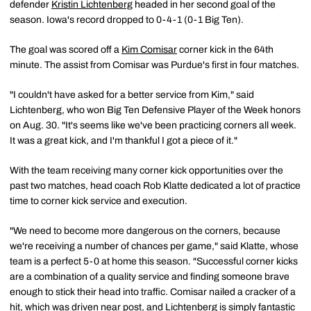
defender
Kristin Lichtenberg
headed in her second goal of the
season. Iowa's record dropped to 0-4-1 (0-1 Big Ten).
The goal was scored off a
Kim Comisar
corner kick in the 64th
minute. The assist from Comisar was Purdue's first in four matches.
"I couldn't have asked for a better service from Kim," said
Lichtenberg, who won Big Ten Defensive Player of the Week honors
on Aug. 30. "It's seems like we've been practicing corners all week.
It was a great kick, and I'm thankful I got a piece of it."
With the team receiving many corner kick opportunities over the
past two matches, head coach Rob Klatte dedicated a lot of practice
time to corner kick service and execution.
"We need to become more dangerous on the corners, because
we're receiving a number of chances per game," said Klatte, whose
team is a perfect 5-0 at home this season. "Successful corner kicks
are a combination of a quality service and finding someone brave
enough to stick their head into traffic. Comisar nailed a cracker of a
hit, which was driven near post, and Lichtenberg is simply fantastic