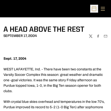
Open
Open Sched
A HEAD ABOVE THE REST
SEPTEMBER 17, 2004
TWITTER
FACEBOO
EMA
Sept. 17, 2004
WEST LAFAYETTE, Ind. - There have been two constants at the
Varsity Soccer Complex this season: great weather and dramatic
one -goal victories. It was the same story Friday afternoon as
Purdue topped Iowa, 1-0, in the Big Ten season opener for both
clubs.
With crystal blue skies overhead and temperatures in the low 70's,
Purdue improved its record to 5-2 (1-0 Big Ten) after sophomore