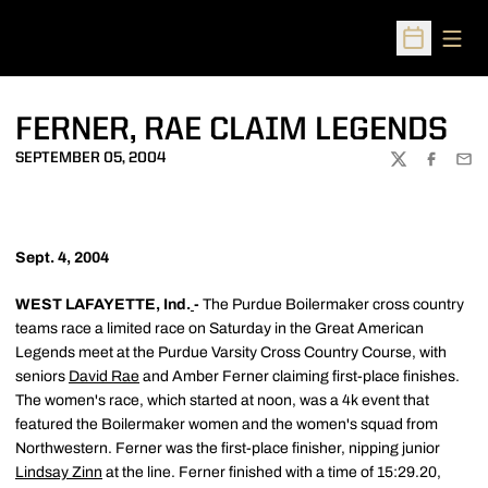
Open
Open Sched
FERNER, RAE CLAIM LEGENDS
SEPTEMBER 05, 2004
TWITTER
FACEBOO
EMA
Sept. 4, 2004
WEST LAFAYETTE, Ind.
-
The Purdue Boilermaker cross country
teams race a limited race on Saturday in the Great American
Legends meet at the Purdue Varsity Cross Country Course, with
seniors
David Rae
and Amber Ferner claiming first-place finishes.
The women's race, which started at noon, was a 4k event that
featured the Boilermaker women and the women's squad from
Northwestern. Ferner was the first-place finisher, nipping junior
Lindsay Zinn
at the line. Ferner finished with a time of 15:29.20,