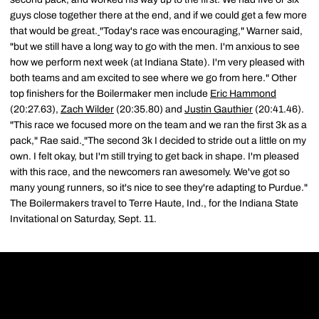
guys close together there at the end, and if we could get a few more
that would be great.
"Today's race was encouraging," Warner said,
"but we still have a long way to go with the men. I'm anxious to see
how we perform next week (at Indiana State). I'm very pleased with
both teams and am excited to see where we go from here." Other
top finishers for the Boilermaker men include
Eric Hammond
(20:27.63),
Zach Wilder
(20:35.80) and
Justin Gauthier
(20:41.46).
"This race we focused more on the team and we ran the first 3k as a
pack," Rae said.
"The second 3k I decided to stride out a little on my
own. I felt okay, but I'm still trying to get back in shape. I'm pleased
with this race, and the newcomers ran awesomely. We've got so
many young runners, so it's nice to see they're adapting to Purdue."
The Boilermakers travel to Terre Haute, Ind., for the Indiana State
Invitational on Saturday, Sept. 11.