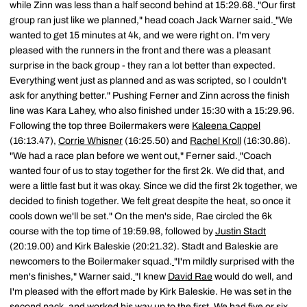
while Zinn was less than a half second behind at 15:29.68.
"Our first
group ran just like we planned," head coach Jack Warner said.
"We
wanted to get 15 minutes at 4k, and we were right on. I'm very
pleased with the runners in the front and there was a pleasant
surprise in the back group - they ran a lot better than expected.
Everything went just as planned and as was scripted, so I couldn't
ask for anything better." Pushing Ferner and Zinn across the finish
line was Kara Lahey, who also finished under 15:30 with a 15:29.96.
Following the top three Boilermakers were
Kaleena Cappel
(16:13.47),
Corrie Whisner
(16:25.50) and
Rachel Kroll
(16:30.86).
"We had a race plan before we went out," Ferner said.
"Coach
wanted four of us to stay together for the first 2k. We did that, and
were a little fast but it was okay. Since we did the first 2k together, we
decided to finish together. We felt great despite the heat, so once it
cools down we'll be set." On the men's side, Rae circled the 6k
course with the top time of 19:59.98, followed by
Justin Stadt
(20:19.00) and Kirk Baleskie (20:21.32). Stadt and Baleskie are
newcomers to the Boilermaker squad.
"I'm mildly surprised with the
men's finishes," Warner said.
"I knew
David Rae
would do well, and
I'm pleased with the effort made by Kirk Baleskie. He was set in the
second pack, and worked his way up to the first. We had five or six