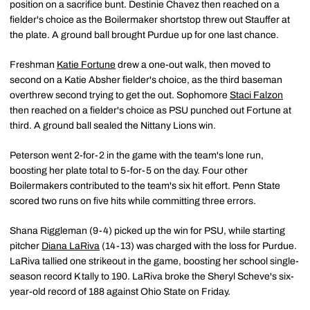
position on a sacrifice bunt. Destinie Chavez then reached on a
fielder's choice as the Boilermaker shortstop threw out Stauffer at
the plate. A ground ball brought Purdue up for one last chance.
Freshman
Katie Fortune
drew a one-out walk, then moved to
second on a Katie Absher fielder's choice, as the third baseman
overthrew second trying to get the out. Sophomore
Staci Falzon
then reached on a fielder's choice as PSU punched out Fortune at
third. A ground ball sealed the Nittany Lions win.
Peterson went 2-for-2 in the game with the team's lone run,
boosting her plate total to 5-for-5 on the day. Four other
Boilermakers contributed to the team's six hit effort. Penn State
scored two runs on five hits while committing three errors.
Shana Riggleman (9-4) picked up the win for PSU, while starting
pitcher
Diana LaRiva
(14-13) was charged with the loss for Purdue.
LaRiva tallied one strikeout in the game, boosting her school single-
season record K tally to 190. LaRiva broke the Sheryl Scheve's six-
year-old record of 188 against Ohio State on Friday.