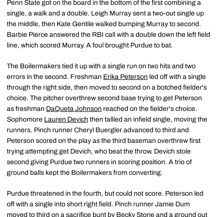
Penn State got on the board in the bottom of the first combining a
single, a walk and a double. Leigh Murray sent a two-out single up
the middle, then Kate Gentile walked bumping Murray to second.
Barbie Pierce answered the RBI call with a double down the left field
line, which scored Murray. A foul brought Purdue to bat.
The Boilermakers tied it up with a single run on two hits and two
errors in the second. Freshman
Erika Peterson
led off with a single
through the right side, then moved to second on a botched fielder's
choice. The pitcher overthrew second base trying to get Peterson
as freshman
DaQueta Johnson
reached on the fielder's choice.
Sophomore
Lauren Devich
then tallied an infield single, moving the
runners. Pinch runner Cheryl Buergler advanced to third and
Peterson scored on the play as the third baseman overthrew first
trying attempting get Devich, who beat the throw. Devich stole
second giving Purdue two runners in scoring position. A trio of
ground balls kept the Boilermakers from converting.
Purdue threatened in the fourth, but could not score. Peterson led
off with a single into short right field. Pinch runner Jamie Dum
moved to third on a sacrifice bunt by
Becky Stone
and a ground out