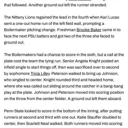
that followed. Another ground out left the runner stranded.
The Nittany Lions regained the lead in the fourth when Kari Lucas
sent a one-out home run of the left field wall, prompting a
Boilermaker pitching change. Freshman
Brooke Baker
came in to
face the next PSU batters and got two of the three she faced to
ground out.
The Boilermakers had a chance to score in the sixth, but a call at the
plate cost the team the tying run. Senior Angela Knight posted an
infield single to start things off, then was sacrificed over to second
by sophomore
Tricia Lilley
. Peterson walked to bring up Johnson,
who singled to center. Knight rounded third and headed home,
where she was called out sliding around the catcher in a bang-bang
play at the plate. Johnson and Peterson moved into scoring position
on the throw from the center fielder. A ground out left them aboard.
Penn State looked to score in the bottom of the inning, after putting
runners at second and third with one out. Katie Stauffer doubled to
center, then Scarlett Neal walked. Both runners moved into scoring