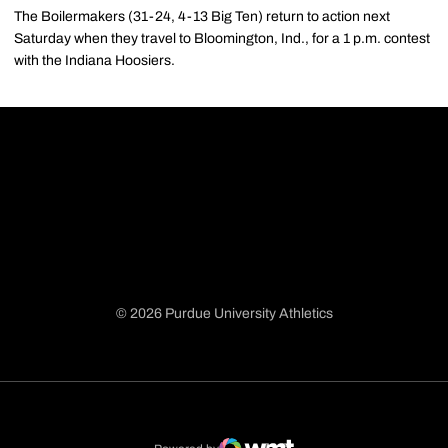
The Boilermakers (31-24, 4-13 Big Ten) return to action next
Saturday when they travel to Bloomington, Ind., for a 1 p.m. contest
with the Indiana Hoosiers.
© 2026 Purdue University Athletics
Opens in a new window
Opens in a new window
Opens in a new window
Opens in a new window