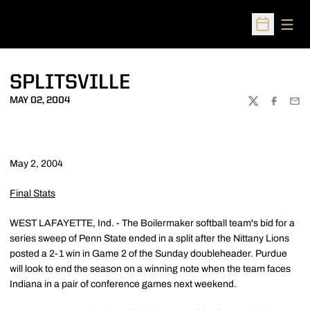
Open
Open Sched
SPLITSVILLE
MAY 02, 2004
TWITTER
FACEBOO
EMA
May 2, 2004
Final Stats
WEST LAFAYETTE, Ind. - The Boilermaker softball team's bid for a
series sweep of Penn State ended in a split after the Nittany Lions
posted a 2-1 win in Game 2 of the Sunday doubleheader. Purdue
will look to end the season on a winning note when the team faces
Indiana in a pair of conference games next weekend.