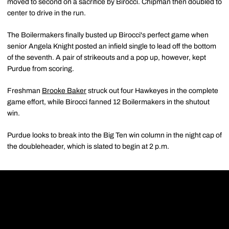
moved to second on a sacrifice by Birocci. Chipman then doubled to
center to drive in the run.
The Boilermakers finally busted up Birocci's perfect game when
senior Angela Knight posted an infield single to lead off the bottom
of the seventh. A pair of strikeouts and a pop up, however, kept
Purdue from scoring.
Freshman
Brooke Baker
struck out four Hawkeyes in the complete
game effort, while Birocci fanned 12 Boilermakers in the shutout
win.
Purdue looks to break into the Big Ten win column in the night cap of
the doubleheader, which is slated to begin at 2 p.m.