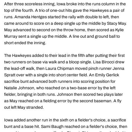
After three scoreless inning, Iowa broke into the runs column in the
top of the fourth. A trio of one-out hits gave the Hawkeyes a pair of
runs. Amanda Hentges started the rally with double to left, then
came around to score on a deep single up the middle by Stacy May.
May advanced to second on the throw home, then scored as Kylie
Murray sent a single up the middle. A line out and ground ball to
short ended the inning.
The Hawkeyes added to their lead in the fifth after putting their first
two runners on base via walk and a bloop single. Lisa Birocci drew
the lead-off walk, then Laura Chipman moved pinch runner Jenna
Spratt over with a single into short center field. An Emily Gerlick
sacrifice bunt advanced both runners into scoring position for
Natalie Johnson, who reached on a two-base error by the left
fielder, bringing in both runs. Johnson then scored two plays later
as May reached on a fielding error by the second baseman. A fly
out left May stranded.
Iowa added another run in the sixth on a fielder's choice, a sacrifice
bunt and a base hit. Sami Baugh reached on a fielder's choice, then