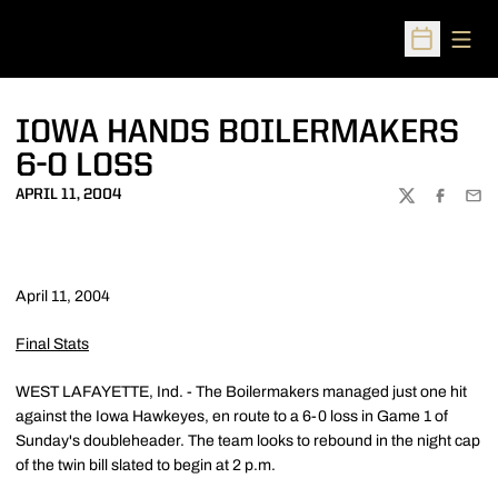
Open
Open Sched
IOWA HANDS BOILERMAKERS
6-0 LOSS
APRIL 11, 2004
TWITTER
FACEBOO
EMA
April 11, 2004
Final Stats
WEST LAFAYETTE, Ind. - The Boilermakers managed just one hit
against the Iowa Hawkeyes, en route to a 6-0 loss in Game 1 of
Sunday's doubleheader. The team looks to rebound in the night cap
of the twin bill slated to begin at 2 p.m.