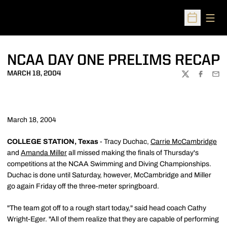
Open
Open Sched
NCAA DAY ONE PRELIMS RECAP
MARCH 18, 2004
TWITTER
FACEBOO
EMA
March 18, 2004
COLLEGE STATION, Texas
- Tracy Duchac,
Carrie McCambridge
and
Amanda Miller
all missed making the finals of Thursday's
competitions at the NCAA Swimming and Diving Championships.
Duchac is done until Saturday, however, McCambridge and Miller
go again Friday off the three-meter springboard.
"The team got off to a rough start today," said head coach Cathy
Wright-Eger. "All of them realize that they are capable of performing