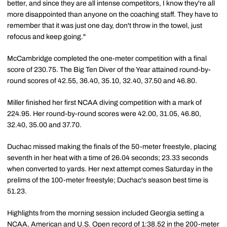
better, and since they are all intense competitors, I know they're all
more disappointed than anyone on the coaching staff. They have to
remember that it was just one day, don't throw in the towel, just
refocus and keep going."
McCambridge completed the one-meter competition with a final
score of 230.75. The Big Ten Diver of the Year attained round-by-
round scores of 42.55, 36.40, 35.10, 32.40, 37.50 and 46.80.
Miller finished her first NCAA diving competition with a mark of
224.95. Her round-by-round scores were 42.00, 31.05, 46.80,
32.40, 35.00 and 37.70.
Duchac missed making the finals of the 50-meter freestyle, placing
seventh in her heat with a time of 26.04 seconds; 23.33 seconds
when converted to yards. Her next attempt comes Saturday in the
prelims of the 100-meter freestyle; Duchac's season best time is
51.23.
Highlights from the morning session included Georgia setting a
NCAA, American and U.S. Open record of 1:38.52 in the 200-meter