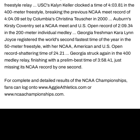
freestyle relay ... USC's Kalyn Keller clocked a time of 4:03.81 in the
400-meter freestyle, breaking the previous NCAA meet record of
4:04.09 set by Columbia's Christina Teuscher in 2000 ... Auburn's
Kirsty Coventry set a NCAA meet and U.S. Open record of 2:09.34
in the 200-meter individual medley ... Georgia freshman Kara Lynn
Joyce registered the world's second fastest time of the year in the
50-meter freestyle, with her NCAA, American and U.S. Open
record-shattering time of 24.21 ... Georgia struck again in the 400
medley relay, finishing with a prelim-best time of 3:58.41, just
missing its NCAA record by one second.
For complete and detailed results of the NCAA Championships,
fans can log onto www.AggieAthletics.com or
www.ncaachampionships.com.