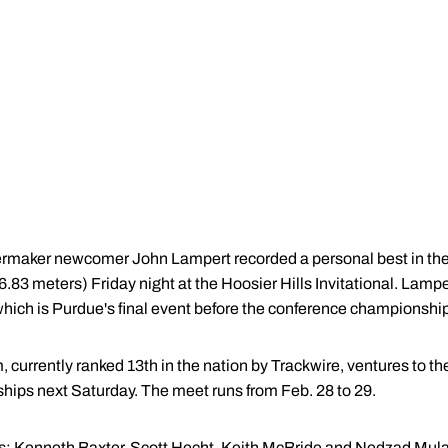
ermaker newcomer John Lampert recorded a personal best in the
(6.83 meters) Friday night at the Hoosier Hills Invitational. Lamp
which is Purdue's final event before the conference championshi
, currently ranked 13th in the nation by Trackwire, ventures to th
ips next Saturday. The meet runs from Feb. 28 to 29.
s:
Kenneth Baxter
, Scott Hecht,
Keith McBride
and
Nedzad Mula