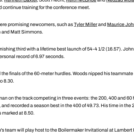
 continue training for the conference meet.
t were promising newcomers, such as
Tyler Miller
and
Maurice Jo
on and Matt Simmons.
finishing third with a lifetime best launch of 54-4 1/2 (16.57). Johns
ersonal record of 6.97 seconds.
e finals of the 60-meter hurdles. Woods nipped his teammate fo
o 8.30.
man on the track competing in three events: the 200, 400 and 60 
, and recorded a season best in the 400 of 49.73. His time in the
s marked at 8.50.
team will play host to the Boilermaker Invitational at Lambert F