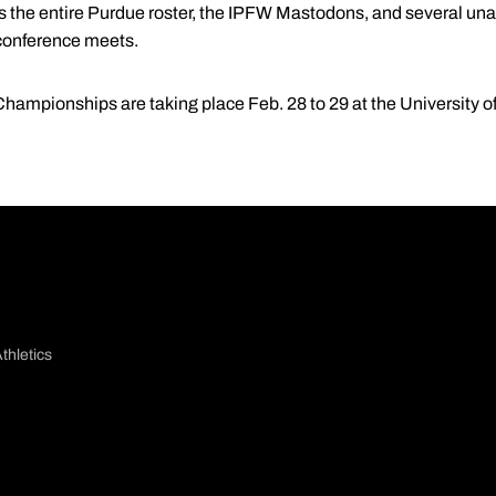
 the entire Purdue roster, the IPFW Mastodons, and several una
 conference meets.
ampionships are taking place Feb. 28 to 29 at the University of
thletics