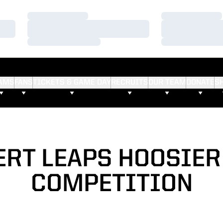
Loading…
Loading…
Loading…
Loading…
Loading…
Loading…
AMS
FANS
TICKETS & GAME DAY
RECRUITS
OUR TEAM
DONATE
S
RT LEAPS HOOSIER
COMPETITION