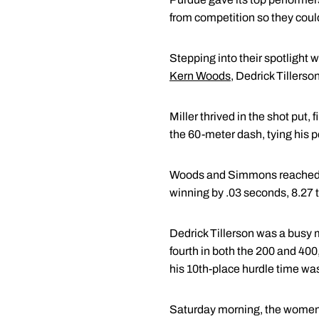
from competition so they could
Stepping into their spotligh
Kern Woods
, Dedrick Tillers
Miller thrived in the shot put, 
the 60-meter dash, tying his p
Woods and Simmons reached th
winning by .03 seconds, 8.27 t
Dedrick Tillerson was a busy 
fourth in both the 200 and 400
his 10th-place hurdle time wa
Saturday morning, the women's 