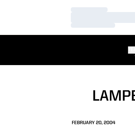
Loading…
Loading…
Loading…
TE
LAMPE
FEBRUARY 20, 2004