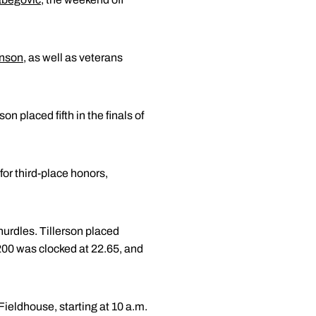
hnson
, as well as veterans
on placed fifth in the finals of
r third-place honors,
hurdles. Tillerson placed
 200 was clocked at 22.65, and
ieldhouse, starting at 10 a.m.