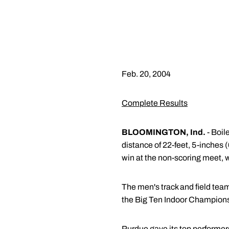
Feb. 20, 2004
Complete Results
BLOOMINGTON, Ind.
- Boil
distance of 22-feet, 5-inches 
win at the non-scoring meet, 
The men's track and field team
the Big Ten Indoor Championsh
Purdue gave its top performer