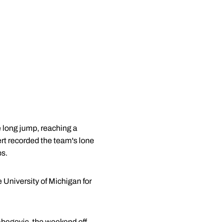
 long jump, reaching a
ert recorded the team's lone
ps.
e University of Michigan for
begovic
, the weekend off