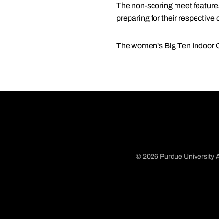
The non-scoring meet features
preparing for their respective
The women's Big Ten Indoor Ch
© 2026 Purdue University A