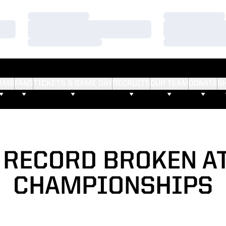
Loading…
Loading…
Loading…
Loading…
Loading…
Loading…
AMS
FANS
TICKETS & GAME DAY
RECRUITS
OUR TEAM
DONATE
S
 RECORD BROKEN AT
CHAMPIONSHIPS