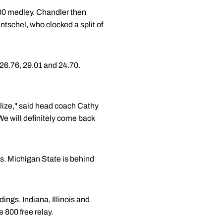
 200 medley. Chandler then
ntschel
, who clocked a split of
 26.76, 29.01 and 24.70.
ilize," said head coach Cathy
 We will definitely come back
s. Michigan State is behind
ings. Indiana, Illinois and
 800 free relay.