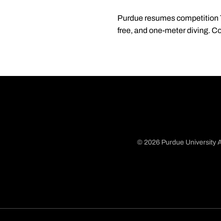
Purdue resumes competition Th
free, and one-meter diving. C
© 2026 Purdue University A