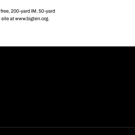
free, 200-yard IM, 50-yard
site at www.bigten.org.
Opens in a new wi
Opens in a new wi
Opens in a new wi
Opens in a new wi