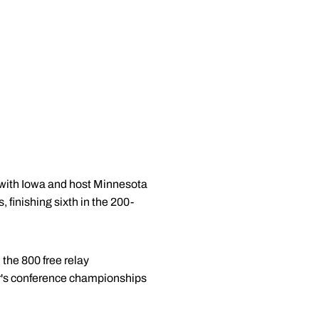
 with Iowa and host Minnesota
 finishing sixth in the 200-
 the 800 free relay
ear's conference championships