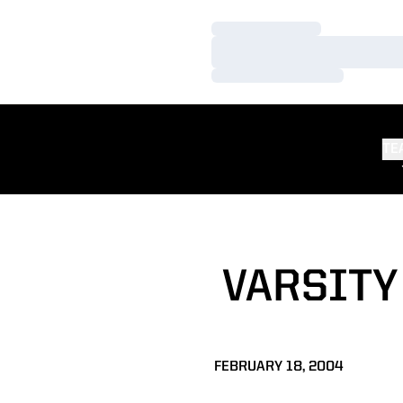
Loading…
Loading…
Loading…
TE
VARSITY
FEBRUARY 18, 2004