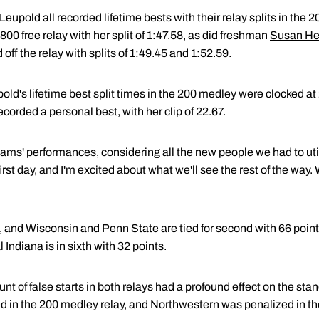
upold all recorded lifetime bests with their relay splits in the
 800 free relay with her split of 1:47.58, as did freshman
Susan He
ff the relay with splits of 1:49.45 and 1:52.59.
ld's lifetime best split times in the 200 medley were clocked at
orded a personal best, with her clip of 22.67.
teams' performances, considering all the new people we had to ut
rst day, and I'm excited about what we'll see the rest of the way.
, and Wisconsin and Penn State are tied for second with 66 point
 Indiana is in sixth with 32 points.
t of false starts in both relays had a profound effect on the stand
ed in the 200 medley relay, and Northwestern was penalized in the