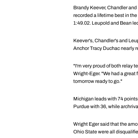
Brandy Keever, Chandler and Le
recorded a lifetime best in the
1:49.02. Leupold and Bean led o
Keever's, Chandler's and Leupo
Anchor Tracy Duchac nearly rec
"I'm very proud of both relay 
Wright-Eger. "We had a great fi
tomorrow ready to go."
Michigan leads with 74 points
Purdue with 36, while archrival
Wright Eger said that the amoun
Ohio State were all disqualifi