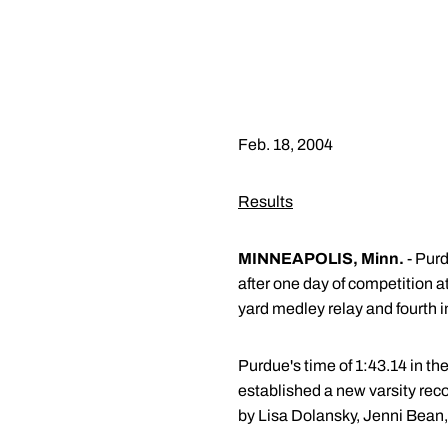
Feb. 18, 2004
Results
MINNEAPOLIS, Minn.
- Purd
after one day of competition a
yard medley relay and fourth in
Purdue's time of 1:43.14 in th
established a new varsity rec
by Lisa Dolansky, Jenni Bean