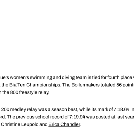
ue's women's swimming and diving team is tied for fourth place
t the Big Ten Championships. The Boilermakers totaled 56 points,
 the 800 freestyle relay.
e 200 medley relay was a season best, while its mark of 7:18.64 in
ord. The previous school record of 7:19.94 was posted at last y
, Christine Leupold and
Erica Chandler
.