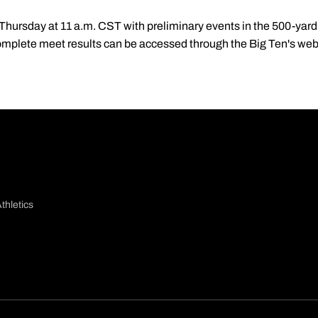
ursday at 11 a.m. CST with preliminary events in the 500-yard 
omplete meet results can be accessed through the Big Ten's web 
thletics