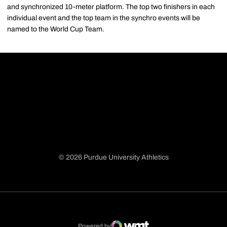
and synchronized 10-meter platform. The top two finishers in each
individual event and the top team in the synchro events will be
named to the World Cup Team.
© 2026 Purdue University Athletics
Opens in a new window
Opens in a new window
Opens in a new window
Opens in a new window
Powered by