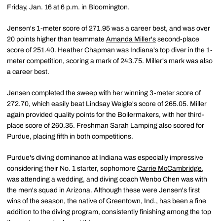
Friday, Jan. 16 at 6 p.m. in Bloomington.
Jensen's 1-meter score of 271.95 was a career best, and was over
20 points higher than teammate
Amanda Miller's
second-place
score of 251.40. Heather Chapman was Indiana's top diver in the 1-
meter competition, scoring a mark of 243.75. Miller's mark was also
a career best.
Jensen completed the sweep with her winning 3-meter score of
272.70, which easily beat Lindsay Weigle's score of 265.05. Miller
again provided quality points for the Boilermakers, with her third-
place score of 260.35. Freshman Sarah Lamping also scored for
Purdue, placing fifth in both competitions.
Purdue's diving dominance at Indiana was especially impressive
considering their No. 1 starter, sophomore
Carrie McCambridge
,
was attending a wedding, and diving coach Wenbo Chen was with
the men's squad in Arizona. Although these were Jensen's first
wins of the season, the native of Greentown, Ind., has been a fine
addition to the diving program, consistently finishing among the top