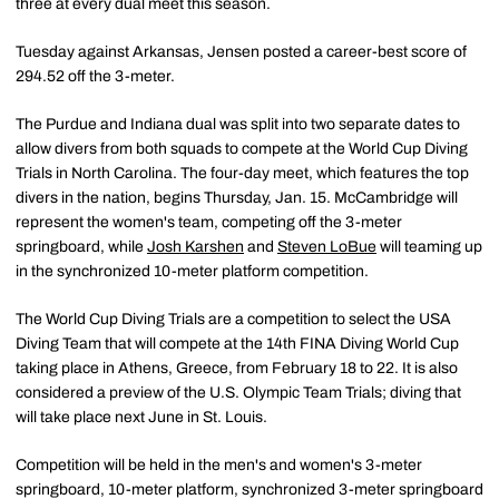
three at every dual meet this season.
Tuesday against Arkansas, Jensen posted a career-best score of
294.52 off the 3-meter.
The Purdue and Indiana dual was split into two separate dates to
allow divers from both squads to compete at the World Cup Diving
Trials in North Carolina. The four-day meet, which features the top
divers in the nation, begins Thursday, Jan. 15. McCambridge will
represent the women's team, competing off the 3-meter
springboard, while
Josh Karshen
and
Steven LoBue
will teaming up
in the synchronized 10-meter platform competition.
The World Cup Diving Trials are a competition to select the USA
Diving Team that will compete at the 14th FINA Diving World Cup
taking place in Athens, Greece, from February 18 to 22. It is also
considered a preview of the U.S. Olympic Team Trials; diving that
will take place next June in St. Louis.
Competition will be held in the men's and women's 3-meter
springboard, 10-meter platform, synchronized 3-meter springboard