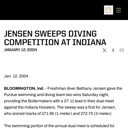
Open
Open Sched
JENSEN SWEEPS DIVING
COMPETITION AT INDIANA
JANUARY 12, 2004
TWITTER
FACEBOO
EMA
Jan. 12, 2004
BLOOMINGTON, Ind.
- Freshman diver Bethany Jensen gave the
Purdue swimming and diving team two wins Saturday night,
providing the Boilermakers with a 27-11 lead in their dual meet
against the Indiana Hoosiers. The sweep was a first for Jensen,
who scored marks of 271.95 (1-meter) and 272.70 (3-meter).
The swimming portion of the annual dual meet is scheduled for