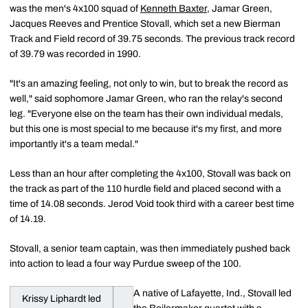
was the men's 4x100 squad of
Kenneth Baxter
, Jamar Green,
Jacques Reeves and Prentice Stovall, which set a new Bierman
Track and Field record of 39.75 seconds. The previous track record
of 39.79 was recorded in 1990.
"It's an amazing feeling, not only to win, but to break the record as
well," said sophomore Jamar Green, who ran the relay's second
leg. "Everyone else on the team has their own individual medals,
but this one is most special to me because it's my first, and more
importantly it's a team medal."
Less than an hour after completing the 4x100, Stovall was back on
the track as part of the 110 hurdle field and placed second with a
time of 14.08 seconds. Jerod Void took third with a career best time
of 14.19.
Stovall, a senior team captain, was then immediately pushed back
into action to lead a four way Purdue sweep of the 100.
A native of Lafayette, Ind., Stovall led
Krissy Liphardt led