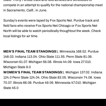
compete in an attempt to qualify for the national championship meet
in Sacramento, Calif., in June.
Sunday's events were taped by Fox Sports Net. Purdue track and
field fans who receive Fox Sports Net Chicago or Fox Sports Net
North will be able to watch periodically thoughtout the week. Check
local listings for air time.
MEN'S FINAL TEAM STANDINGS
1. Minnesota 168.52. Purdue
148.03. Indiana 113.04. Ohio State 111.55. Penn State 81.06.
Wisconsin 61.07. Michigan 56.08. Illinois 44.09. Iowa 27.010.
Michigan State 9.0
WOMEN'S FINAL TEAM STANDINGS
1. Michigan 137.02. Indiana
124.0 Penn State 124.04. Ohio State 83.05. Wisconsin 74.06. Iowa
70.07. Illinois 66.08. Purdue 49.09. Minnesota 47.010. Michigan
State 45.0