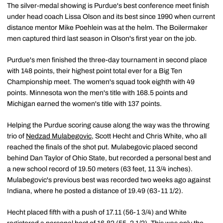
The silver-medal showing is Purdue's best conference meet finish
under head coach Lissa Olson and its best since 1990 when current
distance mentor Mike Poehlein was at the helm. The Boilermaker
men captured third last season in Olson's first year on the job.
Purdue's men finished the three-day tournament in second place
with 148 points, their highest point total ever for a Big Ten
Championship meet. The women's squad took eighth with 49
points. Minnesota won the men's title with 168.5 points and
Michigan earned the women's title with 137 points.
Helping the Purdue scoring cause along the way was the throwing
trio of
Nedzad Mulabegovic
, Scott Hecht and Chris White, who all
reached the finals of the shot put. Mulabegovic placed second
behind Dan Taylor of Ohio State, but recorded a personal best and
a new school record of 19.50 meters (63 feet, 11 3/4 inches).
Mulabegovic's previous best was recorded two weeks ago against
Indiana, where he posted a distance of 19.49 (63-11 1/2).
Hecht placed fifth with a push of 17.11 (56-1 3/4) and White