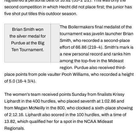
registered a personal best of 16.82 (55-2 1/2). This was only the
second competition in which Hecht did not place first; the junior has
five shot put titles this outdoor season.
The Boilermakers final medalist of the
Brian Smith won
tournament was javelin launcher Brian
the silver medal for
Smith, who recorded a second-place
Purdue at the Big
effort of 66.86 (219-4). Smith's mark is
Ten Tournament.
a new personal record and ranks him
among the top-five in the Mideast
region. Purdue also received third-
place points from pole vaulter Pooh Williams, who recorded a height
of 5.0 (16-4 3/4).
The women's team received points Sunday from finalists Krissy
Liphardt in the 400 hurdles, who placed seventh at 1:02.86 and
from Megan McNeilly in the 800, who clocked a sixth-place showing
of 2:12.16. Liphardt also scored in the 100 hurdles, with a time of
13.82, which qualified her for a spot in the NCAA Mideast
Regionals.