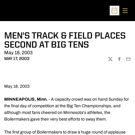
Open
Open Sched
MEN'S TRACK & FIELD PLACES
SECOND AT BIG TENS
May 18, 2003
MAY 17, 2003
TWITTER
FACEBOO
EMA
May 18, 2003
MINNEAPOLIS, Minn.
- A capacity crowd was on hand Sunday for
the final day of competition at the Big Ten Championships, and
although most fans cheered on Minnesota's athletes, the
Boilermakers gave their very best efforts to sway them.
The first group of Boilermakers to draw a huge round of applause