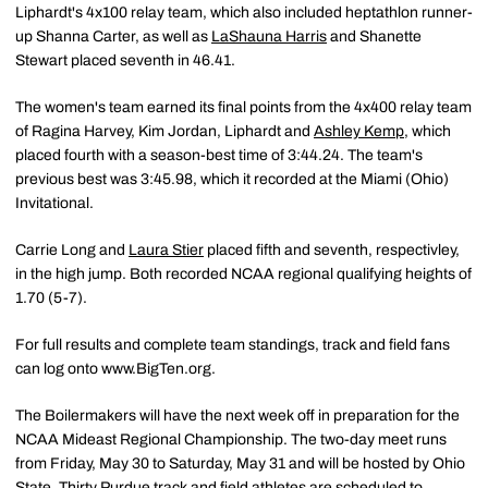
Liphardt's 4x100 relay team, which also included heptathlon runner-
up Shanna Carter, as well as
LaShauna Harris
and Shanette
Stewart placed seventh in 46.41.
The women's team earned its final points from the 4x400 relay team
of Ragina Harvey, Kim Jordan, Liphardt and
Ashley Kemp
, which
placed fourth with a season-best time of 3:44.24. The team's
previous best was 3:45.98, which it recorded at the Miami (Ohio)
Invitational.
Carrie Long and
Laura Stier
placed fifth and seventh, respectivley,
in the high jump. Both recorded NCAA regional qualifying heights of
1.70 (5-7).
For full results and complete team standings, track and field fans
can log onto www.BigTen.org.
The Boilermakers will have the next week off in preparation for the
NCAA Mideast Regional Championship. The two-day meet runs
from Friday, May 30 to Saturday, May 31 and will be hosted by Ohio
State. Thirty Purdue track and field athletes are scheduled to