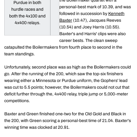
the Boilermaker quartet with a
Purdue in both
personal-best mark of 10.39, and was
hurdle races and
followed in succession by
Kenneth
both the 4x100 and
Baxter
(10.47), Jacques Reeves
4x400 relays.
(10.54) and Joey Harris (10.55).
Baxter's and Harris' clips were also
career bests. The clean sweep
catapulted the Boilermakers from fourth place to second in the
team standings.
Unfortunately, second place was as high as the Boilermakers could
go. After the running of the 200, which saw the top-six finishers
wearing either a Minnesota or Purdue uniform, the Gophers' lead
was cut to 5.5 points; however, the Boilermakers could not cut that
deficit further through the, 4x400 relay, triple jump or 5,000-meter
competitions.
Baxter and Green finished one-two for the Old Gold and Black in
the 200, with Green scoring a personal-best time of 21.04. Baxter's
winning time was clocked at 20.91.