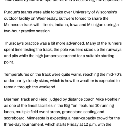
Purdue's teams were able to take over University of Wisconsin's
outdoor facility on Wednesday, but were forced to share the
Minnesota track with Illinois, Indiana, Iowa and Michigan during a
two-hour practice session.
Thursday's practice was a bit more advanced. Many of the runners
spent time testing the track, the pole vaulters sized up the runways
and pits while the high jumpers searched for a suitable starting
point.
Temperatures on the track were quite warm, reaching the mid-70's
under partly cloudy skies, which is how the weather is expected to
remain through the weekend.
Bierman Track and Field, judged by distance coach Mike Poehlein
as one of the finest facilities in the Big Ten, features 10 running
lanes, multiple field event areas, grandstand seating and
scoreboard. Minnesota is expecting a near-capacity crowd for the
three-day tournament, which starts Friday at 12 p.m. with the