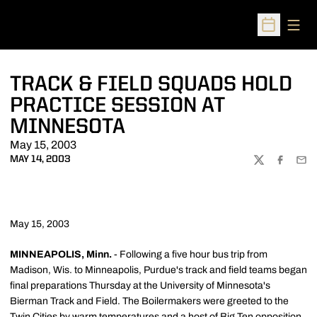
Open
Open Sched
TRACK & FIELD SQUADS HOLD
PRACTICE SESSION AT
MINNESOTA
May 15, 2003
MAY 14, 2003
TWITTER
FACEBOO
EMA
May 15, 2003
MINNEAPOLIS, Minn.
- Following a five hour bus trip from
Madison, Wis. to Minneapolis, Purdue's track and field teams began
final preparations Thursday at the University of Minnesota's
Bierman Track and Field. The Boilermakers were greeted to the
Twin Cities by warm temperatures and a host of Big Ten opposition.