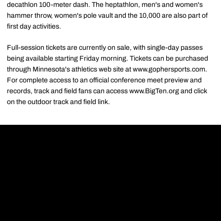
decathlon 100-meter dash. The heptathlon, men's and women's
hammer throw, women's pole vault and the 10,000 are also part of
first day activities.
Full-session tickets are currently on sale, with single-day passes
being available starting Friday morning. Tickets can be purchased
through Minnesota's athletics web site at www.gophersports.com.
For complete access to an official conference meet preview and
records, track and field fans can access www.BigTen.org and click
on the outdoor track and field link.