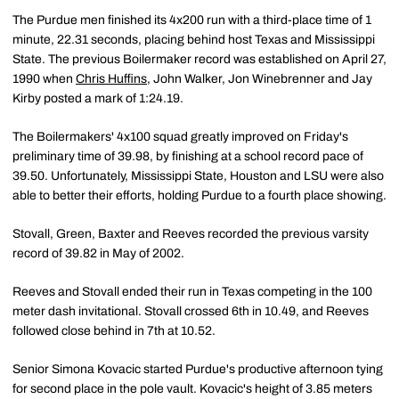
The Purdue men finished its 4x200 run with a third-place time of 1
minute, 22.31 seconds, placing behind host Texas and Mississippi
State. The previous Boilermaker record was established on April 27,
1990 when
Chris Huffins
, John Walker, Jon Winebrenner and Jay
Kirby posted a mark of 1:24.19.
The Boilermakers' 4x100 squad greatly improved on Friday's
preliminary time of 39.98, by finishing at a school record pace of
39.50. Unfortunately, Mississippi State, Houston and LSU were also
able to better their efforts, holding Purdue to a fourth place showing.
Stovall, Green, Baxter and Reeves recorded the previous varsity
record of 39.82 in May of 2002.
Reeves and Stovall ended their run in Texas competing in the 100
meter dash invitational. Stovall crossed 6th in 10.49, and Reeves
followed close behind in 7th at 10.52.
Senior Simona Kovacic started Purdue's productive afternoon tying
for second place in the pole vault. Kovacic's height of 3.85 meters