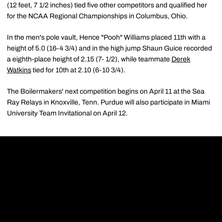
(12 feet, 7 1/2 inches) tied five other competitors and qualified her
for the NCAA Regional Championships in Columbus, Ohio.
In the men's pole vault, Hence "Pooh" Williams placed 11th with a
height of 5.0 (16-4 3/4) and in the high jump Shaun Guice recorded
a eighth-place height of 2.15 (7- 1/2), while teammate
Derek
Watkins
tied for 10th at 2.10 (6-10 3/4).
The Boilermakers' next competition begins on April 11 at the Sea
Ray Relays in Knoxville, Tenn. Purdue will also participate in Miami
University Team Invitational on April 12.