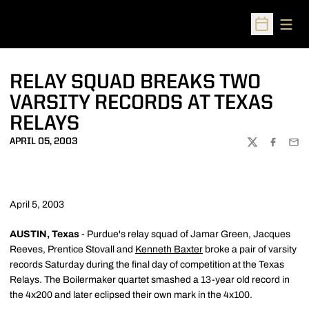
Open
Open Sched
RELAY SQUAD BREAKS TWO
VARSITY RECORDS AT TEXAS
RELAYS
APRIL 05, 2003
TWITTER
FACEBOO
EMA
April 5, 2003
AUSTIN, Texas
- Purdue's relay squad of Jamar Green, Jacques
Reeves, Prentice Stovall and
Kenneth Baxter
broke a pair of varsity
records Saturday during the final day of competition at the Texas
Relays. The Boilermaker quartet smashed a 13-year old record in
the 4x200 and later eclipsed their own mark in the 4x100.