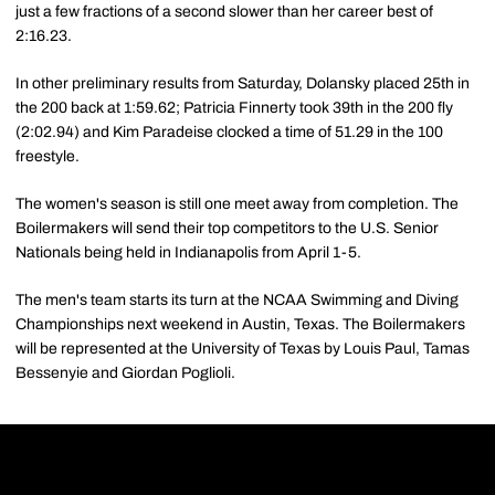
just a few fractions of a second slower than her career best of
2:16.23.
In other preliminary results from Saturday, Dolansky placed 25th in
the 200 back at 1:59.62; Patricia Finnerty took 39th in the 200 fly
(2:02.94) and Kim Paradeise clocked a time of 51.29 in the 100
freestyle.
The women's season is still one meet away from completion. The
Boilermakers will send their top competitors to the U.S. Senior
Nationals being held in Indianapolis from April 1-5.
The men's team starts its turn at the NCAA Swimming and Diving
Championships next weekend in Austin, Texas. The Boilermakers
will be represented at the University of Texas by Louis Paul, Tamas
Bessenyie and Giordan Poglioli.