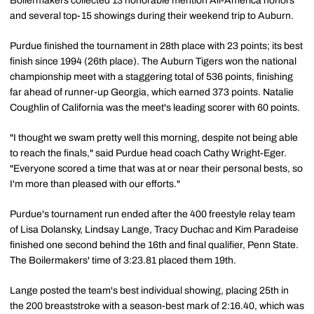
Boilermakers collected 13 honorable mention All-America honors
and several top-15 showings during their weekend trip to Auburn.
Purdue finished the tournament in 28th place with 23 points; its best
finish since 1994 (26th place). The Auburn Tigers won the national
championship meet with a staggering total of 536 points, finishing
far ahead of runner-up Georgia, which earned 373 points. Natalie
Coughlin of California was the meet's leading scorer with 60 points.
"I thought we swam pretty well this morning, despite not being able
to reach the finals," said Purdue head coach Cathy Wright-Eger.
"Everyone scored a time that was at or near their personal bests, so
I'm more than pleased with our efforts."
Purdue's tournament run ended after the 400 freestyle relay team
of Lisa Dolansky, Lindsay Lange, Tracy Duchac and Kim Paradeise
finished one second behind the 16th and final qualifier, Penn State.
The Boilermakers' time of 3:23.81 placed them 19th.
Lange posted the team's best individual showing, placing 25th in
the 200 breaststroke with a season-best mark of 2:16.40, which was