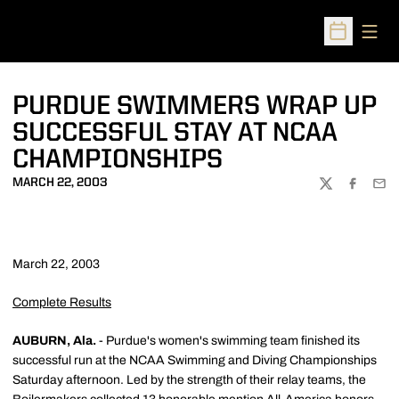
Open
Open Sched
PURDUE SWIMMERS WRAP UP
SUCCESSFUL STAY AT NCAA
CHAMPIONSHIPS
MARCH 22, 2003
TWITTER
FACEBOO
EMA
March 22, 2003
Complete Results
AUBURN, Ala.
- Purdue's women's swimming team finished its
successful run at the NCAA Swimming and Diving Championships
Saturday afternoon. Led by the strength of their relay teams, the