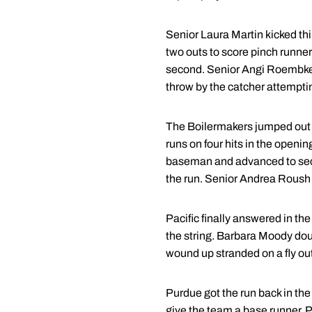
Senior Laura Martin kicked thi
two outs to score pinch runne
second. Senior Angi Roembke th
throw by the catcher attempti
The Boilermakers jumped out to 
runs on four hits in the openin
baseman and advanced to secon
the run. Senior Andrea Roush ke
Pacific finally answered in the 
the string. Barbara Moody doubl
wound up stranded on a fly out 
Purdue got the run back in the
give the team a base runner. P