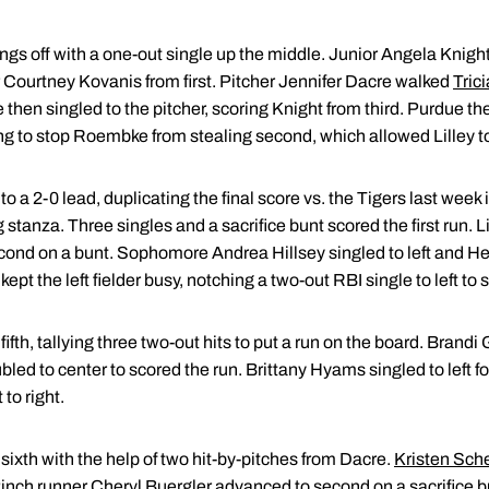
ngs off with a one-out single up the middle. Junior Angela Knight
r Courtney Kovanis from first. Pitcher Jennifer Dacre walked
Trici
en singled to the pitcher, scoring Knight from third. Purdue the
ng to stop Roembke from stealing second, which allowed Lilley t
a 2-0 lead, duplicating the final score vs. the Tigers last week in
g stanza. Three singles and a sacrifice bunt scored the first run. 
d on a bunt. Sophomore Andrea Hillsey singled to left and Heid
pt the left fielder busy, notching a two-out RBI single to left to s
fifth, tallying three two-out hits to put a run on the board. Brandi 
ed to center to scored the run. Brittany Hyams singled to left for 
to right.
 sixth with the help of two hit-by-pitches from Dacre.
Kristen Sche
inch runner Cheryl Buergler advanced to second on a sacrifice bu