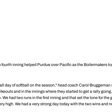
 fourth inning helped Purdue over Pacific as the Boilermakers to
erall day of softball on the season," head coach Carol Bruggeman s
ikeouts and in the innings where they started to get a rally goin
 We had two runs in the first inning and that set the tone for the
very high. We had a very strong day today with the two wins and 