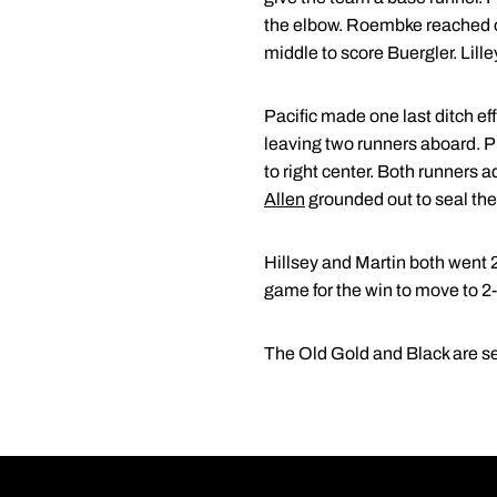
the elbow. Roembke reached on
middle to score Buergler. Lill
Pacific made one last ditch ef
leaving two runners aboard. P
to right center. Both runners 
Allen
grounded out to seal th
Hillsey and Martin both went 
game for the win to move to 2-
The Old Gold and Black are se