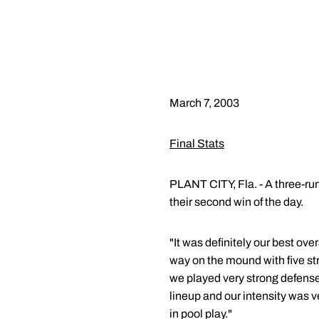
March 7, 2003
Final Stats
PLANT CITY, Fla. - A three-run
their second win of the day.
"It was definitely our best ov
way on the mound with five str
we played very strong defense.
lineup and our intensity was 
in pool play."