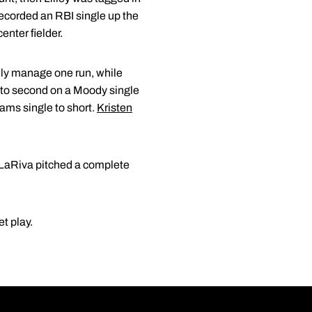
recorded an RBI single up the
enter fielder.
only manage one run, while
 to second on a Moody single
yams single to short.
Kristen
. LaRiva pitched a complete
t play.