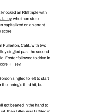
 knocked an RBI triple with
a Lilley
, who then stole
n capitalized on an errant
o score.
 Fullerton, Calif., with two
Lilley singled past the second
i Foster followed to drive in
core Hillsey.
Gordon singled to left to start
the inning's third hit, but
ll
got beaned in the hand to
nt, then Lilley was tagged in