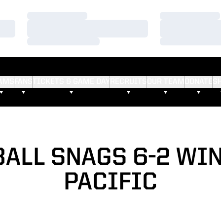
Loading…
Loading…
Loading…
Loading…
Loading…
Loading…
AMS
FANS
TICKETS & GAME DAY
RECRUITS
OUR TEAM
DONATE
S
ALL SNAGS 6-2 WI
PACIFIC