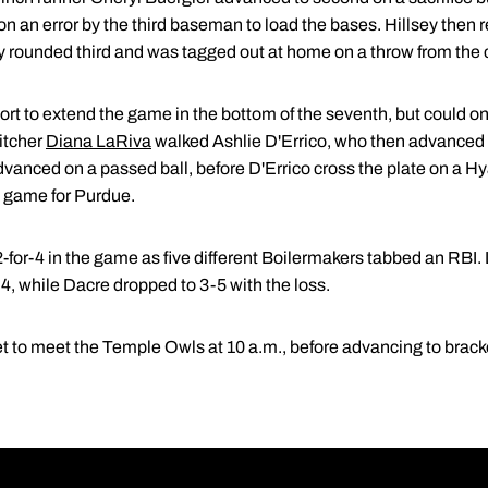
 an error by the third baseman to load the bases. Hillsey then 
ey rounded third and was tagged out at home on a throw from the c
fort to extend the game in the bottom of the seventh, but could 
itcher
Diana LaRiva
walked Ashlie D'Errico, who then advanced
advanced on a passed ball, before D'Errico cross the plate on a H
e game for Purdue.
2-for-4 in the game as five different Boilermakers tabbed an RBI
4, while Dacre dropped to 3-5 with the loss.
t to meet the Temple Owls at 10 a.m., before advancing to bracke