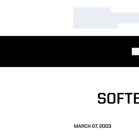
Loading…
Loading…
Loading…
TE
SOFTB
MARCH 07, 2003