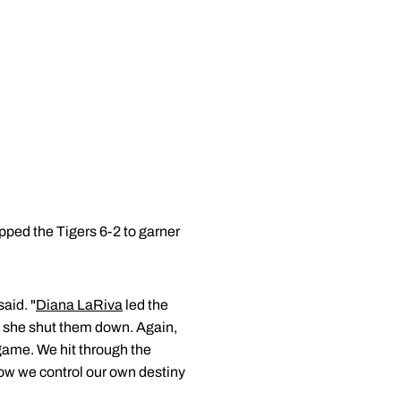
pped the Tigers 6-2 to garner
aid. "
Diana LaRiva
led the
g, she shut them down. Again,
 game. We hit through the
now we control our own destiny