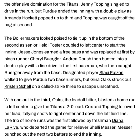
the offensive domination for the Titans. Jenny Topping singled to
drive in the run, but Purdue ended the inning with a double play as
Amanda Hockett popped up to third and Topping was caught off the
bag at second.
The Boilermakers looked poised to tie it up in the bottom of the
second as senior Heidi Foster doubled to left center to start the
inning. Jesse Jones earned a free pass and was replaced at first by
pinch runner Cheryl Buergler. Andrea Roush then bunted into a
double play with a line drive to the first baseman, who then caught
Buergler away from the base. Designated player
Staci Falzon
walked to give Purdue two baserunners, but Gina Oaks struck out
Kristen Schell
on a called-strike three to escape unscathed.
With one out in the third, Oaks, the leadoff hitter, blasted a home run
to left center to give the Titans a 2-0 lead. Cox and Topping followed
her lead, tallying shots to right center and down the left field line.
The trio of home runs was the first allowed by freshman
Diana
LaRiva
, who departed the game for reliever Shelli Messer. Messer
punched out the next two batters to end the inning.