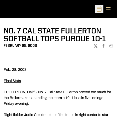
Open
Open Sched
NO. 7 CAL STATE FULLERTON
SOFTBALL TOPS PURDUE 10-1
FEBRUARY 28, 2003
TWITTER
FACEBOO
EMA
Feb. 28, 2003
Final Stats
FULLERTON, Calif. - No. 7 Cal State Fullerton proved too much for
the Boilermakers, handing the team a 10-1 loss in five innings
Friday evening.
Right fielder Jodie Cox doubled of the fence in right center to start