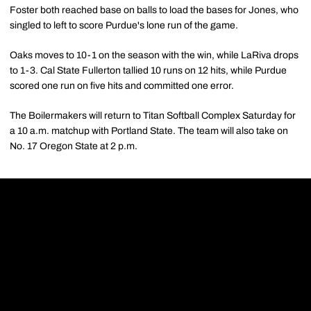
Foster both reached base on balls to load the bases for Jones, who
singled to left to score Purdue's lone run of the game.
Oaks moves to 10-1 on the season with the win, while LaRiva drops
to 1-3. Cal State Fullerton tallied 10 runs on 12 hits, while Purdue
scored one run on five hits and committed one error.
The Boilermakers will return to Titan Softball Complex Saturday for
a 10 a.m. matchup with Portland State. The team will also take on
No. 17 Oregon State at 2 p.m.