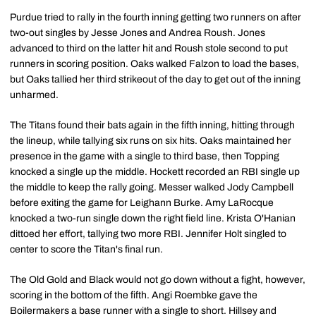
Purdue tried to rally in the fourth inning getting two runners on after
two-out singles by Jesse Jones and Andrea Roush. Jones
advanced to third on the latter hit and Roush stole second to put
runners in scoring position. Oaks walked Falzon to load the bases,
but Oaks tallied her third strikeout of the day to get out of the inning
unharmed.
The Titans found their bats again in the fifth inning, hitting through
the lineup, while tallying six runs on six hits. Oaks maintained her
presence in the game with a single to third base, then Topping
knocked a single up the middle. Hockett recorded an RBI single up
the middle to keep the rally going. Messer walked Jody Campbell
before exiting the game for Leighann Burke. Amy LaRocque
knocked a two-run single down the right field line. Krista O'Hanian
dittoed her effort, tallying two more RBI. Jennifer Holt singled to
center to score the Titan's final run.
The Old Gold and Black would not go down without a fight, however,
scoring in the bottom of the fifth. Angi Roembke gave the
Boilermakers a base runner with a single to short. Hillsey and