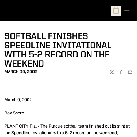
Open
Open Sched
SOFTBALL FINISHES
SPEEDLINE INVITATIONAL
WITH 5-2 RECORD ON THE
WEEKEND
MARCH 09, 2002
TWITTER
FACEBOO
EMA
March 9, 2002
Box Score
PLANT CITY, Fla. - The Purdue softball team finished out its stint at
the Speedline Invitational with a 5-2 record on the weekend,