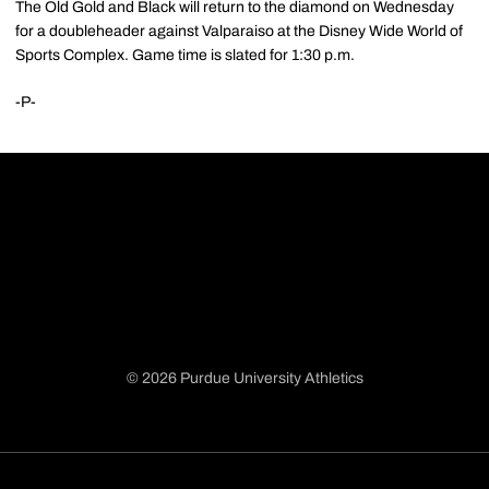
The Old Gold and Black will return to the diamond on Wednesday
for a doubleheader against Valparaiso at the Disney Wide World of
Sports Complex. Game time is slated for 1:30 p.m.
-P-
© 2026 Purdue University Athletics
Opens in a new window
Opens in a new window
Opens in a new window
Opens in a new window