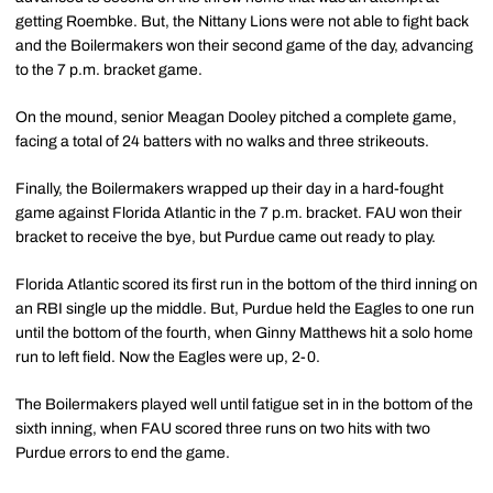
getting Roembke. But, the Nittany Lions were not able to fight back
and the Boilermakers won their second game of the day, advancing
to the 7 p.m. bracket game.
On the mound, senior Meagan Dooley pitched a complete game,
facing a total of 24 batters with no walks and three strikeouts.
Finally, the Boilermakers wrapped up their day in a hard-fought
game against Florida Atlantic in the 7 p.m. bracket. FAU won their
bracket to receive the bye, but Purdue came out ready to play.
Florida Atlantic scored its first run in the bottom of the third inning on
an RBI single up the middle. But, Purdue held the Eagles to one run
until the bottom of the fourth, when Ginny Matthews hit a solo home
run to left field. Now the Eagles were up, 2-0.
The Boilermakers played well until fatigue set in in the bottom of the
sixth inning, when FAU scored three runs on two hits with two
Purdue errors to end the game.