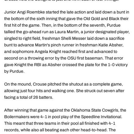
Junior Angi Roembke started the late action and laid down a bunt in
the bottom of the sixth inning that gave the Old Gold and Black their
first hit of the game. Then, in the bottom of the seventh, Purdue
tallied the go-ahead run as Laura Martin, a junior designated player,
singled to right field, freshman Shelli Messer laid down a sacrifice
bunt to advance Martin's pinch runner in freshman Katie Absher,
and sophomore Angela Knight reached first and advanced to
second on a throwing error by the OSU first baseman. That error
gave Knight the RBI as Absher crossed the plate for the 1-0 victory
by Purdue.
On the mound, Crouse pitched the shutout as a complete game,
allowing just four hits and walking one. She struck out seven after
facing a total of 26 batters.
After winning that game against the Oklahoma State Cowgirls, the
Boilermakers were 4-1 in pool play of the Speedline Invitational.
This meant that three teams in their pool all finished with 4-1
records, while also all beating each other head-to-head. The