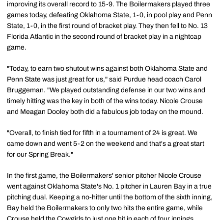
improving its overall record to 15-9. The Boilermakers played three
games today, defeating Oklahoma State, 1-0, in pool play and Penn
State, 1-0, in the first round of bracket play. They then fell to No. 13
Florida Atlantic in the second round of bracket play in a nightcap
game.
"Today, to earn two shutout wins against both Oklahoma State and
Penn State was just great for us," said Purdue head coach Carol
Bruggeman. "We played outstanding defense in our two wins and
timely hitting was the key in both of the wins today. Nicole Crouse
and Meagan Dooley both did a fabulous job today on the mound.
"Overall, to finish tied for fifth in a tournament of 24 is great. We
came down and went 5-2 on the weekend and that's a great start
for our Spring Break."
In the first game, the Boilermakers' senior pitcher Nicole Crouse
went against Oklahoma State's No. 1 pitcher in Lauren Bay in a true
pitching dual. Keeping a no-hitter until the bottom of the sixth inning,
Bay held the Boilermakers to only two hits the entire game, while
Crouse held the Cowgirls to just one hit in each of four innings.