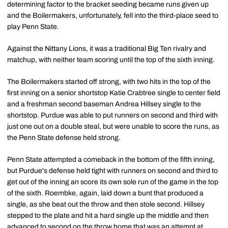
determining factor to the bracket seeding became runs given up
and the Boilermakers, unfortunately, fell into the third-place seed to
play Penn State.
Against the Nittany Lions, it was a traditional Big Ten rivalry and
matchup, with neither team scoring until the top of the sixth inning.
The Boilermakers started off strong, with two hits in the top of the
first inning on a senior shortstop Katie Crabtree single to center field
and a freshman second baseman Andrea Hillsey single to the
shortstop. Purdue was able to put runners on second and third with
just one out on a double steal, but were unable to score the runs, as
the Penn State defense held strong.
Penn State attempted a comeback in the bottom of the fifth inning,
but Purdue's defense held tight with runners on second and third to
get out of the inning an score its own sole run of the game in the top
of the sixth. Roembke, again, laid down a bunt that produced a
single, as she beat out the throw and then stole second. Hillsey
stepped to the plate and hit a hard single up the middle and then
advanced to second on the throw home that was an attempt at