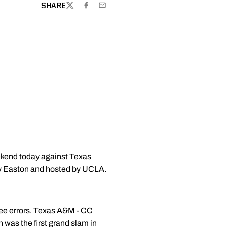
SHARE
TWITTER
FACEBOOK
EMAIL
eekend today against Texas
by Easton and hosted by UCLA.
three errors. Texas A&M - CC
n was the first grand slam in