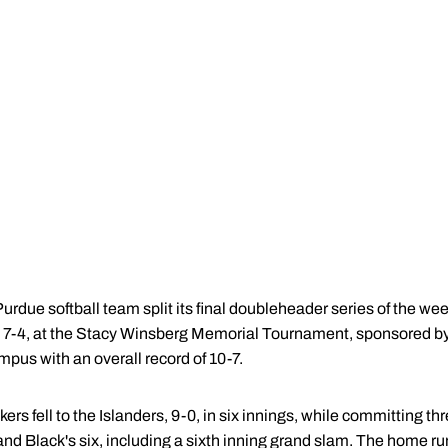
urdue softball team split its final doubleheader series of the w
d 7-4, at the Stacy Winsberg Memorial Tournament, sponsored 
pus with an overall record of 10-7.
kers fell to the Islanders, 9-0, in six innings, while committing 
 and Black's six, including a sixth inning grand slam. The home ru