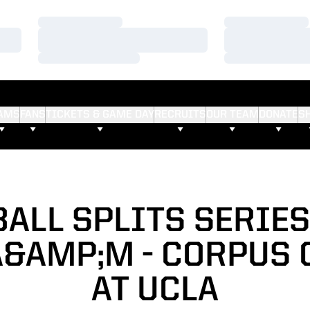
Loading…
Loading…
Loading…
Loading…
Loading…
Loading…
AMS
FANS
TICKETS & GAME DAY
RECRUITS
OUR TEAM
DONATE
S
ALL SPLITS SERIE
A&AMP;M - CORPUS 
AT UCLA