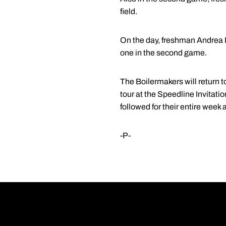
field.
On the day, freshman Andrea Hi
one in the second game.
The Boilermakers will return to
tour at the Speedline Invitati
followed for their entire week
-P-