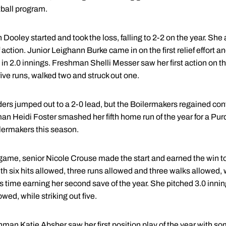
tball program.
oley started and took the loss, falling to 2-2 on the year. She 
f action. Junior Leighann Burke came in on the first relief effort a
in 2.0 innings. Freshman Shelli Messer saw her first action on t
five runs, walked two and struck out one.
ers jumped out to a 2-0 lead, but the Boilermakers regained contro
man Heidi Foster smashed her fifth home run of the year for a Pu
lermakers this season.
ame, senior Nicole Crouse made the start and earned the win to 
ith six hits allowed, three runs allowed and three walks allowed, w
his time earning her second save of the year. She pitched 3.0 inni
wed, while striking out five.
man Katie Absher saw her first position play of the year with so