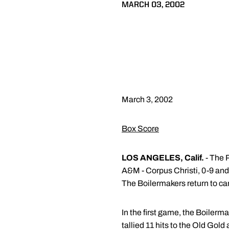
MARCH 03, 2002
March 3, 2002
Box Score
LOS ANGELES, Calif.
- The P
A&M - Corpus Christi, 0-9 an
The Boilermakers return to cam
In the first game, the Boilerma
tallied 11 hits to the Old Gold