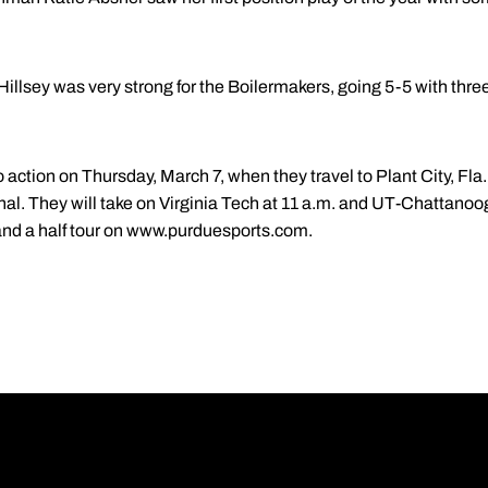
llsey was very strong for the Boilermakers, going 5-5 with three
 action on Thursday, March 7, when they travel to Plant City, Fla.
onal. They will take on Virginia Tech at 11 a.m. and UT-Chattano
 and a half tour on www.purduesports.com.