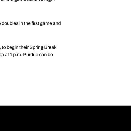
 doubles in the first game and
, to begin their Spring Break
oga at 1 p.m. Purdue can be