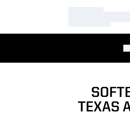
Loading…
Loading…
Loading…
TE
SOFTB
TEXAS 