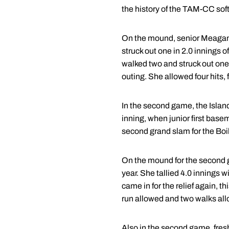
the history of the TAM-CC sof
On the mound, senior Meagan Do
struck out one in 2.0 innings o
walked two and struck out one 
outing. She allowed four hits, 
In the second game, the Island
inning, when junior first base
second grand slam for the Boi
On the mound for the second g
year. She tallied 4.0 innings w
came in for the relief again, t
run allowed and two walks allo
Also in the second game, fresh