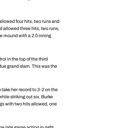
allowed four hits, two runs and
nd allowed three hits, two runs,
he mound with a 2.0 inning
l in the top of the third
rdue grand slam. This was the
take her record to 3-2 on the
hile striking out six. Burke
ngs with two hits allowed, one
me late game action in right