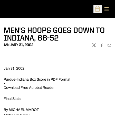
Open
Open Sched
MEN'S HOOPS GOES DOWN TO
INDIANA, 66-52
JANUARY 31, 2002
TWITTER
FACEBOO
EMA
Jan 31, 2002
Purdue-Indiana Box Score in PDF Format
Download Free Acrobat Reader
Final Stats
By MICHAEL MAROT