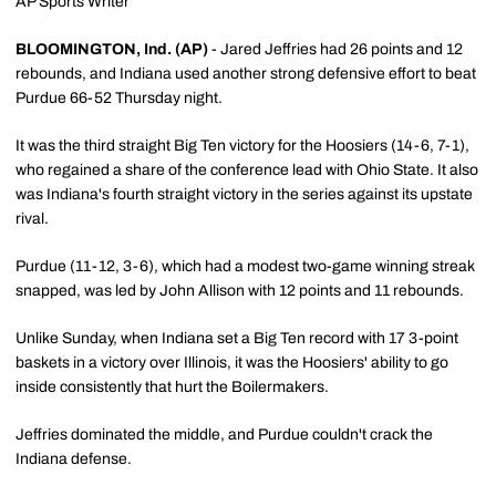
AP Sports Writer
BLOOMINGTON, Ind. (AP)
- Jared Jeffries had 26 points and 12
rebounds, and Indiana used another strong defensive effort to beat
Purdue 66-52 Thursday night.
It was the third straight Big Ten victory for the Hoosiers (14-6, 7-1),
who regained a share of the conference lead with Ohio State. It also
was Indiana's fourth straight victory in the series against its upstate
rival.
Purdue (11-12, 3-6), which had a modest two-game winning streak
snapped, was led by John Allison with 12 points and 11 rebounds.
Unlike Sunday, when Indiana set a Big Ten record with 17 3-point
baskets in a victory over Illinois, it was the Hoosiers' ability to go
inside consistently that hurt the Boilermakers.
Jeffries dominated the middle, and Purdue couldn't crack the
Indiana defense.