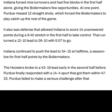
Indiana forced nine turnovers and had five blocks in the first half
alone, giving the Boilermakers few opportunities. At one point,
Purdue missed 12 straight shots, which forced the Boilermakers to
play catch-up the rest of the game.
It also was defense that allowed Indiana to score 14 unanswered
points during a 9:40 stretch in the first half to take control. That run
turned a 12-10 lead to 26-10 with 5:07 to go.
Indiana continued to push the lead to 34-15 at halftime, a season-
low for first-half points by the Boilermakers.
The Hoosiers broke to a 43-19 lead early in the second half before
Purdue finally responded with a 14-4 spurt that got them within 47-
33. Purdue failed to make a serious challenge after that.