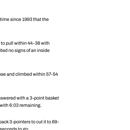
 time since 1993 that the
 to pull within 44-38 with
ited no signs of an inside
lose and climbed within 57-54
nswered with a 3-point basket
with 6:03 remaining.
ck 3-pointers to cut it to 69-
 seconds to go.