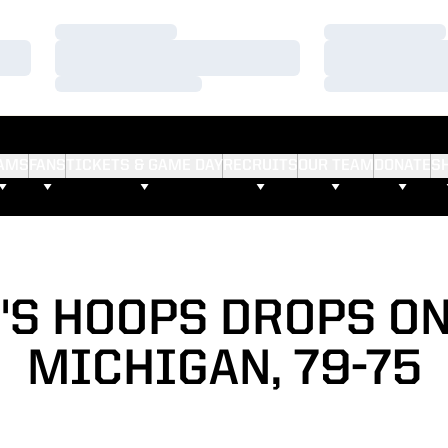
Loading…
Loading…
Loading…
Loading…
Loading…
Loading…
AMS
FANS
TICKETS & GAME DAY
RECRUITS
OUR TEAM
DONATE
S
'S HOOPS DROPS ON
MICHIGAN, 79-75