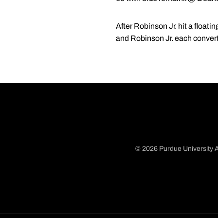
After Robinson Jr. hit a floati
and Robinson Jr. each converte
© 2026 Purdue University A