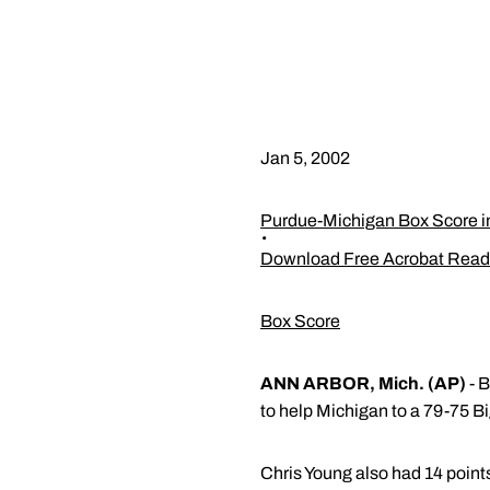
Jan 5, 2002
Purdue-Michigan Box Score 
Download Free Acrobat Read
Box Score
ANN ARBOR, Mich. (AP)
- B
to help Michigan to a 79-75 Bi
Chris Young also had 14 points 