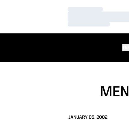
Loading…
Loading…
Loading…
TE
MEN
JANUARY 05, 2002