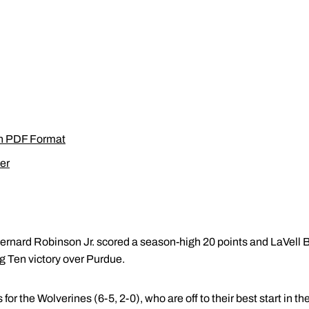
in PDF Format
er
ernard Robinson Jr. scored a season-high 20 points and LaVell
g Ten victory over Purdue.
for the Wolverines (6-5, 2-0), who are off to their best start in t