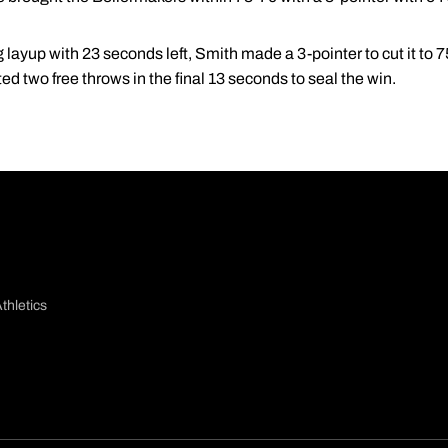
ng layup with 23 seconds left, Smith made a 3-pointer to cut it to
d two free throws in the final 13 seconds to seal the win.
thletics