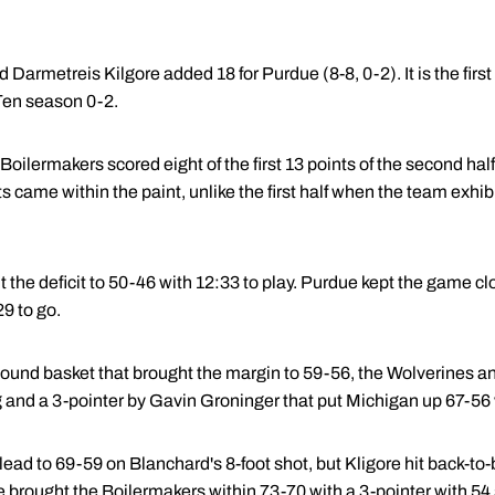
Darmetreis Kilgore added 18 for Purdue (8-8, 0-2). It is the first
Ten season 0-2.
 Boilermakers scored eight of the first 13 points of the second half
nts came within the paint, unlike the first half when the team exhib
 the deficit to 50-46 with 12:33 to play. Purdue kept the game c
9 to go.
und basket that brought the margin to 59-56, the Wolverines a
 and a 3-pointer by Gavin Groninger that put Michigan up 67-56 
ad to 69-59 on Blanchard's 8-foot shot, but Kligore hit back-to-ba
 brought the Boilermakers within 73-70 with a 3-pointer with 54