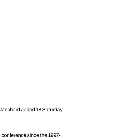
 Blanchard added 18 Saturday
he conference since the 1997-