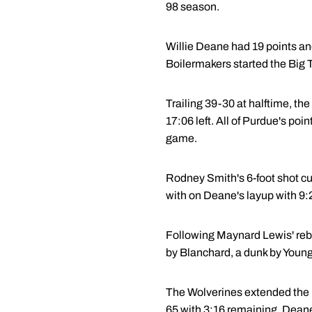
98 season.
Willie Deane had 19 points and 
Boilermakers started the Big 
Trailing 39-30 at halftime, the
17:06 left. All of Purdue's poi
game.
Rodney Smith's 6-foot shot cut
with on Deane's layup with 9:2
Following Maynard Lewis' rebo
by Blanchard, a dunk by Young
The Wolverines extended the le
65 with 3:16 remaining. Deane