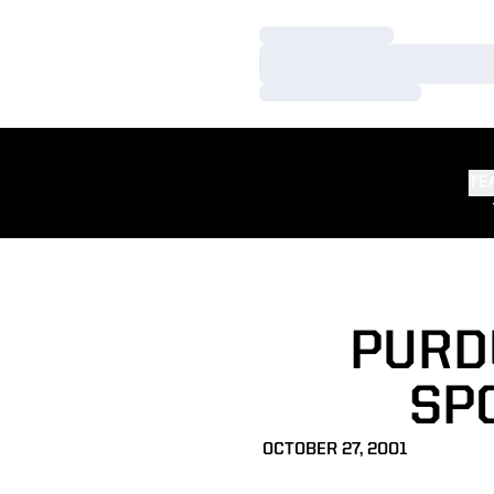
Loading…
Loading…
Loading…
TE
PURD
SPO
OCTOBER 27, 2001