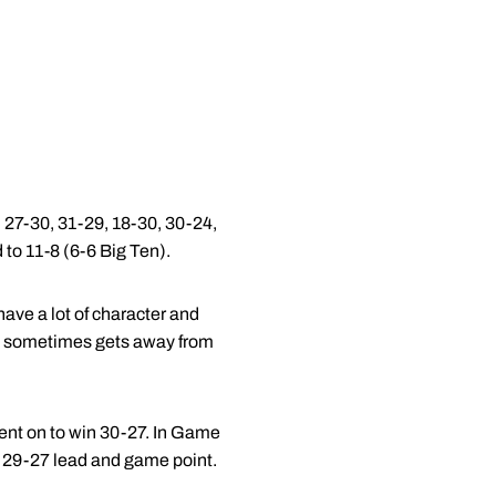
 27-30, 31-29, 18-30, 30-24,
 to 11-8 (6-6 Big Ten).
have a lot of character and
it sometimes gets away from
went on to win 30-27. In Game
 a 29-27 lead and game point.