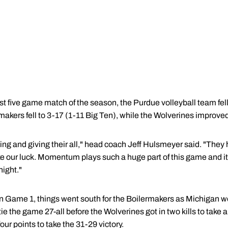
t five game match of the season, the Purdue volleyball team fell
akers fell to 3-17 (1-11 Big Ten), while the Wolverines improved
ing and giving their all," head coach Jeff Hulsmeyer said. "They 
ke our luck. Momentum plays such a huge part of this game and 
ight."
d in Game 1, things went south for the Boilermakers as Michigan 
ie the game 27-all before the Wolverines got in two kills to take
ur points to take the 31-29 victory.