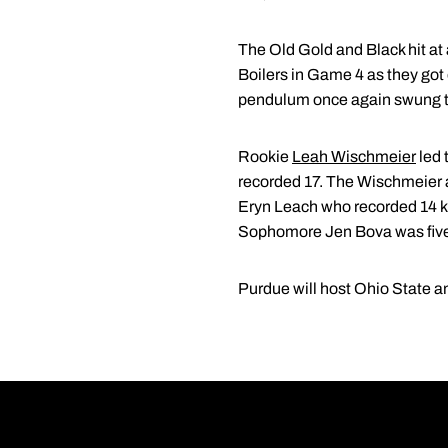
The Old Gold and Black hit at
Boilers in Game 4 as they got 
pendulum once again swung to
Rookie
Leah Wischmeier
led 
recorded 17. The Wischmeier 
Eryn Leach who recorded 14 kill
Sophomore Jen Bova was five s
Purdue will host Ohio State 