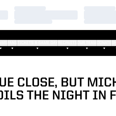
Loading…
Loading…
Loading…
Loading…
Loading…
Loading…
AMS
FANS
TICKETS & GAME DAY
RECRUITS
OUR TEAM
DONATE
S
UE CLOSE, BUT MIC
ILS THE NIGHT IN 