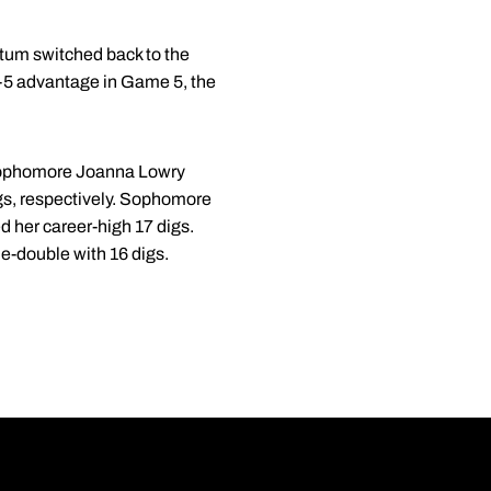
ntum switched back to the
 8-5 advantage in Game 5, the
 sophomore Joanna Lowry
gs, respectively. Sophomore
ed her career-high 17 digs.
e-double with 16 digs.