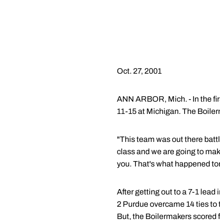
Oct. 27, 2001
ANN ARBOR, Mich. - In the firs
11-15 at Michigan. The Boilerm
"This team was out there battl
class and we are going to ma
you. That's what happened ton
After getting out to a 7-1 lea
2 Purdue overcame 14 ties to t
But, the Boilermakers scored fo