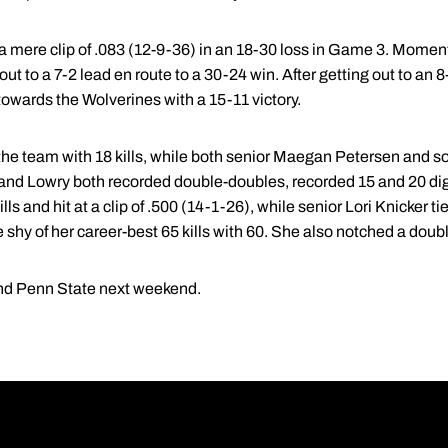
 a mere clip of .083 (12-9-36) in an 18-30 loss in Game 3. Mome
out to a 7-2 lead en route to a 30-24 win. After getting out to an
wards the Wolverines with a 15-11 victory.
the team with 18 kills, while both senior Maegan Petersen and
and Lowry both recorded double-doubles, recorded 15 and 20 di
s and hit at a clip of .500 (14-1-26), while senior Lori Knicker ti
hy of her career-best 65 kills with 60. She also notched a doubl
and Penn State next weekend.