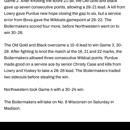
Game 2. After knotting the score 21-all, the Old Gold and Black
gave up seven consecutive points, allowing a 28-21 lead. A kill from
Lowry gave Purdue new hope closing the gap to six, but a service
error from Bova gave the Wildcats gamepoint at 29-22. The
Boilermakers scored four more, before Northwestern went on to
win 30-26.
The Old Gold and Black overcame a 10-6 lead to win Game 3, 30-
28. After fighting to knot the match at the 16, 21 and 22 marks, the
Boilermakers allowed three consecutive Wildcat points. Purdue
made good on a service ace by senior Christy Case and kills from
Lowry and Yoskey to take a 28-26 lead. The Boilermakers traded
two sideouts before stealing the win.
Northwestern took Game 4 with a 30-24 win.
The Boilermakers will take on No. 6 Wisconsin on Saturday in
Madison.