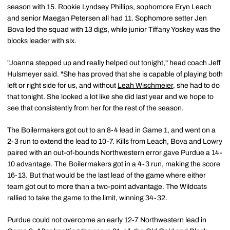
season with 15. Rookie Lyndsey Phillips, sophomore Eryn Leach
and senior Maegan Petersen all had 11. Sophomore setter Jen
Bova led the squad with 13 digs, while junior Tiffany Yoskey was the
blocks leader with six.
"Joanna stepped up and really helped out tonight," head coach Jeff
Hulsmeyer said. "She has proved that she is capable of playing both
left or right side for us, and without
Leah Wischmeier
, she had to do
that tonight. She looked a lot like she did last year and we hope to
see that consistently from her for the rest of the season.
The Boilermakers got out to an 8-4 lead in Game 1, and went on a
2-3 run to extend the lead to 10-7. Kills from Leach, Bova and Lowry
paired with an out-of-bounds Northwestern error gave Purdue a 14-
10 advantage. The Boilermakers got in a 4-3 run, making the score
16-13. But that would be the last lead of the game where either
team got out to more than a two-point advantage. The Wildcats
rallied to take the game to the limit, winning 34-32.
Purdue could not overcome an early 12-7 Northwestern lead in