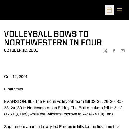
Open
Open Sched
VOLLEYBALL BOWS TO
NORTHWESTERN IN FOUR
OCTOBER 12, 2001
TWITTER
FACEBOO
EMA
Oct. 12, 2001
Final Stats
EVANSTON, Ill. - The Purdue volleyball team fell 32-34, 26-30, 30-
28, 24-30 to Northwestern on Friday. The Boilermakers fell to 2-12
(1-6 Big Ten), while the Wildcats improve to 7-7 (4-4 Big Ten).
Sophomore Joanna Lowry led Purdue in kills for the first time this